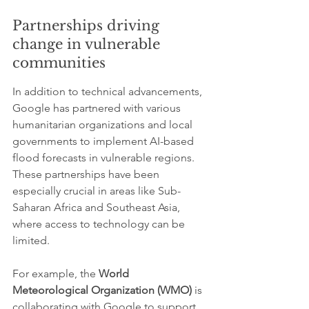
Partnerships driving 
change in vulnerable 
communities
In addition to technical advancements, 
Google has partnered with various 
humanitarian organizations and local 
governments to implement AI-based 
flood forecasts in vulnerable regions. 
These partnerships have been 
especially crucial in areas like Sub-
Saharan Africa and Southeast Asia, 
where access to technology can be 
limited.
For example, the 
World 
Meteorological Organization (WMO)
 is 
collaborating with Google to support 