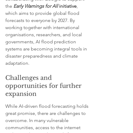
the 
Early Warnings for All
 initiative
, 
which aims to provide global flood 
forecasts to everyone by 2027. By 
working together with international 
organisations, researchers, and local 
governments, AI flood prediction 
systems are becoming integral tools in 
disaster preparedness and climate 
adaptation.
Challenges and 
opportunities for further 
expansion
While AI-driven flood forecasting holds 
great promise, there are challenges to 
overcome. In many vulnerable 
communities, access to the internet 