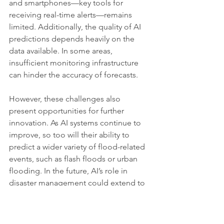
and smartphones—key tools for 
receiving real-time alerts—remains 
limited. Additionally, the quality of AI 
predictions depends heavily on the 
data available. In some areas, 
insufficient monitoring infrastructure 
can hinder the accuracy of forecasts.
However, these challenges also 
present opportunities for further 
innovation. As AI systems continue to 
improve, so too will their ability to 
predict a wider variety of flood-related 
events, such as flash floods or urban 
flooding. In the future, AI’s role in 
disaster management could extend to 
other climate-related hazards, such as 
droughts or heatwaves, providing a 
comprehensive tool for global climate 