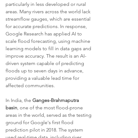
particularly in less developed or rural 
areas. Many rivers across the world lack 
streamflow gauges, which are essential 
for accurate predictions. In response, 
Google Research has applied AI to 
scale flood forecasting, using machine 
learning models to fill in data gaps and 
improve accuracy. The result is an AI-
driven system capable of predicting 
floods up to seven days in advance, 
providing a valuable lead time for 
affected communities.
In India, the 
Ganges-Brahmaputra 
basin
, one of the most flood-prone 
areas in the world, served as the testing 
ground for Google's first flood 
prediction pilot in 2018. The system 
used real-time data, including river 