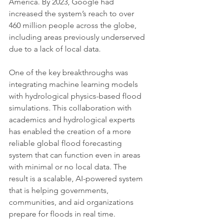
America. By 2023, Google had 
increased the system’s reach to over 
460 million people across the globe, 
including areas previously underserved 
due to a lack of local data.
One of the key breakthroughs was 
integrating machine learning models 
with hydrological physics-based flood 
simulations. This collaboration with 
academics and hydrological experts 
has enabled the creation of a more 
reliable global flood forecasting 
system that can function even in areas 
with minimal or no local data. The 
result is a scalable, AI-powered system 
that is helping governments, 
communities, and aid organizations 
prepare for floods in real time.