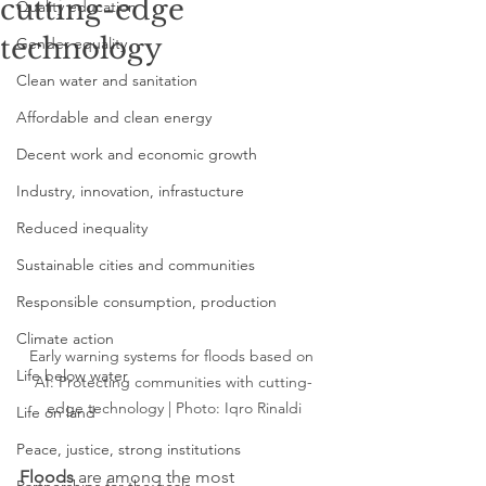
cutting-edge
Quality education
technology
Gender equality
Clean water and sanitation
Affordable and clean energy
Decent work and economic growth
Industry, innovation, infrastucture
Reduced inequality
Sustainable cities and communities
Responsible consumption, production
Climate action
Early warning systems for floods based on 
Life below water
AI: Protecting communities with cutting-
edge technology | Photo: 
Iqro Rinaldi
Life on land
Peace, justice, strong institutions
Floods
 are among the most 