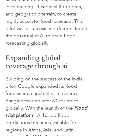
level readings, historical flood data, 
and geographic terrain, to create 
highly accurate flood forecasts. This 
pilot was a success and demonstrated 
the potential of AI to scale flood 
forecasting globally.
Expanding global 
coverage through ai
Building on the success of the India 
pilot, Google expanded its flood 
forecasting capabilities, covering 
Bangladesh and later 80 countries 
globally. With the launch of the 
Flood 
Hub
 platform
, AI-based flood 
predictions became available for 
regions in Africa, Asia, and Latin 