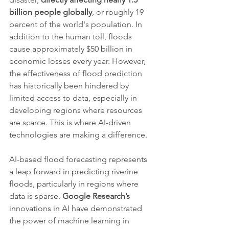
billion people globally
, or roughly 19 
percent of the world's population. In 
addition to the human toll, floods 
cause approximately $50 billion in 
economic losses every year. However, 
the effectiveness of flood prediction 
has historically been hindered by 
limited access to data, especially in 
developing regions where resources 
are scarce. This is where AI-driven 
technologies are making a difference.
AI-based flood forecasting represents 
a leap forward in predicting riverine 
floods, particularly in regions where 
data is sparse. 
Google Research’s
innovations in AI have demonstrated 
the power of machine learning in 