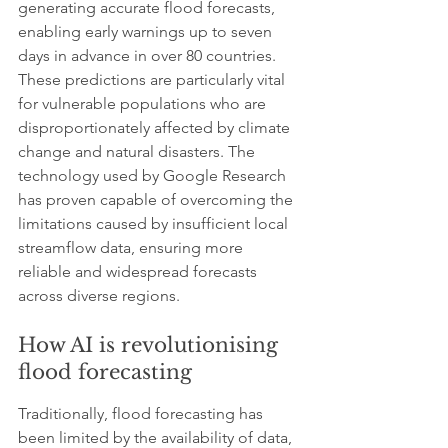
generating accurate flood forecasts, 
enabling early warnings up to seven 
days in advance in over 80 countries. 
These predictions are particularly vital 
for vulnerable populations who are 
disproportionately affected by climate 
change and natural disasters. The 
technology used by Google Research 
has proven capable of overcoming the 
limitations caused by insufficient local 
streamflow data, ensuring more 
reliable and widespread forecasts 
across diverse regions.
How AI is revolutionising 
flood forecasting
Traditionally, flood forecasting has 
been limited by the availability of data, 