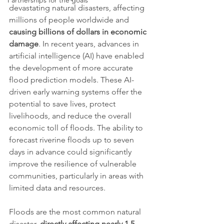
Partnerships for the goals
devastating natural disasters, affecting 
millions of people worldwide and 
causing billions of dollars in economic 
damage
. In recent years, advances in 
artificial intelligence (AI) have enabled 
the development of more accurate 
flood prediction models. These AI-
driven early warning systems offer the 
potential to save lives, protect 
livelihoods, and reduce the overall 
economic toll of floods. The ability to 
forecast riverine floods up to seven 
days in advance could significantly 
improve the resilience of vulnerable 
communities, particularly in areas with 
limited data and resources.
Floods are the most common natural 
disaster, 
directly affecting nearly 1.5 