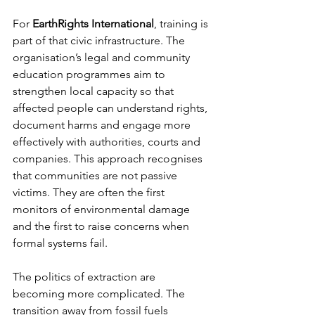
For 
EarthRights International
, training is 
part of that civic infrastructure. The 
organisation’s legal and community 
education programmes aim to 
strengthen local capacity so that 
affected people can understand rights, 
document harms and engage more 
effectively with authorities, courts and 
companies. This approach recognises 
that communities are not passive 
victims. They are often the first 
monitors of environmental damage 
and the first to raise concerns when 
formal systems fail.
The politics of extraction are 
becoming more complicated. The 
transition away from fossil fuels 