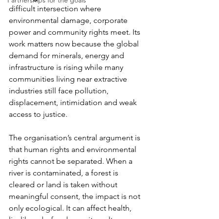
Partnerships for the goals
difficult intersection where 
environmental damage, corporate 
power and community rights meet. Its 
work matters now because the global 
demand for minerals, energy and 
infrastructure is rising while many 
communities living near extractive 
industries still face pollution, 
displacement, intimidation and weak 
access to justice.
The organisation’s central argument is 
that human rights and environmental 
rights cannot be separated. When a 
river is contaminated, a forest is 
cleared or land is taken without 
meaningful consent, the impact is not 
only ecological. It can affect health, 