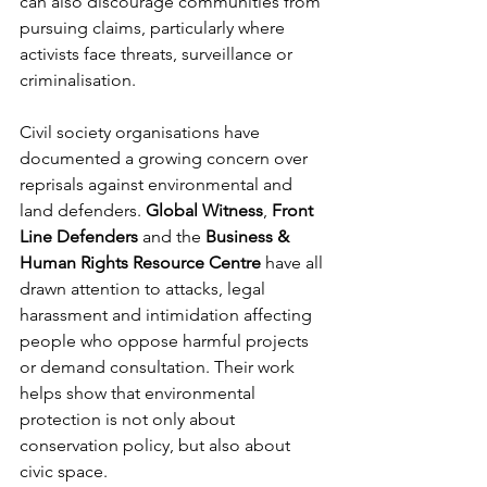
can also discourage communities from 
pursuing claims, particularly where 
activists face threats, surveillance or 
criminalisation.
Civil society organisations have 
documented a growing concern over 
reprisals against environmental and 
land defenders. 
Global Witness
, 
Front 
Line Defenders
 and the 
Business & 
Human Rights Resource Centre
 have all 
drawn attention to attacks, legal 
harassment and intimidation affecting 
people who oppose harmful projects 
or demand consultation. Their work 
helps show that environmental 
protection is not only about 
conservation policy, but also about 
civic space.