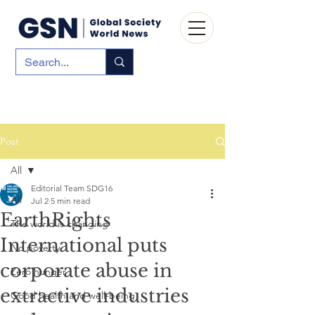
Post
All
Editorial Team SDG16
All
Jul 2
5 min read
EarthRights
The world is changing
International puts
No poverty
corporate abuse in
Zero hunger
extractive industries
Good health and well-being