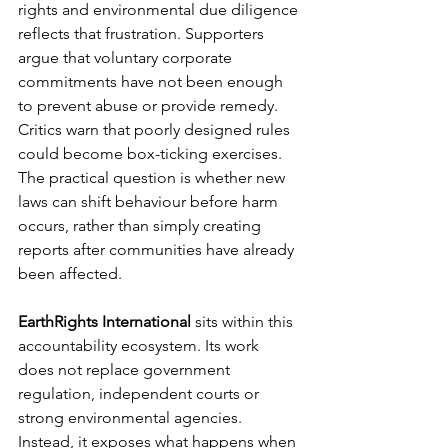
rights and environmental due diligence 
reflects that frustration. Supporters 
argue that voluntary corporate 
commitments have not been enough 
to prevent abuse or provide remedy. 
Critics warn that poorly designed rules 
could become box-ticking exercises. 
The practical question is whether new 
laws can shift behaviour before harm 
occurs, rather than simply creating 
reports after communities have already 
been affected.
EarthRights International
 sits within this 
accountability ecosystem. Its work 
does not replace government 
regulation, independent courts or 
strong environmental agencies. 
Instead, it exposes what happens when 