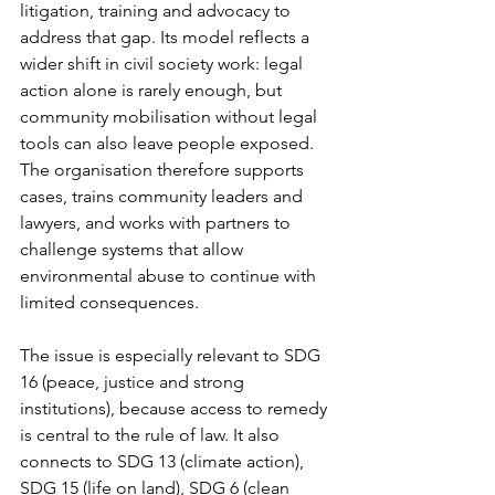
litigation, training and advocacy to 
address that gap. Its model reflects a 
wider shift in civil society work: legal 
action alone is rarely enough, but 
community mobilisation without legal 
tools can also leave people exposed. 
The organisation therefore supports 
cases, trains community leaders and 
lawyers, and works with partners to 
challenge systems that allow 
environmental abuse to continue with 
limited consequences.
The issue is especially relevant to SDG 
16 (peace, justice and strong 
institutions), because access to remedy 
is central to the rule of law. It also 
connects to SDG 13 (climate action), 
SDG 15 (life on land), SDG 6 (clean 