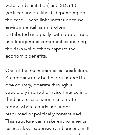
water and sanitation) and SDG 10 
(reduced inequalities), depending on 
the case. These links matter because 
environmental harm is often 
distributed unequally, with poorer, rural 
and Indigenous communities bearing 
the risks while others capture the 
economic benefits.
One of the main barriers is jurisdiction. 
A company may be headquartered in 
one country, operate through a 
subsidiary in another, raise finance in a 
third and cause harm in a remote 
region where courts are under-
resourced or politically constrained. 
This structure can make environmental 
justice slow, expensive and uncertain. It 