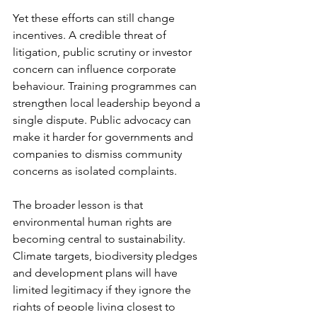
Yet these efforts can still change 
incentives. A credible threat of 
litigation, public scrutiny or investor 
concern can influence corporate 
behaviour. Training programmes can 
strengthen local leadership beyond a 
single dispute. Public advocacy can 
make it harder for governments and 
companies to dismiss community 
concerns as isolated complaints.
The broader lesson is that 
environmental human rights are 
becoming central to sustainability. 
Climate targets, biodiversity pledges 
and development plans will have 
limited legitimacy if they ignore the 
rights of people living closest to 