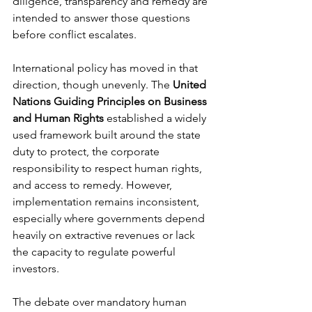
diligence, transparency and remedy are 
intended to answer those questions 
before conflict escalates.
International policy has moved in that 
direction, though unevenly. The 
United 
Nations Guiding Principles on Business 
and Human Rights
 established a widely 
used framework built around the state 
duty to protect, the corporate 
responsibility to respect human rights, 
and access to remedy. However, 
implementation remains inconsistent, 
especially where governments depend 
heavily on extractive revenues or lack 
the capacity to regulate powerful 
investors.
The debate over mandatory human 