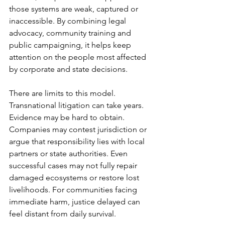
those systems are weak, captured or 
inaccessible. By combining legal 
advocacy, community training and 
public campaigning, it helps keep 
attention on the people most affected 
by corporate and state decisions.
There are limits to this model. 
Transnational litigation can take years. 
Evidence may be hard to obtain. 
Companies may contest jurisdiction or 
argue that responsibility lies with local 
partners or state authorities. Even 
successful cases may not fully repair 
damaged ecosystems or restore lost 
livelihoods. For communities facing 
immediate harm, justice delayed can 
feel distant from daily survival.