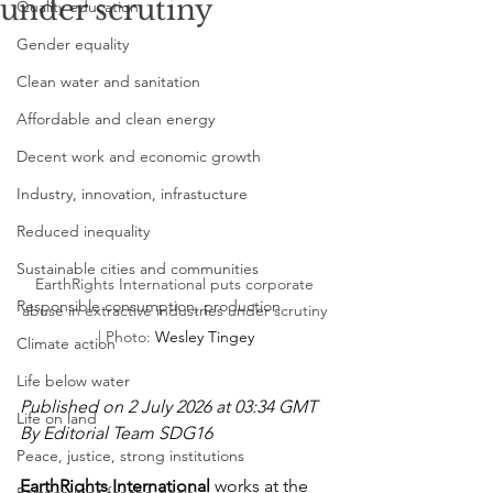
under scrutiny
Quality education
Gender equality
Clean water and sanitation
Affordable and clean energy
Decent work and economic growth
Industry, innovation, infrastucture
Reduced inequality
Sustainable cities and communities
EarthRights International puts corporate 
Responsible consumption, production
abuse in extractive industries under scrutiny 
| Photo: 
Wesley Tingey
Climate action
Life below water
Published on 2 July 2026 at 03:34 GMT
Life on land
By Editorial Team SDG16
Peace, justice, strong institutions
EarthRights International
 works at the 