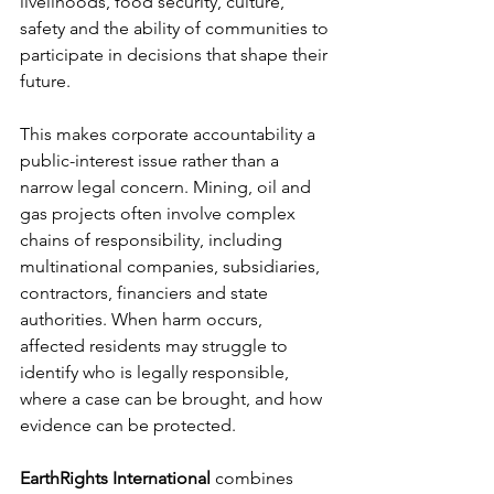
livelihoods, food security, culture, 
safety and the ability of communities to 
participate in decisions that shape their 
future.
This makes corporate accountability a 
public-interest issue rather than a 
narrow legal concern. Mining, oil and 
gas projects often involve complex 
chains of responsibility, including 
multinational companies, subsidiaries, 
contractors, financiers and state 
authorities. When harm occurs, 
affected residents may struggle to 
identify who is legally responsible, 
where a case can be brought, and how 
evidence can be protected.
EarthRights International
 combines 