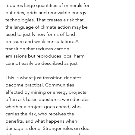
requires large quantities of minerals for 
batteries, grids and renewable energy 
technologies. That creates a risk that 
the language of climate action may be 
used to justify new forms of land 
pressure and weak consultation. A 
transition that reduces carbon 
emissions but reproduces local harm 
cannot easily be described as just.
This is where just transition debates 
become practical. Communities 
affected by mining or energy projects 
often ask basic questions: who decides 
whether a project goes ahead, who 
carries the risk, who receives the 
benefits, and what happens when 
damage is done. Stronger rules on due 