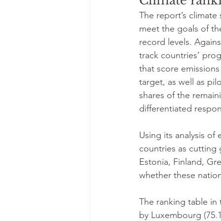
Climate ranki
The report’s climate 
meet the goals of t
record levels. Again
track countries’ pro
that score emissions
target, as well as pil
shares of the remain
differentiated respons
Using its analysis of
countries as cutting
Estonia, Finland, Gre
whether these nation
The ranking table in 
by Luxembourg (75.1)