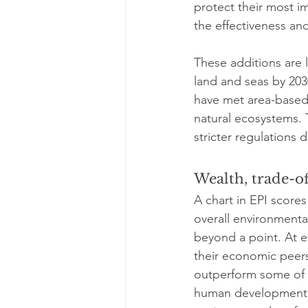
protect their most im
the effectiveness an
These additions are 
land and seas by 2030
have met area-based 
natural ecosystems.
stricter regulations
Wealth, trade-of
A chart in EPI score
overall environmenta
beyond a point. At e
their economic peers
outperform some of t
human development, t