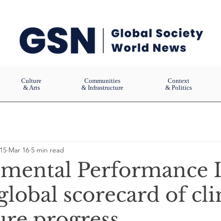
Culture
Communities
Context
& Arts
& Infrastructure
& Politics
15
Mar 16
5 min read
mental Performance 
 global scorecard of cl
ure progress