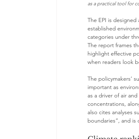
as a practical tool for
The EPI is designed 
established environme
categories under thr
The report frames the
highlight effective p
when readers look be
The policymakers’ s
important as environ
as a driver of air an
concentrations, along
also cites analyses s
boundaries”, and is 