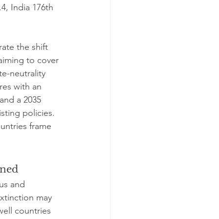
.4, India 176th 
ate the shift 
 aiming to cover 
e-neutrality 
res with an 
 and a 2035 
sting policies. 
ountries frame 
oned
ous and 
extinction may 
ell countries 