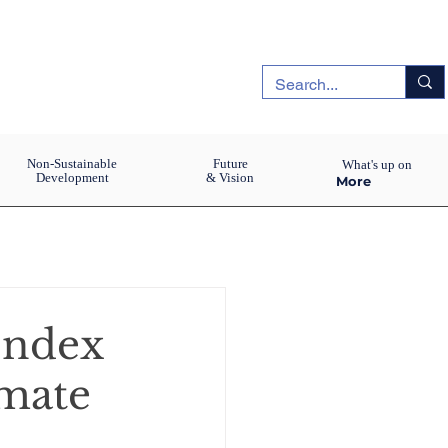
Non-Sustainable
Future
What's up on
Development
& Vision
More
Index
imate