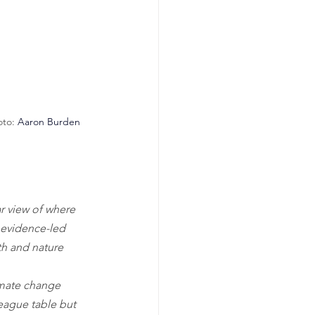
to: 
Aaron Burden
r view of where 
f evidence-led 
th and nature 
imate change 
league table but 