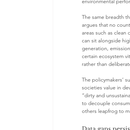
environmental perfo
The same breadth th
argues that no countr
areas such as clean
can sit alongside hi
generation, emission
certain ecosystem vi
rather than deliberat
The policymakers’ sum
societies value in d
“dirty and unsustaina
to decouple consump
others leapfrog to m
Data gaps persi