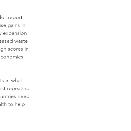
ortreport 
se gains in 
y expansion 
reased waste 
gh scores in 
economies, 
ts in what 
nst repeating 
ountries need 
th to help 