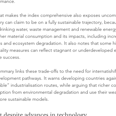
rmance.
at makes the index comprehensive also exposes uncomf
y can claim to be on a fully sustainable trajectory, becau
 drinking water, waste management and renewable energ
gher material consumption and its impacts, including inc
s and ecosystem degradation. It also notes that some hi
tality measures can reflect stagnant or underdeveloped 
e success.
mary links these trade-offs to the need for internatishif
evelopment pathways. It warns developing countries agai
ble” industrialisation routes, while arguing that richer c
tion from environmental degradation and use their weal
ore sustainable models.
st despite advances in technology