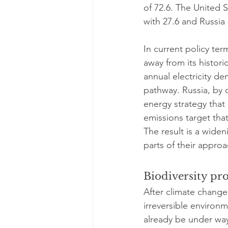
of 72.6. The United St
with 27.6 and Russia 
In current policy ter
away from its histori
annual electricity d
pathway. Russia, by 
energy strategy that
emissions target that
The result is a widen
parts of their approa
Biodiversity pro
After climate change,
irreversible environm
already be under way