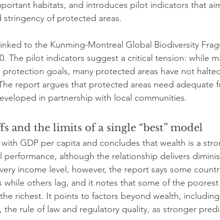
portant habitats, and introduces pilot indicators that a
d stringency of protected areas.
linked to the Kunming-Montreal Global Biodiversity Fra
. The pilot indicators suggest a critical tension: while 
protection goals, many protected areas have not halted 
 The report argues that protected areas need adequate 
 developed in partnership with local communities.
fs and the limits of a single “best” model
s with GDP per capita and concludes that wealth is a stro
l performance, although the relationship delivers diminis
very income level, however, the report says some countr
 while others lag, and it notes that some of the poorest
he richest. It points to factors beyond wealth, including
he rule of law and regulatory quality, as stronger predi