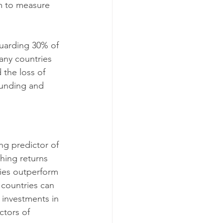
im to measure 
guarding 30% of 
many countries 
the loss of 
funding and 
ng predictor of 
hing returns 
ies outperform 
 countries can 
 investments in 
ctors of 