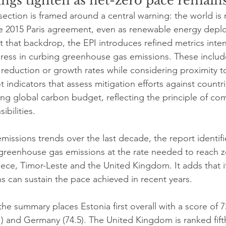
ngs tighten as net-zero pace remains
section is framed around a central warning: the world is 
he 2015 Paris agreement, even as renewable energy depl
st that backdrop, the EPI introduces refined metrics inte
gress in curbing greenhouse gas emissions. These inclu
 reduction or growth rates while considering proximity t
ot indicators that assess mitigation efforts against countr
ing global carbon budget, reflecting the principle of c
ibilities.
 emissions trends over the last decade, the report identifie
 greenhouse gas emissions at the rate needed to reach z
ece, Timor-Leste and the United Kingdom. It adds that it
s can sustain the pace achieved in recent years.
the summary places Estonia first overall with a score of 7
 and Germany (74.5). The United Kingdom is ranked fifth