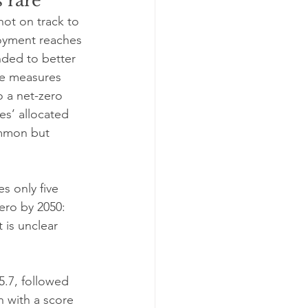
 rare
not on track to 
oyment reaches 
nded to better 
de measures 
o a net-zero 
ies’ allocated 
ommon but 
s only five 
ero by 2050: 
 is unclear 
5.7, followed 
 with a score 