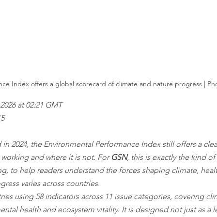
e Index offers a global scorecard of climate and nature progress | Pho
2026 at 02:21 GMT
15
 in 2024, the Environmental Performance Index still offers a clea
 working and where it is not. For 
GSN
, this is exactly the kind o
ing, to help readers understand the forces shaping climate, heal
ress varies across countries.
ries using 58 indicators across 11 issue categories, covering cl
tal health and ecosystem vitality. It is designed not just as a 