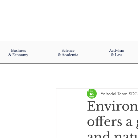
Business
Science
Activism
& Economy
& Academia
& Law
Editorial Team SDG
Environ
offers a
and nat