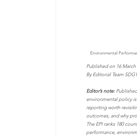
Environmental Performanc
Published on 16 March 
By Editorial Team SDG
Editor’s note:
 Published
environmental policy is
reporting worth revisit
outcomes, and why prog
The EPI ranks 180 count
performance, environmen