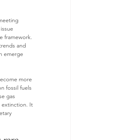
meeting 
issue 
le framework. 
 trends and 
ten emerge 
 become more 
 fossil fuels 
se gas 
extinction. It 
etary 