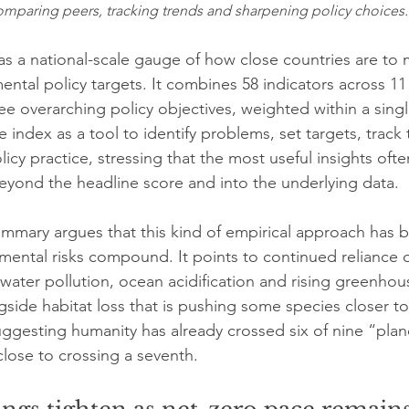
 comparing peers, tracking trends and sharpening policy choices.
as a national-scale gauge of how close countries are to 
ntal policy targets. It combines 58 indicators across 11 
ee overarching policy objectives, weighted within a sing
 index as a tool to identify problems, set targets, track
olicy practice, stressing that the most useful insights of
yond the headline score and into the underlying data.
ummary argues that this kind of empirical approach has
mental risks compound. It points to continued reliance on
d water pollution, ocean acidification and rising greenhou
side habitat loss that is pushing some species closer to 
uggesting humanity has already crossed six of nine “plan
close to crossing a seventh.