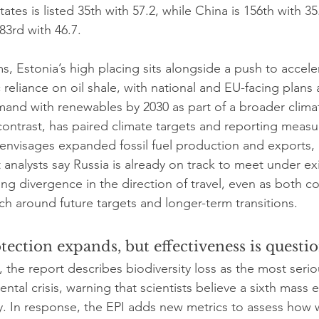
ates is listed 35th with 57.2, while China is 156th with 35
83rd with 46.7.
ms, Estonia’s high placing sits alongside a push to acceler
c reliance on oil shale, with national and EU-facing plans
emand with renewables by 2030 as part of a broader climat
contrast, has paired climate targets and reporting measu
 envisages expanded fossil fuel production and exports,
 analysts say Russia is already on track to meet under exi
ing divergence in the direction of travel, even as both c
ch around future targets and longer-term transitions.
tection expands, but effectiveness is questi
 the report describes biodiversity loss as the most seri
ental crisis, warning that scientists believe a sixth mass 
. In response, the EPI adds new metrics to assess how w