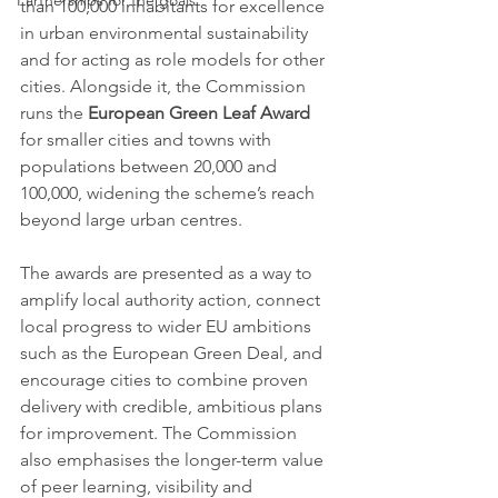
Partnerships for the goals
than 100,000 inhabitants for excellence 
in urban environmental sustainability 
and for acting as role models for other 
cities. Alongside it, the Commission 
runs the 
European Green Leaf Award
for smaller cities and towns with 
populations between 20,000 and 
100,000, widening the scheme’s reach 
beyond large urban centres.
The awards are presented as a way to 
amplify local authority action, connect 
local progress to wider EU ambitions 
such as the European Green Deal, and 
encourage cities to combine proven 
delivery with credible, ambitious plans 
for improvement. The Commission 
also emphasises the longer-term value 
of peer learning, visibility and 