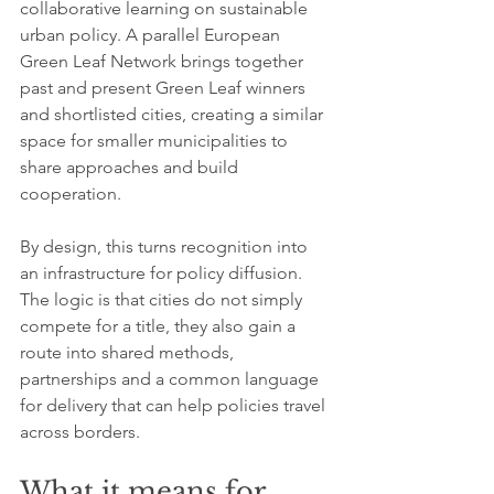
collaborative learning on sustainable 
urban policy. A parallel European 
Green Leaf Network brings together 
past and present Green Leaf winners 
and shortlisted cities, creating a similar 
space for smaller municipalities to 
share approaches and build 
cooperation.
By design, this turns recognition into 
an infrastructure for policy diffusion. 
The logic is that cities do not simply 
compete for a title, they also gain a 
route into shared methods, 
partnerships and a common language 
for delivery that can help policies travel 
across borders.
What it means for 