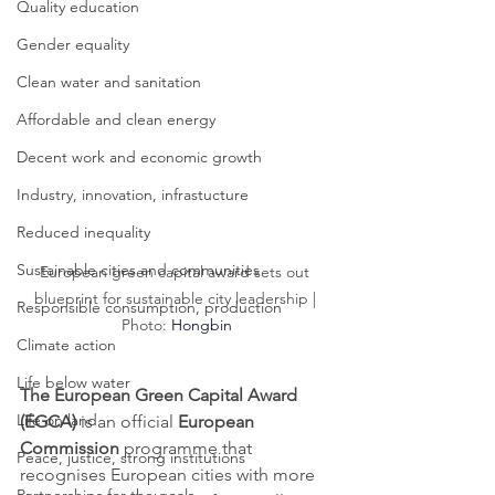
Quality education
Gender equality
Clean water and sanitation
Affordable and clean energy
Decent work and economic growth
Industry, innovation, infrastucture
Reduced inequality
Sustainable cities and communities
European green capital award sets out 
blueprint for sustainable city leadership | 
Responsible consumption, production
Photo: 
Hongbin
Climate action
Life below water
The European Green Capital Award 
Life on land
(EGCA)
 is an official 
European 
Commission
 programme that 
Peace, justice, strong institutions
recognises European cities with more 