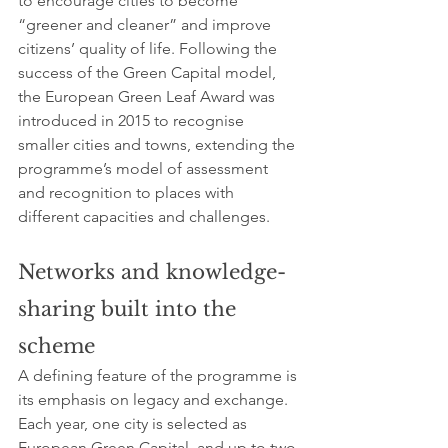
to encourage cities to become 
“greener and cleaner” and improve 
citizens’ quality of life. Following the 
success of the Green Capital model, 
the European Green Leaf Award was 
introduced in 2015 to recognise 
smaller cities and towns, extending the 
programme’s model of assessment 
and recognition to places with 
different capacities and challenges.
Networks and knowledge-
sharing built into the 
scheme
A defining feature of the programme is 
its emphasis on legacy and exchange. 
Each year, one city is selected as 
European Green Capital, and up to two 