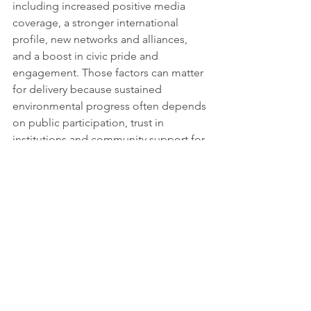
including increased positive media 
coverage, a stronger international 
profile, new networks and alliances, 
and a boost in civic pride and 
engagement. Those factors can matter 
for delivery because sustained 
environmental progress often depends 
on public participation, trust in 
institutions and community support for 
changes that can take years to embed.
For sustainability reporting, the 
programme offers an institutionally 
anchored reference point that 
connects measurable 
urban 
environmental 
sustainability
 performance with 
governance, citizen engagement and 
replication potential through networks. 