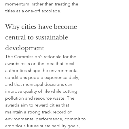
momentum, rather than treating the 
titles as a one-off accolade.
Why cities have become 
central to sustainable 
development
The Commission’s rationale for the 
awards rests on the idea that local 
authorities shape the environmental 
conditions people experience daily, 
and that municipal decisions can 
improve quality of life while cutting 
pollution and resource waste. The 
awards aim to reward cities that 
maintain a strong track record of 
environmental performance, commit to 
ambitious future sustainability goals, 