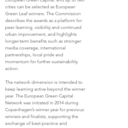
cities can be selected as European 
Green Leaf winners. The Commission 
describes the awards as a platform for 
peer learning, visibility and continued 
urban improvement, and highlights 
longer-term benefits such as stronger 
media coverage, international 
partnerships, local pride and 
momentum for further sustainability 
action.
The network dimension is intended to 
keep learning active beyond the winner 
year. The European Green Capital 
Network was initiated in 2014 during 
Copenhagen’s winner year for previous 
winners and finalists, supporting the 
exchange of best practice and 