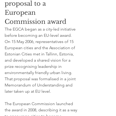
proposal to a 
European 
Commission award
The EGCA began as a city-led initiative 
before becoming an EU-level award. 
On 15 May 2006, representatives of 15 
European cities and the Association of 
Estonian Cities met in Tallinn, Estonia, 
and developed a shared vision for a 
prize recognising leadership in 
environmentally friendly urban living. 
That proposal was formalised in a joint 
Memorandum of Understanding and 
later taken up at EU level.
The European Commission launched 
the award in 2008, describing it as a way 