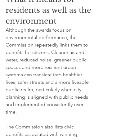
residents as well as the 
environment
Although the awards focus on 
environmental performance, the 
Commission repeatedly links them to 
benefits for citizens. Cleaner air and 
water, reduced noise, greener public 
spaces and more resilient urban 
systems can translate into healthier 
lives, safer streets and a more liveable 
public realm, particularly when city 
planning is aligned with public needs 
and implemented consistently over 
time.
The Commission also lists civic 
benefits associated with winning, 