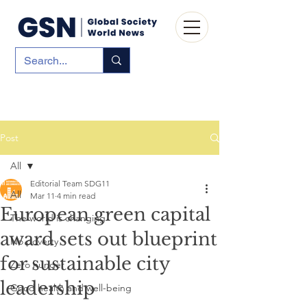
Post
All
Editorial Team SDG11
All
Mar 11
4 min read
European green capital
The world is changing
award sets out blueprint
No poverty
for sustainable city
Zero hunger
leadership
Good health and well-being