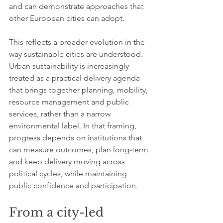
and can demonstrate approaches that 
other European cities can adopt.
This reflects a broader evolution in the 
way sustainable cities are understood. 
Urban sustainability is increasingly 
treated as a practical delivery agenda 
that brings together planning, mobility, 
resource management and public 
services, rather than a narrow 
environmental label. In that framing, 
progress depends on institutions that 
can measure outcomes, plan long-term 
and keep delivery moving across 
political cycles, while maintaining 
public confidence and participation.
From a city-led 