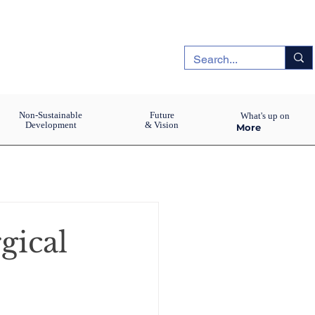
Non-Sustainable
Future
What's up on
Development
& Vision
More
gical