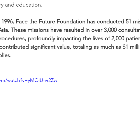
ry and education.
in 1996, Face the Future Foundation has conducted 51 mi
 Asia. These missions have resulted in over 3,000 consult
rocedures, profoundly impacting the lives of 2,000 patien
ontributed significant value, totaling as much as $1 milli
lies.
com/watch?v=yMOIU-vr2Zw