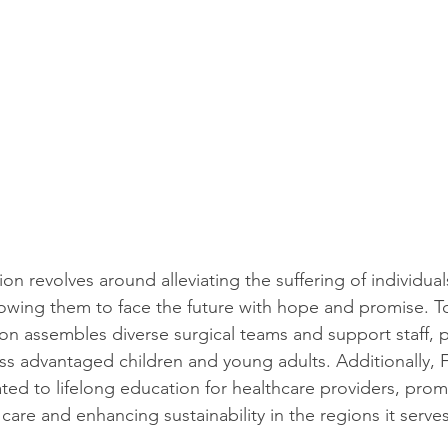
on revolves around alleviating the suffering of individua
llowing them to face the future with hope and promise. To
ion assembles diverse surgical teams and support staff, pr
less advantaged children and young adults. Additionally, 
ted to lifelong education for healthcare providers, prom
care and enhancing sustainability in the regions it serves