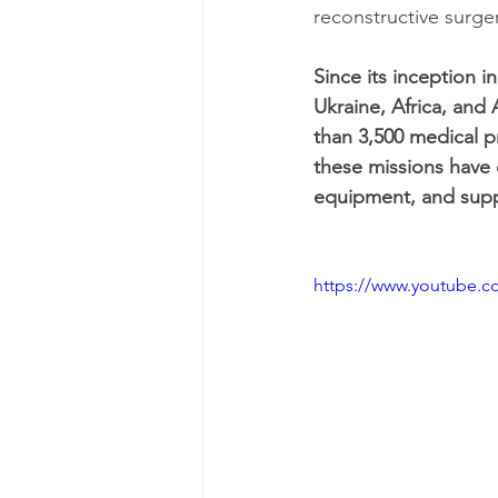
reconstructive surge
Since its inception 
Ukraine, Africa, and
than 3,500 medical p
these missions have c
equipment, and supp
https://www.youtube.