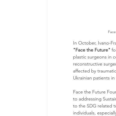
Face
In October, Ivano-Fr
"Face the Future"
 f
plastic surgeons in c
reconstructive surger
affected by traumatic
Ukrainian patients in
Face the Future Foun
to addressing Sustain
to the SDG related t
individuals, especial