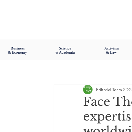
Business
Science
Activism
& Economy
& Academia
& Law
Editorial Team SDG
Face Th
expertis
worldw