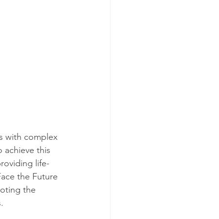
ls with complex 
 achieve this 
oviding life-
Face the Future 
oting the 
.