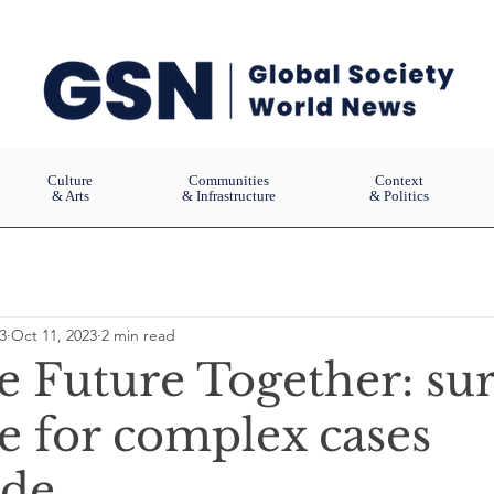
Culture
Communities
Context
& Arts
& Infrastructure
& Politics
3
Oct 11, 2023
2 min read
e Future Together: sur
e for complex cases
ide