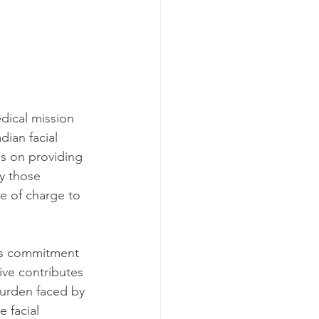
dical mission 
dian facial 
es on providing 
ly those 
ee of charge to 
y's commitment 
ive contributes 
burden faced by 
 facial 