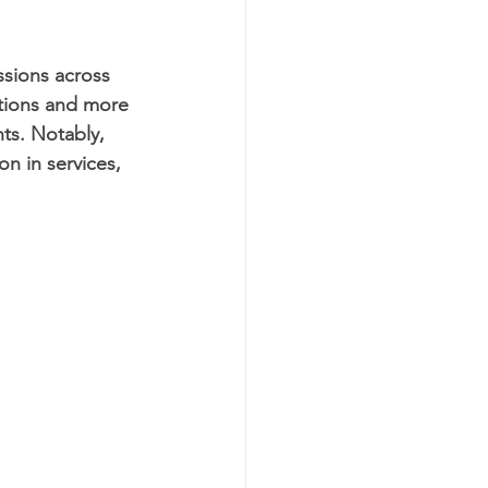
ssions across 
ations and more 
ts. Notably, 
on in services, 