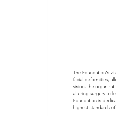
The Foundation's visi
facial deformities, a
vision, the organizat
altering surgery to 
Foundation is dedica
highest standards of 