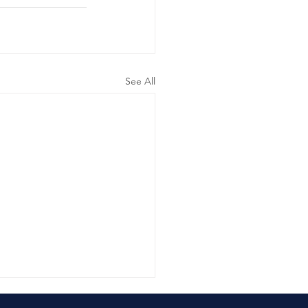
See All