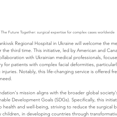
 The Future Together: surgical expertise for complex cases worldwide
ankivsk Regional Hospital in Ukraine will welcome the me
or the third time. This initiative, led by American and Cana
ollaboration with Ukrainian medical professionals, focus
y for patients with complex facial deformities, particular
 injuries. Notably, this life-changing service is offered fr
 need.
dation's mission aligns with the broader global societ
able Development Goals (SDGs). Specifically, this initiat
o health and well-being, striving to reduce the surgical 
ly children, in developing countries through transformative