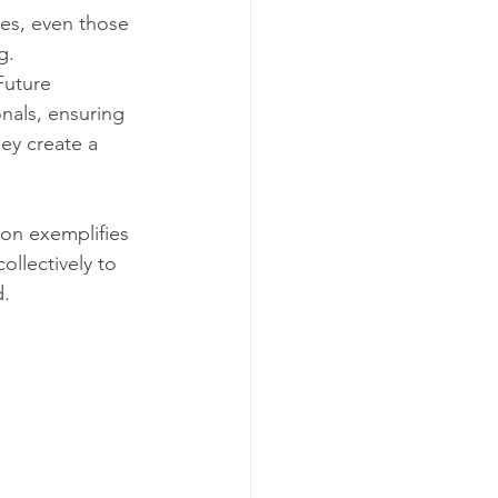
ses, even those 
g. 
Future 
onals, ensuring 
ey create a 
ion exemplifies 
llectively to 
d.