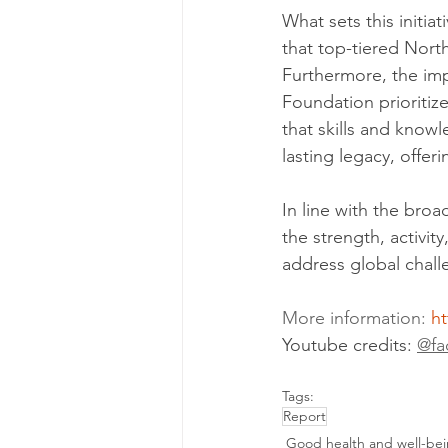
What sets this initia
that top-tiered Nort
Furthermore, the im
Foundation prioritize
that skills and know
lasting legacy, offer
In line with the broa
the strength, activit
address global chall
More information: 
ht
Youtube credits: 
@fa
Tags:
Report
Good health and well-be