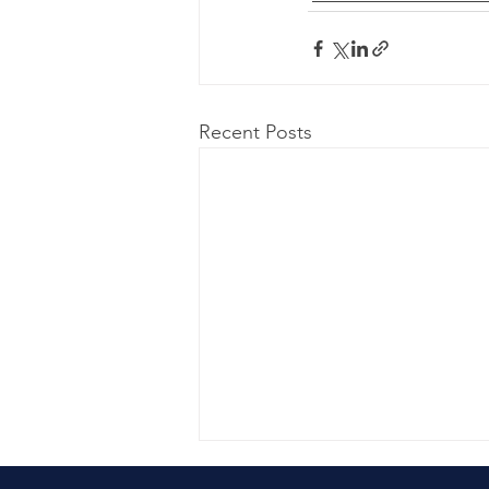
Recent Posts