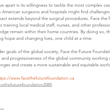
tive apart is its willingness to tackle the most complex ca
h American surgeons and hospitals might find challengin
pact extends beyond the surgical procedures. Face the 
s training local medical staff, nurses, and other professi
ledge remain within their home countries. By doing so, th
ing hope and changing lives, one child at a time.
der goals of the global society, Face the Future Foundat
y, and progressiveness of the global community working co
enges and create a more sustainable and equitable worl
tps://www.facethefuturefoundation.ca
cethefuturefoundation2085
ing