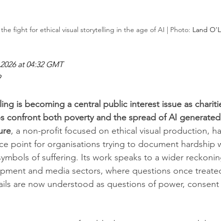
the fight for ethical visual storytelling in the age of AI | Photo: 
Land O'La
2026 at 04:32 GMT
9
elling is becoming a central public interest issue as chari
 confront both poverty and the spread of AI generated
ure
, a non-profit focused on ethical visual production, 
ce point for organisations trying to document hardship 
ymbols of suffering. Its work speaks to a wider reckonin
opment and media sectors, where questions once treated
ils are now understood as questions of power, consent 