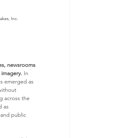
kes, Inc.
ties, newsrooms 
 imagery.
 In 
has emerged as 
without 
g across the 
 as 
and public 