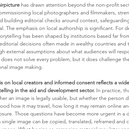
irpicture
 has drawn attention beyond the non-profit sector
ommissioning local photographers and filmmakers, stre
 building editorial checks around context, safeguardin
al. The emphasis on local authorship is significant. For
storytelling has been shaped by institutions based far fro
editorial decisions often made in wealthy countries and t
ugh external assumptions about what audiences will resp
 does not solve every problem, but it does challenge the
onal image making.
s on local creators and informed consent reflects a wider
telling in the aid and development sector.
 In practice, t
her an image is legally usable, but whether the person 
ood how it may travel, how long it may remain online an
osure. Those questions have become more urgent in a di
single image can be copied, translated, reframed and ci