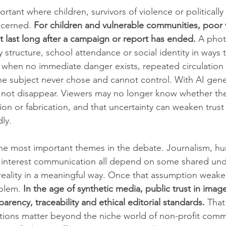
portant where children, survivors of violence or politicall
cerned. 
For children and vulnerable communities, poor v
t last long after a campaign or report has ended.
 A pho
ly structure, school attendance or social identity in ways
n when no immediate danger exists, repeated circulation 
t the subject never chose and cannot control. With AI gen
do not disappear. Viewers may no longer know whether the
tion or fabrication, and that uncertainty can weaken trust 
ly.
the most important themes in the debate. Journalism, hu
 interest communication all depend on some shared und
reality in a meaningful way. Once that assumption weaken
oblem. 
In the age of synthetic media, public trust in ima
parency, traceability and ethical editorial standards.
 That
ntions matter beyond the niche world of non-profit comm