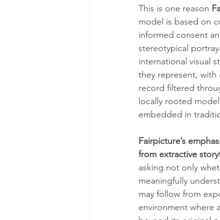
This is one reason 
Fa
model is based on c
informed consent and
stereotypical portray
international visual 
they represent, with 
record filtered thro
locally rooted model
embedded in traditi
Fairpicture’s emphasi
from extractive story
asking not only whet
meaningfully underst
may follow from exp
environment where a 