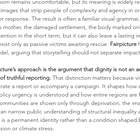
orn remains uncomfortable, but its meaning is widely re
 images that strip people of complexity and agency in o
r response. The result is often a familiar visual grammar,
s mother, the damaged settlement, the body marked only
ention in the short term, but it can also leave a lasting i
ist only as passive victims awaiting rescue. 
Fairpicture
 
odel, arguing that storytelling should not separate impact
icture’s approach is the argument that dignity is not an a
of truthful reporting.
 That distinction matters because vis
trate a report or accompany a campaign. It shapes how di
licy urgency is understood and how entire regions are 
ommunities are shown only through deprivation, the i
t can narrow public understanding of structural inequality 
 is a permanent identity rather than a condition shaped b
usion or climate stress.