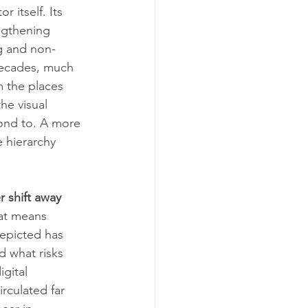
 itself. Its 
ngthening 
g and non-
 decades, much 
m the places 
he visual 
ond to. A more 
 hierarchy 
 shift away 
hat means 
depicted has 
d what risks 
gital 
rculated far 