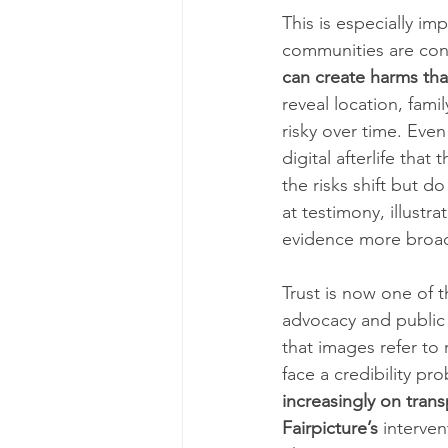
This is especially im
communities are con
can create harms tha
reveal location, fami
risky over time. Eve
digital afterlife tha
the risks shift but 
at testimony, illustra
evidence more broad
Trust is now one of 
advocacy and public
that images refer to 
face a credibility pr
increasingly on trans
Fairpicture’s
 interve