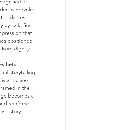
cognised. It 
rder to provoke 
 the distressed 
 by lack. Such 
mpression that 
has positioned 
 from dignity.
esthetic 
ual storytelling 
stant crises 
framed in the 
mage becomes a 
and reinforce 
y history, 