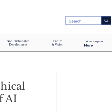
Non-Sustainable
Future
What's up on
Development
& Vision
More
thical
f AI