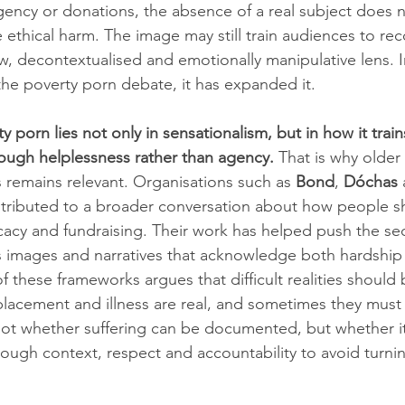
gency or donations, the absence of a real subject does n
ethical harm. The image may still train audiences to reco
w, decontextualised and emotionally manipulative lens. I
the poverty porn debate, it has expanded it.
 porn lies not only in sensationalism, but in how it trai
ough helplessness rather than agency.
 That is why olde
s remains relevant. Organisations such as 
Bond
, 
Dóchas
 
ontributed to a broader conversation about how people s
acy and fundraising. Their work has helped push the se
s images and narratives that acknowledge both hardship
these frameworks argues that difficult realities should 
splacement and illness are real, and sometimes they mus
 not whether suffering can be documented, but whether it
gh context, respect and accountability to avoid turnin