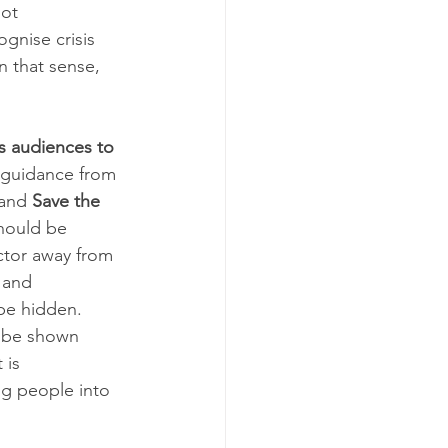
ot 
gnise crisis 
n that sense, 
ns audiences to 
r guidance from 
and 
Save the 
hould be 
ctor away from 
 and 
be hidden. 
t be shown 
 is 
g people into 