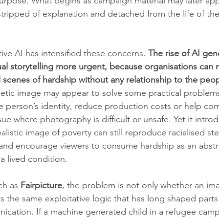
purpose. What begins as campaign material may later app
stripped of explanation and detached from the life of th
tive AI has intensified these concerns. 
The rise of AI ge
ual storytelling more urgent, because organisations can
 scenes of hardship without any relationship to the peo
hetic image may appear to solve some practical problems
le person’s identity, reduce production costs or help co
ssue where photography is difficult or unsafe. Yet it intro
ealistic image of poverty can still reproduce racialised st
es and encourage viewers to consume hardship as an abstra
a lived condition.
ch as 
Fairpicture
, the problem is not only whether an image
ts the same exploitative logic that has long shaped parts
cation. If a machine generated child in a refugee camp 