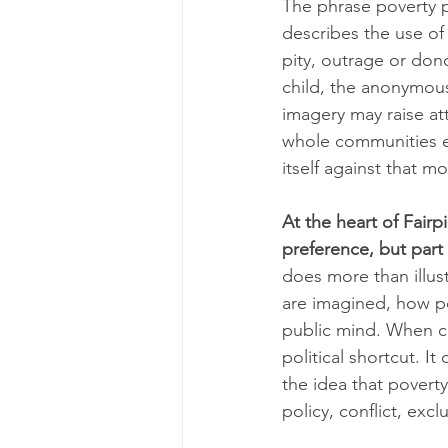
The phrase poverty p
describes the use of
pity, outrage or dono
child, the anonymou
imagery may raise att
whole communities ex
itself against that m
At the heart of Fairp
preference, but part 
does more than illus
are imagined, how po
public mind. When c
political shortcut. I
the idea that poverty
policy, conflict, excl