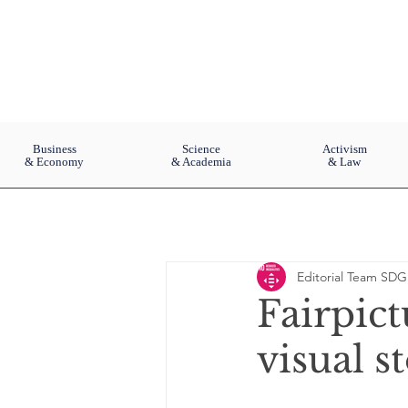
Business
Science
Activism
& Economy
& Academia
& Law
Editorial Team SDG
Fairpict
visual s