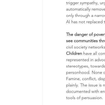
trigger sympathy, ur
automatically remove 
only through a narro
AI has not replaced 
The danger of poverty
see communities thr
civil society network
Children
 have all c
represented in advoc
stereotypes, toward
personhood. None of 
Famine, conflict, di
plainly. The issue is
documented with enou
tools of persuasion.