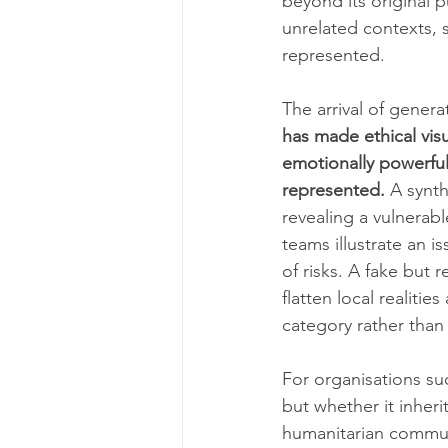
beyond its original 
unrelated contexts, 
represented.
The arrival of genera
has made ethical vis
emotionally powerful
represented.
 A synt
revealing a vulnerab
teams illustrate an i
of risks. A fake but r
flatten local realiti
category rather than 
For organisations su
but whether it inheri
humanitarian communi