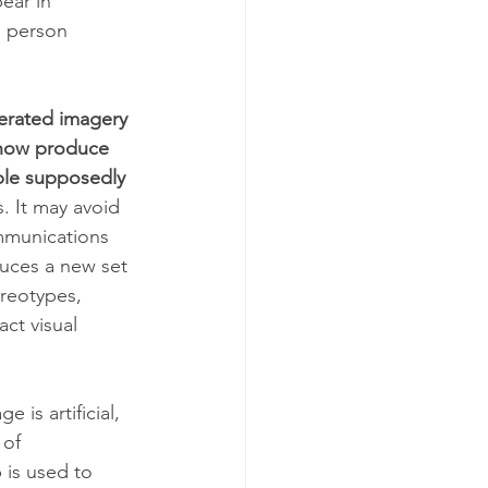
ear in 
e person 
nerated imagery 
 now produce 
ple supposedly 
. It may avoid 
mmunications 
duces a new set 
ereotypes, 
ct visual 
 is artificial, 
 of 
is used to 