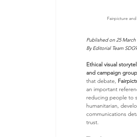
Fairpicture and 
Published on 25 March 
By Editorial Team SDG
Ethical visual storyt
and campaign groups
that debate, 
Fairpict
an important referen
reducing people to s
humanitarian, devel
communications deta
trust.