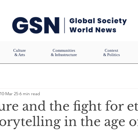
Culture
Communities
Context
& Arts
& Infrastructure
& Politics
10
Mar 25
6 min read
ure and the fight for e
torytelling in the age o