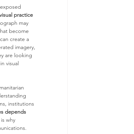
y exposed 
isual practice 
tograph may 
 that become 
can create a 
erated imagery, 
y are looking 
in visual 
manitarian 
erstanding 
s, institutions 
ges depends 
 is why 
unications. 