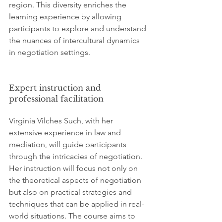
region. This diversity enriches the 
learning experience by allowing 
participants to explore and understand 
the nuances of intercultural dynamics 
in negotiation settings.
Expert instruction and 
professional facilitation
Virginia Vilches Such, with her 
extensive experience in law and 
mediation, will guide participants 
through the intricacies of negotiation. 
Her instruction will focus not only on 
the theoretical aspects of negotiation 
but also on practical strategies and 
techniques that can be applied in real-
world situations. The course aims to 