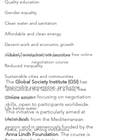
Quality education
Gender equality
Clean water and sanitation
Affordable and clean energy
Decent work and economic growth
Global Society Institute launches free online 
Industry, innovation, infrastucture
negotiation course
Reduced inequality
Sustainable cities and communities
The 
Global Society Institute (GSI)
 has 
Responsible consumption, production
announced the launch of a new, free 
online course focusing on negotiation 
Climate action
skills, open to participants worldwide. 
Life below water
This initiative is particularly aimed at 
Life on land
individuals from the Mediterranean 
region and is generously funded by the 
Peace, justice, strong institutions
Anna Lindh Foundation
. The course is 