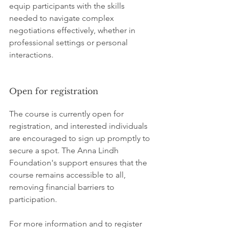
equip participants with the skills 
needed to navigate complex 
negotiations effectively, whether in 
professional settings or personal 
interactions.
Open for registration
The course is currently open for 
registration, and interested individuals 
are encouraged to sign up promptly to 
secure a spot. The Anna Lindh 
Foundation's support ensures that the 
course remains accessible to all, 
removing financial barriers to 
participation.
For more information and to register 