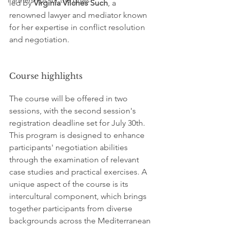
Partnerships for the goals
led by 
Virginia Vilches Such
, a 
renowned lawyer and mediator known 
for her expertise in conflict resolution 
and negotiation.
Course highlights
The course will be offered in two 
sessions, with the second session's 
registration deadline set for July 30th. 
This program is designed to enhance 
participants' negotiation abilities 
through the examination of relevant 
case studies and practical exercises. A 
unique aspect of the course is its 
intercultural component, which brings 
together participants from diverse 
backgrounds across the Mediterranean 