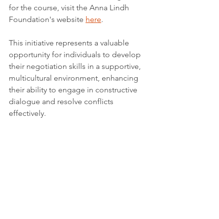
for the course, visit the Anna Lindh 
Foundation's website 
here
.
This initiative represents a valuable 
opportunity for individuals to develop 
their negotiation skills in a supportive, 
multicultural environment, enhancing 
their ability to engage in constructive 
dialogue and resolve conflicts 
effectively.
More information: 
https://www.annalindhfoundation.org/al
f-hands-open-call-participation-second-
cycle
Tags:
Report
Science & Academia
Quality education