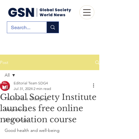
Post
All
Editorial Team SDG4
All
Jul 31, 2024
2 min read
Global Society Institute
The world is changing
launches free online
No poverty
negotiation course
Zero hunger
Good health and well-being