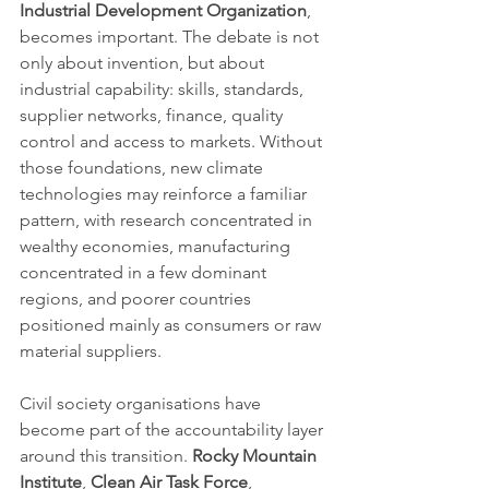
Industrial Development Organization
, 
becomes important. The debate is not 
only about invention, but about 
industrial capability: skills, standards, 
supplier networks, finance, quality 
control and access to markets. Without 
those foundations, new climate 
technologies may reinforce a familiar 
pattern, with research concentrated in 
wealthy economies, manufacturing 
concentrated in a few dominant 
regions, and poorer countries 
positioned mainly as consumers or raw 
material suppliers.
Civil society organisations have 
become part of the accountability layer 
around this transition. 
Rocky Mountain 
Institute
, 
Clean Air Task Force
, 