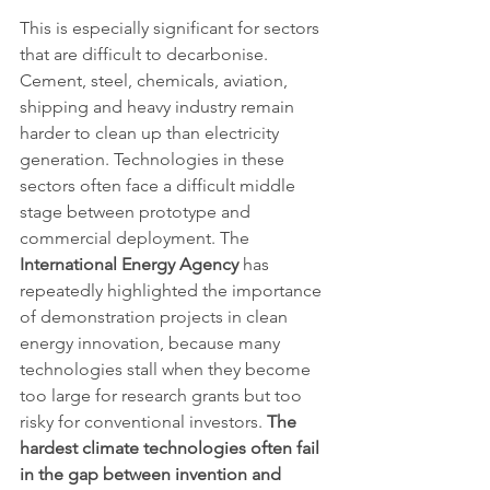
This is especially significant for sectors 
that are difficult to decarbonise. 
Cement, steel, chemicals, aviation, 
shipping and heavy industry remain 
harder to clean up than electricity 
generation. Technologies in these 
sectors often face a difficult middle 
stage between prototype and 
commercial deployment. The 
International Energy Agency
 has 
repeatedly highlighted the importance 
of demonstration projects in clean 
energy innovation, because many 
technologies stall when they become 
too large for research grants but too 
risky for conventional investors. 
The 
hardest climate technologies often fail 
in the gap between invention and 