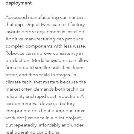
deployment.
Advanced manufacturing can narrow 
that gap. Digital twins can test factory 
layouts before equipment is installed. 
Additive manufacturing can produce 
complex components with less waste. 
Robotics can improve consistency in 
production. Modular systems can allow 
firms to build smaller units first, learn 
faster, and then scale in stages. In 
climate tech, that matters because the 
market often demands both technical 
reliability and rapid cost reduction. A 
carbon removal device, a battery 
component or a heat pump part must 
work not just once in a pilot project, 
but repeatedly, affordably and under 
real operating conditions.