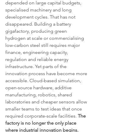
depended on large capital budgets, 
specialised machinery and long 
development cycles. That has not 
disappeared. Building a battery 
gigafactory, producing green 
hydrogen at scale or commercialising 
low-carbon steel still requires major 
finance, engineering capacity, 
regulation and reliable energy 
infrastructure. Yet parts of the 
innovation process have become more 
accessible. Cloud-based simulation, 
open-source hardware, additive 
manufacturing, robotics, shared 
laboratories and cheaper sensors allow 
smaller teams to test ideas that once 
required corporate-scale facilities. 
The 
factory is no longer the only place 
where industrial innovation begins.