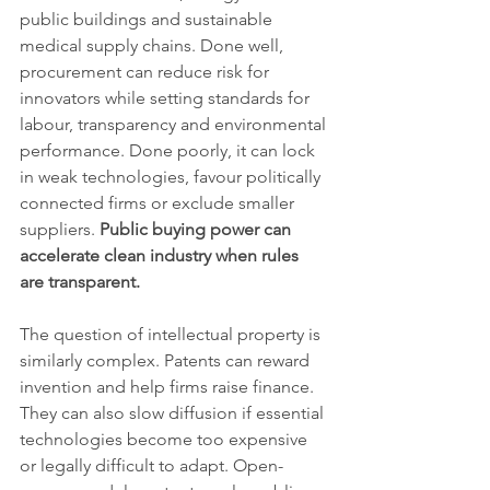
public buildings and sustainable 
medical supply chains. Done well, 
procurement can reduce risk for 
innovators while setting standards for 
labour, transparency and environmental 
performance. Done poorly, it can lock 
in weak technologies, favour politically 
connected firms or exclude smaller 
suppliers. 
Public buying power can 
accelerate clean industry when rules 
are transparent.
The question of intellectual property is 
similarly complex. Patents can reward 
invention and help firms raise finance. 
They can also slow diffusion if essential 
technologies become too expensive 
or legally difficult to adapt. Open-