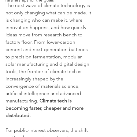
Partnerships for the goals
The next wave of climate technology is 
not only changing what can be made. It 
is changing who can make it, where 
innovation happens, and how quickly 
ideas move from research bench to 
factory floor. From lower-carbon 
cement and next-generation batteries 
to precision fermentation, modular 
solar manufacturing and digital design 
tools, the frontier of climate tech is 
increasingly shaped by the 
convergence of materials science, 
artificial intelligence and advanced 
manufacturing. 
Climate tech is 
becoming faster, cheaper and more 
distributed.
For public-interest observers, the shift 