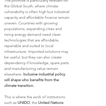
The promise is particularly relevant for 
the Global South, where climate 
vulnerability is often high but industrial 
capacity and affordable finance remain 
uneven. Countries with growing 
populations, expanding cities and 
rising energy demand need clean 
technologies that are affordable, 
repairable and suited to local 
infrastructure. Imported solutions may 
be useful, but they can also create 
dependency if knowledge, spare parts 
and manufacturing value remain 
elsewhere. 
Inclusive industrial policy 
will shape who benefits from the 
climate transition.
This is where the work of institutions 
such as 
UNIDO
, the 
United Nations 