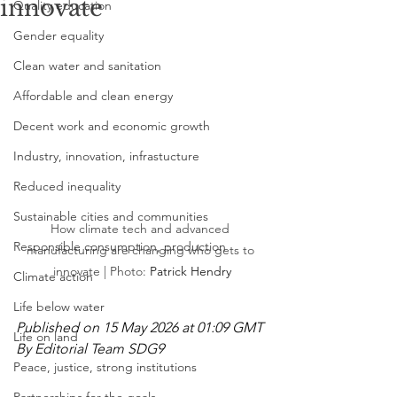
innovate
Quality education
Gender equality
Clean water and sanitation
Affordable and clean energy
Decent work and economic growth
Industry, innovation, infrastucture
Reduced inequality
Sustainable cities and communities
How climate tech and advanced 
Responsible consumption, production
manufacturing are changing who gets to 
innovate | Photo: 
Patrick Hendry
Climate action
Life below water
Published on 15 May 2026 at 01:09 GMT
Life on land
By Editorial Team SDG9
Peace, justice, strong institutions