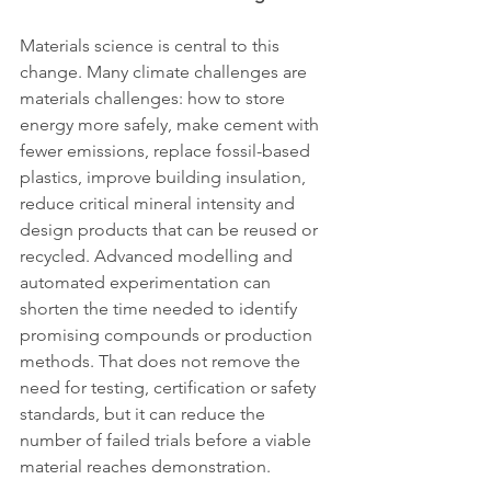
Materials science is central to this 
change. Many climate challenges are 
materials challenges: how to store 
energy more safely, make cement with 
fewer emissions, replace fossil-based 
plastics, improve building insulation, 
reduce critical mineral intensity and 
design products that can be reused or 
recycled. Advanced modelling and 
automated experimentation can 
shorten the time needed to identify 
promising compounds or production 
methods. That does not remove the 
need for testing, certification or safety 
standards, but it can reduce the 
number of failed trials before a viable 
material reaches demonstration.