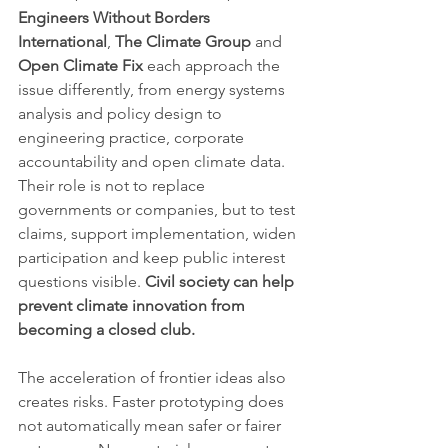
Engineers Without Borders 
International
, 
The Climate Group
 and 
Open Climate Fix
 each approach the 
issue differently, from energy systems 
analysis and policy design to 
engineering practice, corporate 
accountability and open climate data. 
Their role is not to replace 
governments or companies, but to test 
claims, support implementation, widen 
participation and keep public interest 
questions visible. 
Civil society can help 
prevent climate innovation from 
becoming a closed club.
The acceleration of frontier ideas also 
creates risks. Faster prototyping does 
not automatically mean safer or fairer 