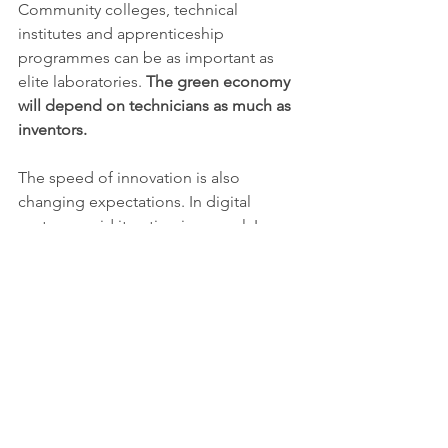
Community colleges, technical 
institutes and apprenticeship 
programmes can be as important as 
elite laboratories. 
The green economy 
will depend on technicians as much as 
inventors.
The speed of innovation is also 
changing expectations. In digital 
sectors, rapid iteration is normal. In 
climate and materials sectors, the 
physical world moves more slowly. A 
new cement chemistry must satisfy 
building codes. A new battery must 
pass safety tests. A new manufacturing 
process must operate reliably under 
cost pressure. These constraints can 
frustrate investors looking for quick 
returns, but they are essential for public 