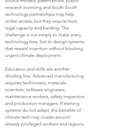
source models, patent pools, public 
research licensing and South-South 
technology partnerships may help 
widen access, but they require trust, 
legal capacity and funding. The 
challenge is not simply to make every 
technology free, but to design systems 
that reward invention without blocking 
urgent climate deployment.
Education and skills are another 
dividing line. Advanced manufacturing 
requires technicians, materials 
scientists, software engineers, 
maintenance workers, safety inspectors 
and production managers. If training 
systems do not adapt, the benefits of 
climate tech may cluster around 
already privileged workers and regions. 