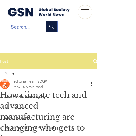
Post
All
Editorial Team SDG9
All
May 15
6 min read
How climate tech and
The world is changing
advanced
No poverty
manufacturing are
Zero hunger
changing who gets to
Good health and well-being