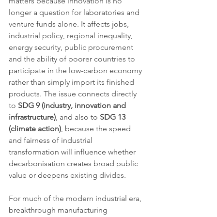
matters because innovation is no 
longer a question for laboratories and 
venture funds alone. It affects jobs, 
industrial policy, regional inequality, 
energy security, public procurement 
and the ability of poorer countries to 
participate in the low-carbon economy 
rather than simply import its finished 
products. The issue connects directly 
to 
SDG 9 (industry, innovation and 
infrastructure)
, and also to 
SDG 13 
(climate action)
, because the speed 
and fairness of industrial 
transformation will influence whether 
decarbonisation creates broad public 
value or deepens existing divides.
For much of the modern industrial era, 
breakthrough manufacturing 