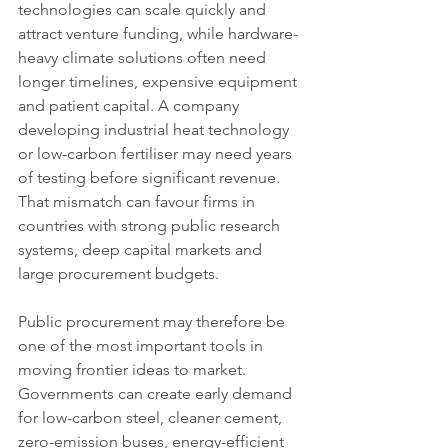
technologies can scale quickly and 
attract venture funding, while hardware-
heavy climate solutions often need 
longer timelines, expensive equipment 
and patient capital. A company 
developing industrial heat technology 
or low-carbon fertiliser may need years 
of testing before significant revenue. 
That mismatch can favour firms in 
countries with strong public research 
systems, deep capital markets and 
large procurement budgets.
Public procurement may therefore be 
one of the most important tools in 
moving frontier ideas to market. 
Governments can create early demand 
for low-carbon steel, cleaner cement, 
zero-emission buses, energy-efficient 