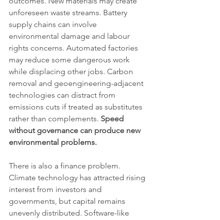
outcomes. New materials may create 
unforeseen waste streams. Battery 
supply chains can involve 
environmental damage and labour 
rights concerns. Automated factories 
may reduce some dangerous work 
while displacing other jobs. Carbon 
removal and geoengineering-adjacent 
technologies can distract from 
emissions cuts if treated as substitutes 
rather than complements. 
Speed 
without governance can produce new 
environmental problems.
There is also a finance problem. 
Climate technology has attracted rising 
interest from investors and 
governments, but capital remains 
unevenly distributed. Software-like 