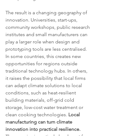
The result is a changing geography of 
innovation. Universities, start-ups, 
community workshops, public research 
institutes and small manufacturers can 
play a larger role when design and 
prototyping tools are less centralised. 
In some countries, this creates new 
opportunities for regions outside 
traditional technology hubs. In others, 
it raises the possibility that local firms 
can adapt climate solutions to local 
conditions, such as heat-resilient 
building materials, off-grid cold 
storage, low-cost water treatment or 
clean cooking technologies. 
Local 
manufacturing can turn climate 
innovation into practical resilience.