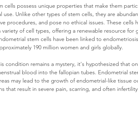
 cells possess unique properties that make them particu
 use. Unlike other types of stem cells, they are abundan
ive procedures, and pose no ethical issues. These cells ha
 a variety of cell types, offering a renewable resource for
endometrial stem cells have been linked to endometriosis,
approximately 190 million women and girls globally.
s condition remains a mystery, it's hypothesized that o
enstrual blood into the fallopian tubes. Endometrial ste
reas may lead to the growth of endometrial-like tissue o
s that result in severe pain, scarring, and often infertility