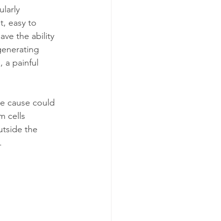
larly 
t, easy to 
ve the ability 
 generating 
 a painful 
ne cause could 
m cells 
utside the 
.