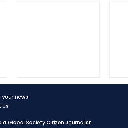
s your news
t us
a Global Society Citizen Journalist