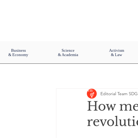
Business
Science
Activism
& Economy
& Academia
& Law
Editorial Team SDG
How men
revolut