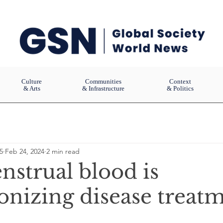
Culture
Communities
Context
& Arts
& Infrastructure
& Politics
5
Feb 24, 2024
2 min read
strual blood is
ionizing disease treat