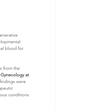
enerative 
elopmental 
al blood for 
s from the 
 Gynecology at 
 findings were 
apeutic 
ious conditions 