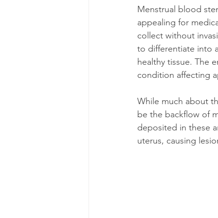
Menstrual blood stem
appealing for medical
collect without invas
to differentiate into
healthy tissue. The 
condition affecting 
While much about thi
be the backflow of m
deposited in these a
uterus, causing lesion