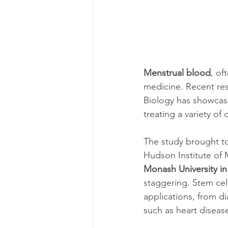
Menstrual blood
, of
medicine. Recent res
Biology has showcase
treating a variety of 
The study brought to
Hudson Institute of 
Monash University i
staggering. Stem cel
applications, from d
such as heart diseas