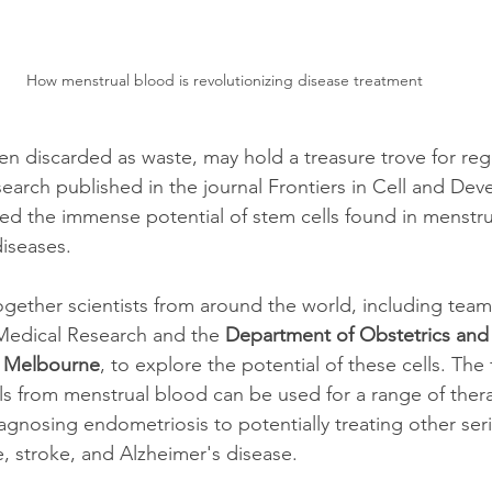
How menstrual blood is revolutionizing disease treatment
ten discarded as waste, may hold a treasure trove for reg
earch published in the journal Frontiers in Cell and Dev
d the immense potential of stem cells found in menstru
diseases.
gether scientists from around the world, including team
Medical Research and the 
Department of Obstetrics and
n Melbourne
, to explore the potential of these cells. The
ls from menstrual blood can be used for a range of ther
iagnosing endometriosis to potentially treating other ser
e, stroke, and Alzheimer's disease.