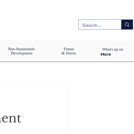
Non-Sustainable
Future
What's up on
Development
& Vision
More
ment