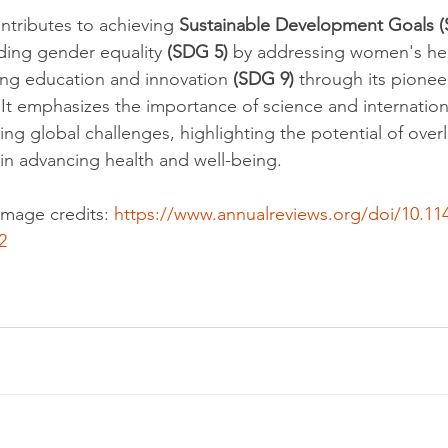
ntributes to achieving 
Sustainable Development Goals 
uding gender equality 
(SDG 5)
 by addressing women's hea
ing education and innovation 
(SDG 9)
 through its pione
 It emphasizes the importance of science and internation
ling global challenges, highlighting the potential of ove
 in advancing health and well-being.
mage credits: 
https://www.annualreviews.org/doi/10.11
2