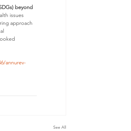
(SDGs) beyond 
lth issues 
ering approach 
al 
rlooked 
46/annurev-
See All