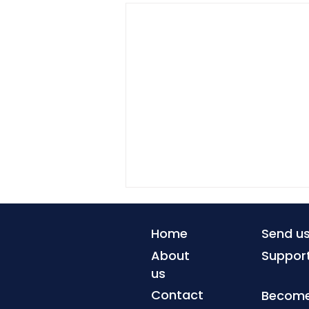
Home
Send u
About
Suppor
us
Contact
Become 