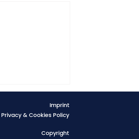
Imprint
Privacy & Cookies Policy
Copyright