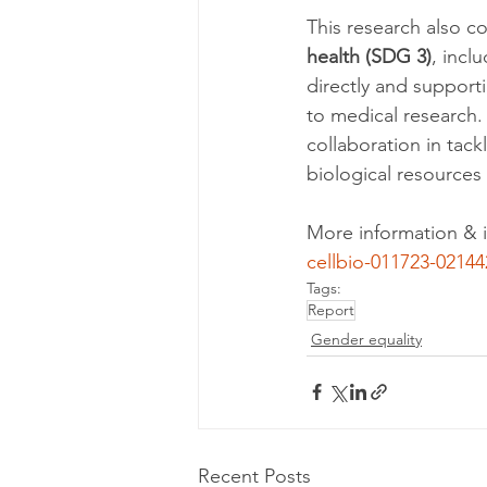
This research also co
health (SDG 3)
, incl
directly and support
to medical research.
collaboration in tack
biological resources
More information & i
cellbio-011723-02144
Tags:
Report
Gender equality
Recent Posts