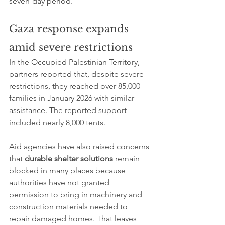
seven-day period.
Gaza response expands 
amid severe restrictions
In the Occupied Palestinian Territory, 
partners reported that, despite severe 
restrictions, they reached over 85,000 
families in January 2026 with similar 
assistance. The reported support 
included nearly 8,000 tents.
Aid agencies have also raised concerns 
that 
durable shelter solutions
 remain 
blocked in many places because 
authorities have not granted 
permission to bring in machinery and 
construction materials needed to 
repair damaged homes. That leaves 