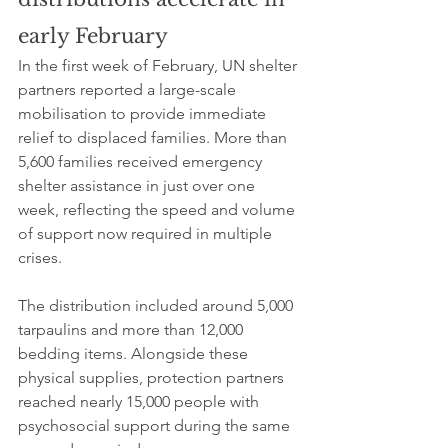
early February
In the first week of February, UN shelter 
partners reported a large-scale 
mobilisation to provide immediate 
relief to displaced families. More than 
5,600 families received emergency 
shelter assistance in just over one 
week, reflecting the speed and volume 
of support now required in multiple 
crises.
The distribution included around 5,000 
tarpaulins and more than 12,000 
bedding items. Alongside these 
physical supplies, protection partners 
reached nearly 15,000 people with 
psychosocial support during the same 