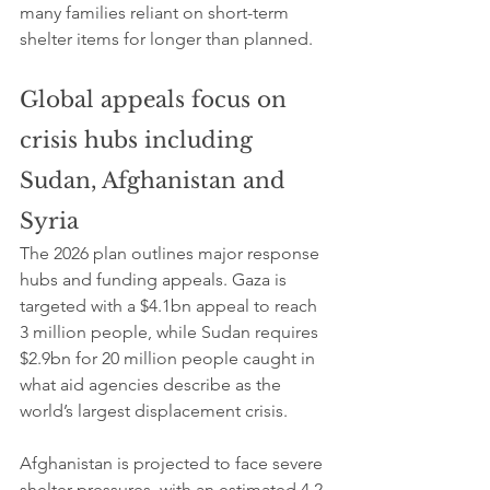
many families reliant on short-term 
shelter items for longer than planned.
Global appeals focus on 
crisis hubs including 
Sudan, Afghanistan and 
Syria
The 2026 plan outlines major response 
hubs and funding appeals. Gaza is 
targeted with a $4.1bn appeal to reach 
3 million people, while Sudan requires 
$2.9bn for 20 million people caught in 
what aid agencies describe as the 
world’s largest displacement crisis.
Afghanistan is projected to face severe 
shelter pressures, with an estimated 4.2 