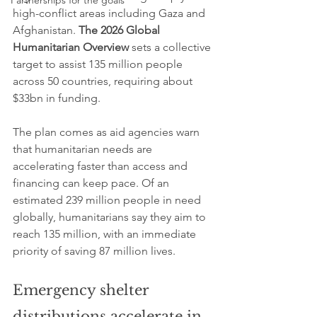
Partnerships for the goals
high-conflict areas including Gaza and 
Afghanistan. 
The 2026 Global 
Humanitarian Overview
 sets a collective 
target to assist 135 million people 
across 50 countries, requiring about 
$33bn in funding.
The plan comes as aid agencies warn 
that humanitarian needs are 
accelerating faster than access and 
financing can keep pace. Of an 
estimated 239 million people in need 
globally, humanitarians say they aim to 
reach 135 million, with an immediate 
priority of saving 87 million lives.
Emergency shelter 
distributions accelerate in 