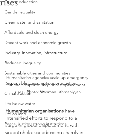
rises
Quality education
Gender equality
Clean water and sanitation
Affordable and clean energy
Decent work and economic growth
Industry, innovation, infrastucture
Reduced inequality
Sustainable cities and communities
Humanitarian agencies scale up emergency 
Responsible consumption, production
shelter response as global displacement 
rises | Photo: 
Wanman uthmaniyyah
Climate action
Life below water
Humanitarian organisations
 have 
Life on land
intensified efforts to respond to a 
Peace, justice, strong institutions
surge in global displacement, with 
urgent shelter needs rising sharply in 