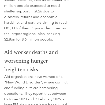
million people expected to need 
shelter support in 2026 due to 
disasters, returns and economic 
hardship, and partners aiming to reach 
881,000 of them. Syria is described as 
the largest regional plan, seeking 
$2.8bn for 8.6 million people.
Aid worker deaths and 
worsening hunger 
heighten risks
Aid organisations have warned of a 
“New World Disorder”, where conflict 
and funding cuts are hampering 
operations. They report that between 
October 2023 and 9 February 2026, at 
least 588 aid workers have been killed 