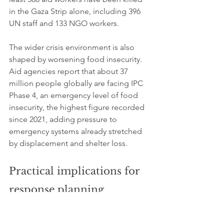
in the Gaza Strip alone, including 396 
UN staff and 133 NGO workers.
The wider crisis environment is also 
shaped by worsening food insecurity. 
Aid agencies report that about 37 
million people globally are facing IPC 
Phase 4, an emergency level of food 
insecurity, the highest figure recorded 
since 2021, adding pressure to 
emergency systems already stretched 
by displacement and shelter loss.
Practical implications for 
response planning
The reported constraints on materials 
and access mean shelter responses are 