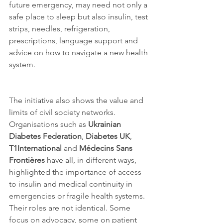
future emergency, may need not only a 
safe place to sleep but also insulin, test 
strips, needles, refrigeration, 
prescriptions, language support and 
advice on how to navigate a new health 
system.
The initiative also shows the value and 
limits of civil society networks. 
Organisations such as 
Ukrainian 
Diabetes Federation
, 
Diabetes UK
, 
T1International
 and 
Médecins Sans 
Frontières
 have all, in different ways, 
highlighted the importance of access 
to insulin and medical continuity in 
emergencies or fragile health systems. 
Their roles are not identical. Some 
focus on advocacy, some on patient 