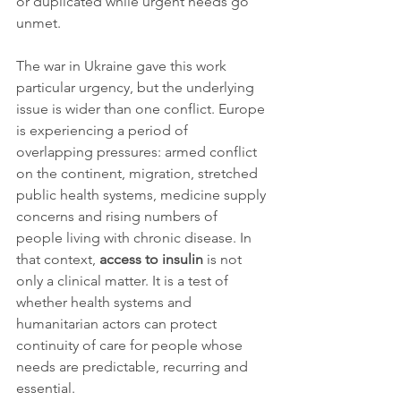
or duplicated while urgent needs go 
unmet.
The war in Ukraine gave this work 
particular urgency, but the underlying 
issue is wider than one conflict. Europe 
is experiencing a period of 
overlapping pressures: armed conflict 
on the continent, migration, stretched 
public health systems, medicine supply 
concerns and rising numbers of 
people living with chronic disease. In 
that context, 
access to insulin
 is not 
only a clinical matter. It is a test of 
whether health systems and 
humanitarian actors can protect 
continuity of care for people whose 
needs are predictable, recurring and 
essential.