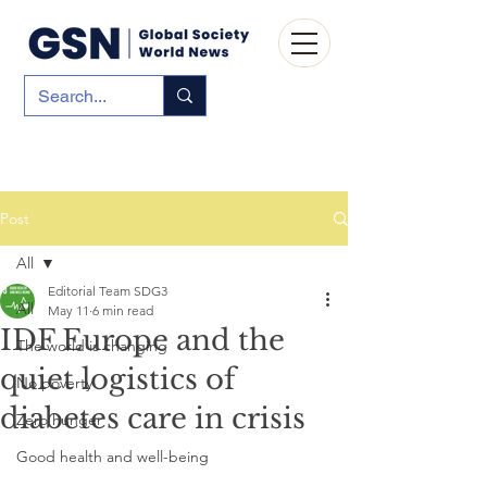
Post
All
Editorial Team SDG3
All
May 11
6 min read
IDF Europe and the
The world is changing
quiet logistics of
No poverty
diabetes care in crisis
Zero hunger
Good health and well-being