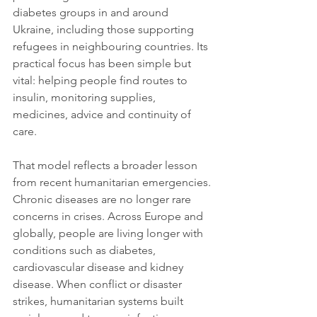
diabetes groups in and around 
Ukraine, including those supporting 
refugees in neighbouring countries. Its 
practical focus has been simple but 
vital: helping people find routes to 
insulin, monitoring supplies, 
medicines, advice and continuity of 
care.
That model reflects a broader lesson 
from recent humanitarian emergencies. 
Chronic diseases are no longer rare 
concerns in crises. Across Europe and 
globally, people are living longer with 
conditions such as diabetes, 
cardiovascular disease and kidney 
disease. When conflict or disaster 
strikes, humanitarian systems built 