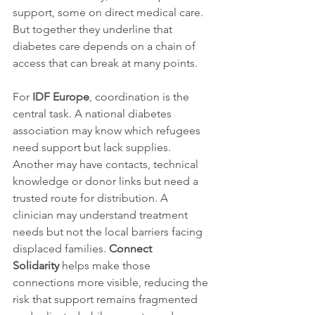
support, some on direct medical care. 
But together they underline that 
diabetes care depends on a chain of 
access that can break at many points.
For 
IDF Europe
, coordination is the 
central task. A national diabetes 
association may know which refugees 
need support but lack supplies. 
Another may have contacts, technical 
knowledge or donor links but need a 
trusted route for distribution. A 
clinician may understand treatment 
needs but not the local barriers facing 
displaced families. 
Connect 
Solidarity
 helps make those 
connections more visible, reducing the 
risk that support remains fragmented 