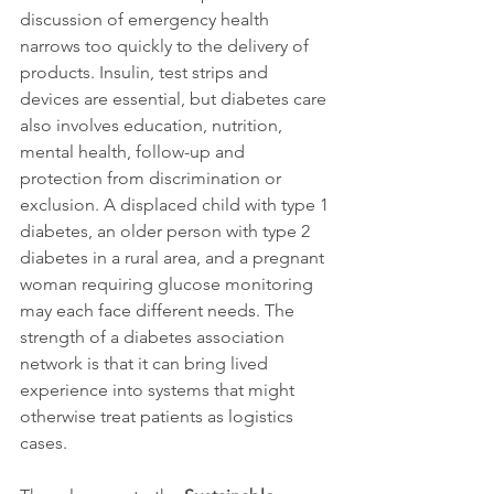
discussion of emergency health 
narrows too quickly to the delivery of 
products. Insulin, test strips and 
devices are essential, but diabetes care 
also involves education, nutrition, 
mental health, follow-up and 
protection from discrimination or 
exclusion. A displaced child with type 1 
diabetes, an older person with type 2 
diabetes in a rural area, and a pregnant 
woman requiring glucose monitoring 
may each face different needs. The 
strength of a diabetes association 
network is that it can bring lived 
experience into systems that might 
otherwise treat patients as logistics 
cases.