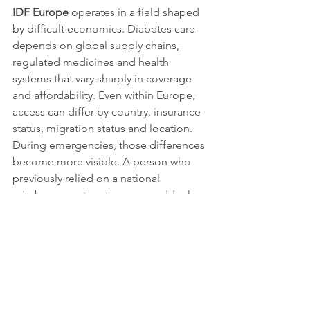
IDF Europe
 operates in a field shaped 
by difficult economics. Diabetes care 
depends on global supply chains, 
regulated medicines and health 
systems that vary sharply in coverage 
and affordability. Even within Europe, 
access can differ by country, insurance 
status, migration status and location. 
During emergencies, those differences 
become more visible. A person who 
previously relied on a national 
reimbursement system may suddenly 
have to navigate unfamiliar rules in 
another country. A family remaining in 
a conflict-affected area may find that 
formal entitlements mean little if the 
nearest pharmacy has closed.