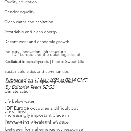
Quality education
Gender equality
Clean water and sanitation
Affordable and clean energy
Decent work and economic growth
Industry, innovation, infrastucture
IDF Europe and the quiet logistics of 
Reduced inequality
diabetes care in crisis | Photo: 
Sweet Life
Sustainable cities and communities
Published on 11 May 2026 at 02:14 GMT
Responsible consumption, production
By Editorial Team SDG3
Climate action
Life below water
IDF Europe
 occupies a difficult but 
Life on land
increasingly important place in 
Peace, justice, strong institutions
humanitarian health: the space 
between formal emergency response 