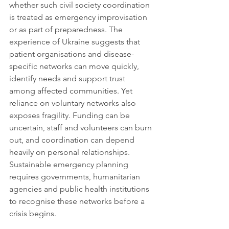
whether such civil society coordination 
is treated as emergency improvisation 
or as part of preparedness. The 
experience of Ukraine suggests that 
patient organisations and disease-
specific networks can move quickly, 
identify needs and support trust 
among affected communities. Yet 
reliance on voluntary networks also 
exposes fragility. Funding can be 
uncertain, staff and volunteers can burn 
out, and coordination can depend 
heavily on personal relationships. 
Sustainable emergency planning 
requires governments, humanitarian 
agencies and public health institutions 
to recognise these networks before a 
crisis begins.