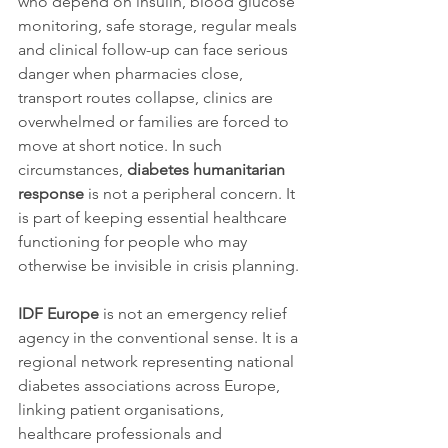
who depend on insulin, blood glucose 
monitoring, safe storage, regular meals 
and clinical follow-up can face serious 
danger when pharmacies close, 
transport routes collapse, clinics are 
overwhelmed or families are forced to 
move at short notice. In such 
circumstances, 
diabetes humanitarian 
response
 is not a peripheral concern. It 
is part of keeping essential healthcare 
functioning for people who may 
otherwise be invisible in crisis planning.
IDF Europe
 is not an emergency relief 
agency in the conventional sense. It is a 
regional network representing national 
diabetes associations across Europe, 
linking patient organisations, 
healthcare professionals and 