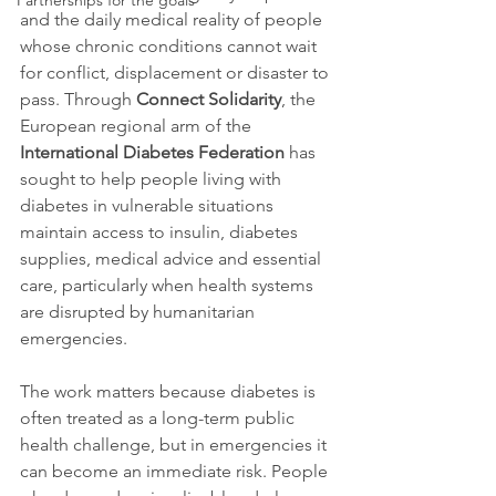
Partnerships for the goals
and the daily medical reality of people 
whose chronic conditions cannot wait 
for conflict, displacement or disaster to 
pass. Through 
Connect Solidarity
, the 
European regional arm of the 
International Diabetes Federation
 has 
sought to help people living with 
diabetes in vulnerable situations 
maintain access to insulin, diabetes 
supplies, medical advice and essential 
care, particularly when health systems 
are disrupted by humanitarian 
emergencies.
The work matters because diabetes is 
often treated as a long-term public 
health challenge, but in emergencies it 
can become an immediate risk. People 