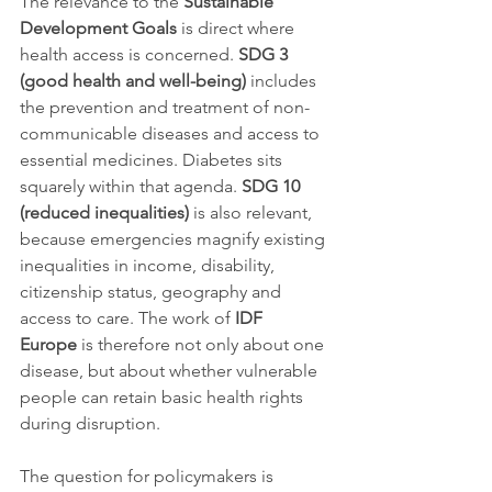
The relevance to the 
Sustainable 
Development Goals
 is direct where 
health access is concerned. 
SDG 3 
(good health and well-being)
 includes 
the prevention and treatment of non-
communicable diseases and access to 
essential medicines. Diabetes sits 
squarely within that agenda. 
SDG 10 
(reduced inequalities)
 is also relevant, 
because emergencies magnify existing 
inequalities in income, disability, 
citizenship status, geography and 
access to care. The work of 
IDF 
Europe
 is therefore not only about one 
disease, but about whether vulnerable 
people can retain basic health rights 
during disruption.
The question for policymakers is 