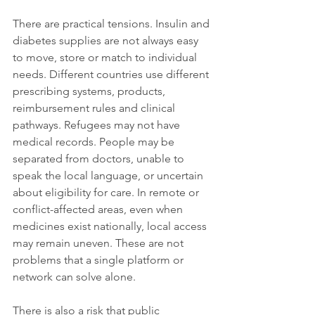
There are practical tensions. Insulin and 
diabetes supplies are not always easy 
to move, store or match to individual 
needs. Different countries use different 
prescribing systems, products, 
reimbursement rules and clinical 
pathways. Refugees may not have 
medical records. People may be 
separated from doctors, unable to 
speak the local language, or uncertain 
about eligibility for care. In remote or 
conflict-affected areas, even when 
medicines exist nationally, local access 
may remain uneven. These are not 
problems that a single platform or 
network can solve alone.
There is also a risk that public 