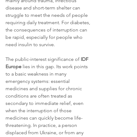
mainly around trauma, infectious 
disease and short-term shelter can 
struggle to meet the needs of people 
requiring daily treatment. For diabetes, 
the consequences of interruption can 
be rapid, especially for people who 
need insulin to survive.
The public-interest significance of 
IDF 
Europe
 lies in this gap. Its work points 
to a basic weakness in many 
emergency systems: essential 
medicines and supplies for chronic 
conditions are often treated as 
secondary to immediate relief, even 
when the interruption of those 
medicines can quickly become life-
threatening. In practice, a person 
displaced from Ukraine, or from any 