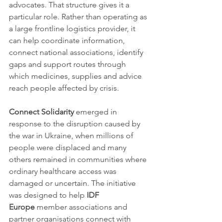
advocates. That structure gives it a 
particular role. Rather than operating as 
a large frontline logistics provider, it 
can help coordinate information, 
connect national associations, identify 
gaps and support routes through 
which medicines, supplies and advice 
reach people affected by crisis.
Connect Solidarity
 emerged in 
response to the disruption caused by 
the war in Ukraine, when millions of 
people were displaced and many 
others remained in communities where 
ordinary healthcare access was 
damaged or uncertain. The initiative 
was designed to help 
IDF 
Europe
 member associations and 
partner organisations connect with 