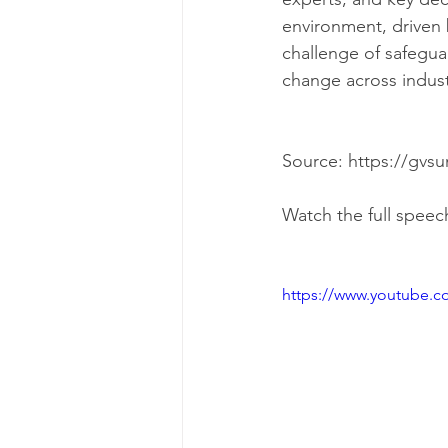
environment, driven 
challenge of safeguar
change across indust
Watch the full speec
https://www.youtube.