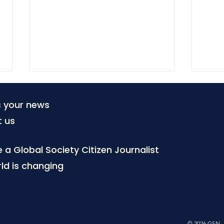
s your news
t us
a Global Society Citizen Journalist
ld is changing
The world changes when
Afte
society chooses to change
ques
it - part one
pos
© 2026 GSN - 