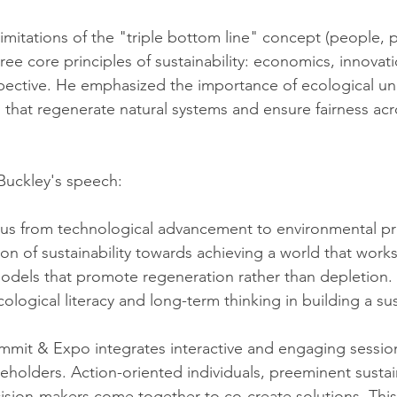
itations of the "triple bottom line" concept (people, pla
ee core principles of sustainability: economics, innovati
pective. He emphasized the importance of ecological un
 that regenerate natural systems and ensure fairness acr
Buckley's speech:
cus from technological advancement to environmental pr
n of sustainability towards achieving a world that works 
odels that promote regeneration rather than depletion.
logical literacy and long-term thinking in building a sus
mit & Expo integrates interactive and engaging sessions
eholders. Action-oriented individuals, preeminent sustain
ision-makers come together to co-create solutions. This 