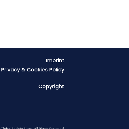
Imprint
Privacy & Cookies Policy
Copyright
r the tremor, the
tion we can no longer
tpone
Global Society News. All Rights Reserved
.