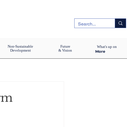
Non-Sustainable
Future
What's up on
Development
& Vision
More
igm