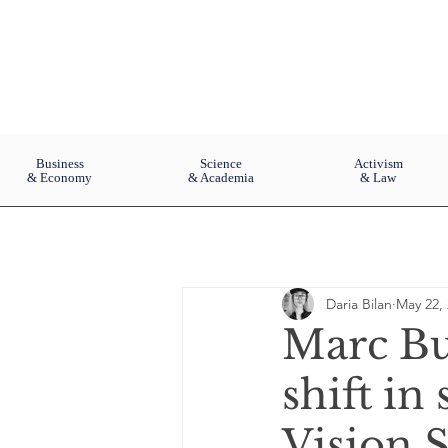
Business
Science
Activism
& Economy
& Academia
& Law
Daria Bilan
May 22,
Marc Bu
shift in
Vision