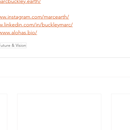
marcbuckley.earth/
www.instagram.com/marcearth/
w.linkedin.com/in/buckleymarc/
/www.alohas.bio/
Future & Vision