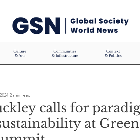
Culture
Communities
Context
& Arts
& Infrastructure
& Politics
 2024
2 min read
ckley calls for parad
 sustainability at Green
 Summit