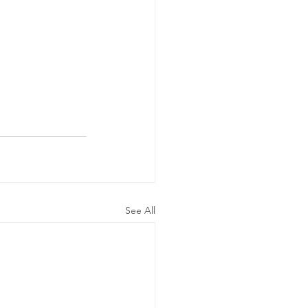
See All