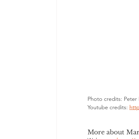
Photo credits: Peter
Youtube credits: 
htt
More about Mar