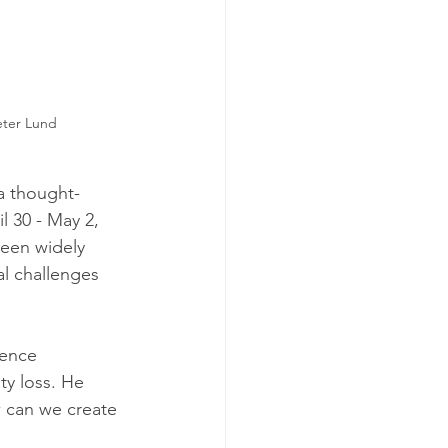
eter Lund 
a thought-
il 30 - May 2, 
been widely 
l challenges 
gence 
ty loss. He 
 can we create 