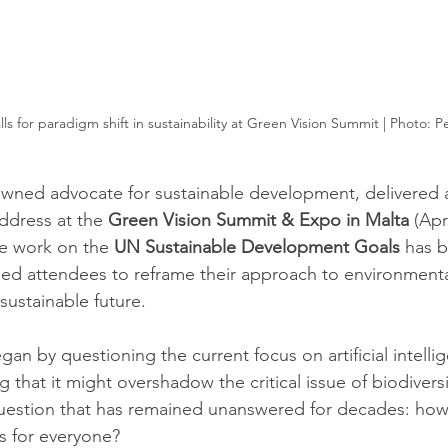
ls for paradigm shift in sustainability at Green Vision Summit | Photo: P
owned advocate for sustainable development, delivered 
ddress at the 
Green Vision Summit & Expo in Malta
 (Apr
e work on the 
UN Sustainable Development Goals
 has 
ed attendees to reframe their approach to environmenta
sustainable future.
an by questioning the current focus on artificial intelli
 that it might overshadow the critical issue of biodiversi
question that has remained unanswered for decades: how
ns for everyone?