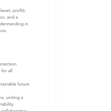
net, profit), 
on, and a 
derstanding in 
oss 
otection.
for all.
tainable future.
, uniting a 
ability 
collaborative 