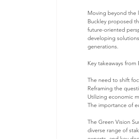
Moving beyond the lim
Buckley proposed thr
future-oriented pers
developing solutions
generations.
Key takeaways from 
The need to shift fo
Reframing the questio
Utilizing economic m
The importance of eco
The Green Vision Sum
diverse range of stak
experts, and key dec