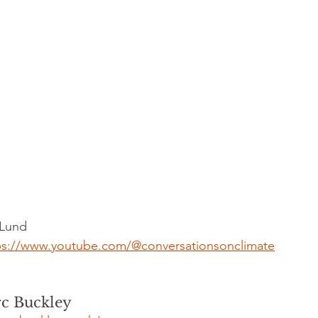
 Lund
ps://www.youtube.com/@conversationsonclimate
c Buckley