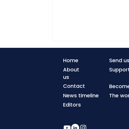
Home
Send u
About
Suppor
us
Contact
Become 
News timeline
The wor
Debt repayments squeeze
climate resilience
Editors
investment in lower-
income countries