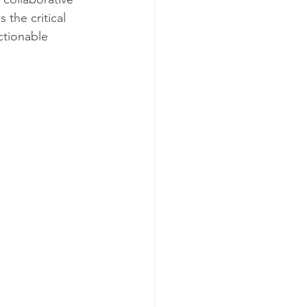
the critical 
ctionable 