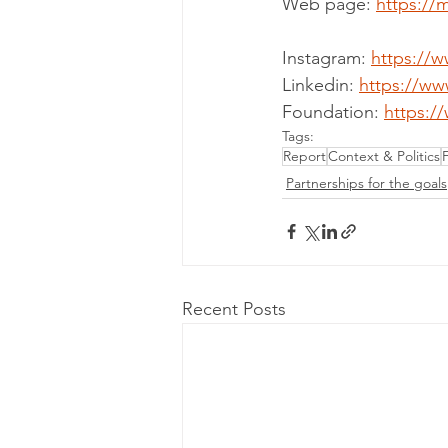
Web page: 
https://
Instagram: 
https://
Linkedin: 
https://ww
Foundation: 
https:/
Tags:
Report
Context & Politics
Partnerships for the goals
Recent Posts