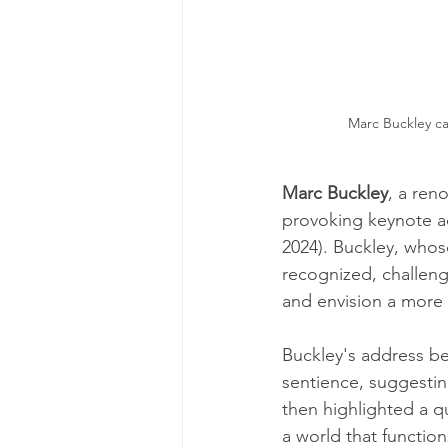
Marc Buckley cal
Marc Buckley
, a ren
provoking keynote a
2024). Buckley, whos
recognized, challeng
and envision a more 
Buckley's address beg
sentience, suggesting
then highlighted a 
a world that functio