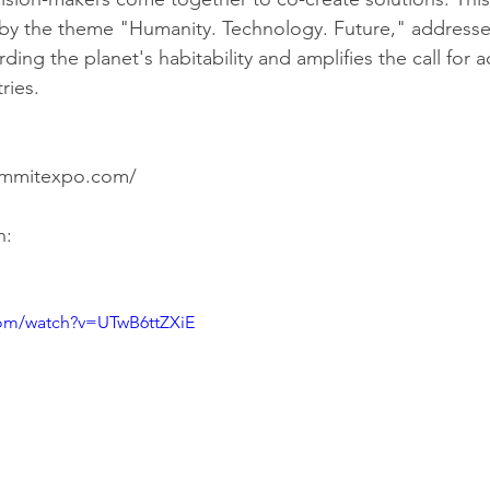
by the theme "Humanity. Technology. Future," addresses 
ding the planet's habitability and amplifies the call for a
ries.
Source: https://gvsummitexpo.com/	
h:
com/watch?v=UTwB6ttZXiE