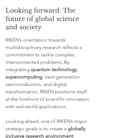
Looking forward: The 
future of global science 
and society
RIKEN’s orientation towards 
multidisciplinary research reflects a 
commitment to tackle complex, 
interconnected problems. By 
integrating 
quantum technology
, 
supercomputing
, next-generation 
semiconductors, and digital 
transformation, RIKEN positions itself 
at the forefront of scientific innovation 
with real-world applications.
Looking ahead, one of RIKEN’s major 
strategic goals is to create a 
globally 
inclusive research environment
. 