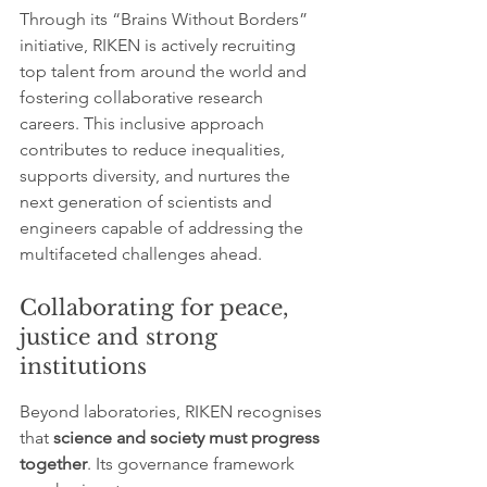
Through its “Brains Without Borders” 
initiative, RIKEN is actively recruiting 
top talent from around the world and 
fostering collaborative research 
careers. This inclusive approach 
contributes to reduce inequalities, 
supports diversity, and nurtures the 
next generation of scientists and 
engineers capable of addressing the 
multifaceted challenges ahead.
Collaborating for peace, 
justice and strong 
institutions
Beyond laboratories, RIKEN recognises 
that 
science and society must progress 
together
. Its governance framework 