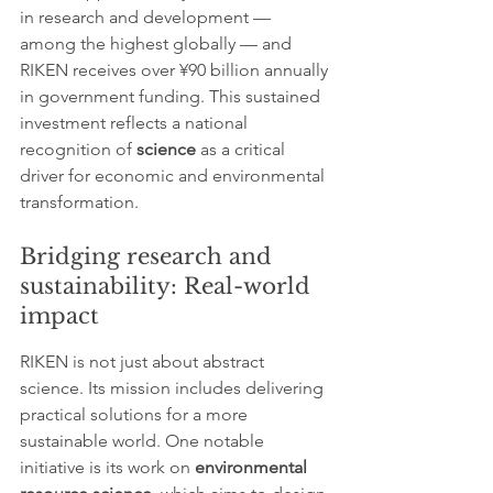
in research and development — 
among the highest globally — and 
RIKEN receives over ¥90 billion annually 
in government funding. This sustained 
investment reflects a national 
recognition of 
science
 as a critical 
driver for economic and environmental 
transformation.
Bridging research and 
sustainability: Real-world 
impact
RIKEN is not just about abstract 
science. Its mission includes delivering 
practical solutions for a more 
sustainable world. One notable 
initiative is its work on 
environmental 