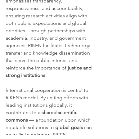
emphasises transparency, 
responsiveness, and accountability, 
ensuring research activities align with 
both public expectations and global 
priorities. Through partnerships with 
academia, industry, and government 
agencies, RIKEN facilitates technology 
transfer and knowledge dissemination 
that serve the public interest and 
reinforce the importance of 
justice and 
strong institutions
.
International cooperation is central to 
RIKEN’s model. By uniting efforts with 
leading institutions globally, it 
contributes to a 
shared scientific 
commons
 — a foundation upon which 
equitable solutions to 
global goals
 can 
be built. In doing so, RIKEN 