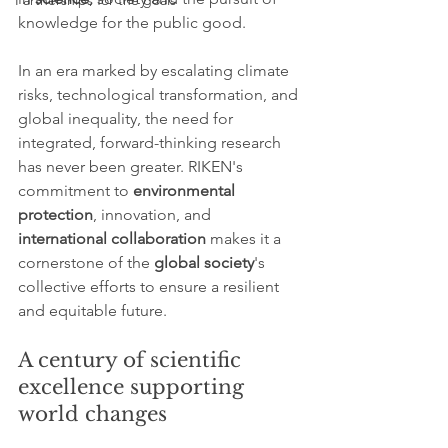
Partnerships for the goals
knowledge for the public good.
In an era marked by escalating climate 
risks, technological transformation, and 
global inequality, the need for 
integrated, forward-thinking research 
has never been greater. RIKEN's 
commitment to 
environmental 
protection
, innovation, and 
international collaboration
 makes it a 
cornerstone of the 
global society
's 
collective efforts to ensure a resilient 
and equitable future.
A century of scientific 
excellence supporting 
world changes