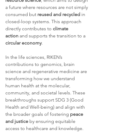
resource science
, which aims to design 
a future where resources are not simply 
consumed but 
reused and recycled
 in 
closed-loop systems. This approach 
directly contributes to 
climate 
action
 and supports the transition to a 
circular economy
.
In the life sciences, RIKEN’s 
contributions to genomics, brain 
science and regenerative medicine are 
transforming how we understand 
human health at the molecular, 
community, and societal levels. These 
breakthroughs support SDG 3 (Good 
Health and Well-being) and align with 
the broader goals of fostering 
peace 
and justice
 by ensuring equitable 
access to healthcare and knowledge.