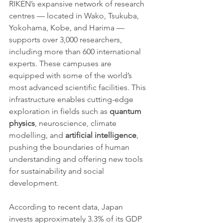
RIKEN’s expansive network of research 
centres — located in Wako, Tsukuba, 
Yokohama, Kobe, and Harima — 
supports over 3,000 researchers, 
including more than 600 international 
experts. These campuses are 
equipped with some of the world’s 
most advanced scientific facilities. This 
infrastructure enables cutting-edge 
exploration in fields such as 
quantum 
physics
, neuroscience, climate 
modelling, and 
artificial intelligence
, 
pushing the boundaries of human 
understanding and offering new tools 
for sustainability and social 
development.
According to recent data, Japan 
invests approximately 3.3% of its GDP 