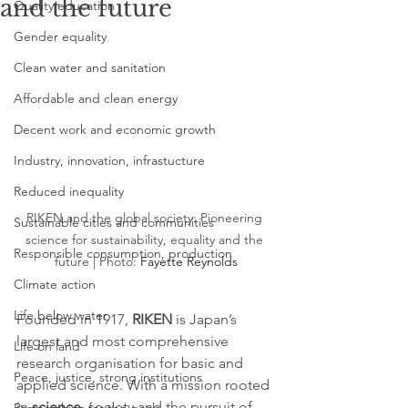
and the future
Quality education
Gender equality
Clean water and sanitation
Affordable and clean energy
Decent work and economic growth
Industry, innovation, infrastucture
Reduced inequality
RIKEN and the global society: Pioneering 
Sustainable cities and communities
science for sustainability, equality and the 
Responsible consumption, production
future | Photo: 
Fayette Reynolds
Climate action
Life below water
Founded in 1917, 
RIKEN
 is Japan’s 
largest and most comprehensive 
Life on land
research organisation for basic and 
Peace, justice, strong institutions
applied science. With a mission rooted 
in 
science
, society and the pursuit of 