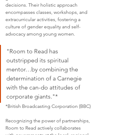
decisions. Their holistic approach 
encompasses classes, workshops, and 
extracurricular activities, fostering a 
culture of gender equality and self-
advocacy among young women.
"Room to Read has 
outstripped its spiritual 
mentor…by combining the 
determination of a Carnegie 
with the can-do attitudes of 
corporate giants."*
*British Broadcasting Corporation (BBC)
Recognizing the power of partnerships, 
Room to Read actively collaborates 