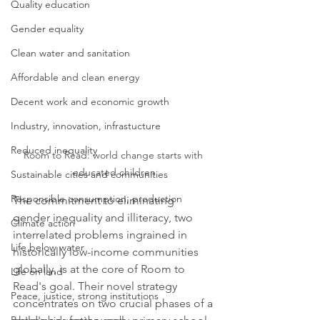
Quality education
Gender equality
Clean water and sanitation
Affordable and clean energy
Decent work and economic growth
Industry, innovation, infrastucture
Reduced inequality
Room to Read: world change starts with 
educated children
Sustainable cities and communities
Responsible consumption, production
The commitment to eliminating 
gender inequality and illiteracy, two 
Climate action
interrelated problems ingrained in 
Life below water
historically low-income communities 
globally, is at the core of Room to 
Life on land
Read's goal. Their novel strategy 
Peace, justice, strong institutions
concentrates on two crucial phases of a 