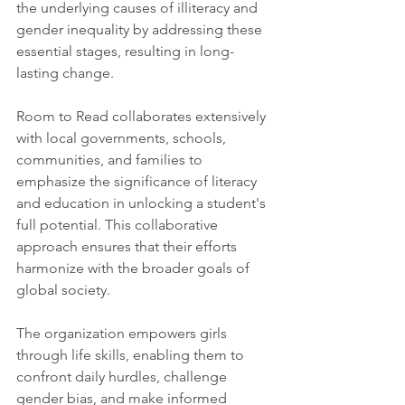
the underlying causes of illiteracy and 
gender inequality by addressing these 
essential stages, resulting in long-
lasting change.
Room to Read collaborates extensively 
with local governments, schools, 
communities, and families to 
emphasize the significance of literacy 
and education in unlocking a student's 
full potential. This collaborative 
approach ensures that their efforts 
harmonize with the broader goals of 
global society.
The organization empowers girls 
through life skills, enabling them to 
confront daily hurdles, challenge 
gender bias, and make informed 