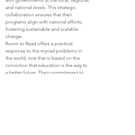
with governments at the local, regional, 
and national levels. This strategic 
collaboration ensures that their 
programs align with national efforts, 
fostering sustainable and scalable 
change.
Room to Read offers a practical 
response to the myriad problems in 
the world, one that is based on the 
conviction that education is the way to 
a better future. Their commitment to 
empowering girls and educating 
children fits in perfectly with the 
ambitions of society at large. Room to 
Read reminds us that we are all a part 
of a worldwide effort to create a world 
where education genuinely unlocks 
opportunities, breaks down barriers, 
and fosters meaningful change as they 