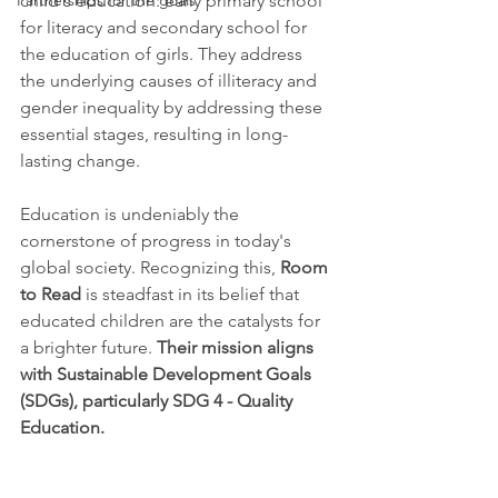
Partnerships for the goals
child's education: early primary school 
for literacy and secondary school for 
the education of girls. They address 
the underlying causes of illiteracy and 
gender inequality by addressing these 
essential stages, resulting in long-
lasting change.
Education is undeniably the 
cornerstone of progress in today's 
global society. Recognizing this, 
Room 
to Read
 is steadfast in its belief that 
educated children are the catalysts for 
a brighter future. 
Their mission aligns 
with Sustainable Development Goals 
(SDGs), particularly SDG 4 - Quality 
Education.