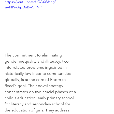
https://youtu.be/sH-GA4YvHng?
si=NtVv8spDuBvVcFNP
The commitment to eliminating 
gender inequality and illiteracy, two 
interrelated problems ingrained in 
historically low-income communities 
globally, is at the core of Room to 
Read's goal. Their novel strategy 
concentrates on two crucial phases of a 
child's education: early primary school 
for literacy and secondary school for 
the education of girls. They address 