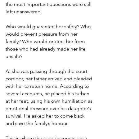
the most important questions were still 
left unanswered.
Who would guarantee her safety? Who 
would prevent pressure from her 
family? Who would protect her from 
those who had already made her life 
unsafe?
As she was passing through the court 
corridor, her father arrived and pleaded 
with her to return home. According to 
several accounts, he placed his turban 
at her feet, using his own humiliation as 
emotional pressure over his daughter’s 
survival. He asked her to come back 
and save the family’s honour.
This is where the case becomes even 