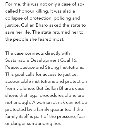
For me, this was not only a case of so-
called honour killing. It was also a 
collapse of protection, policing and 
justice. Gullan Bharo asked the state to 
save her life. The state returned her to 
the people she feared most.
The case connects directly with 
Sustainable Development Goal 16, 
Peace, Justice and Strong Institutions. 
This goal calls for access to justice, 
accountable institutions and protection 
from violence. But Gullan Bharo’s case 
shows that legal procedures alone are 
not enough. A woman at risk cannot be 
protected by a family guarantee if the 
family itself is part of the pressure, fear 
or danger surrounding her.