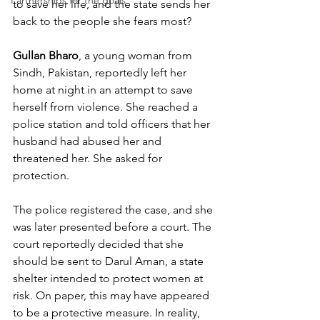
Partnerships for the goals
to save her life, and the state sends her 
back to the people she fears most?
Gullan Bharo
, a young woman from 
Sindh, Pakistan, reportedly left her 
home at night in an attempt to save 
herself from violence. She reached a 
police station and told officers that her 
husband had abused her and 
threatened her. She asked for 
protection.
The police registered the case, and she 
was later presented before a court. The 
court reportedly decided that she 
should be sent to Darul Aman, a state 
shelter intended to protect women at 
risk. On paper, this may have appeared 
to be a protective measure. In reality, 