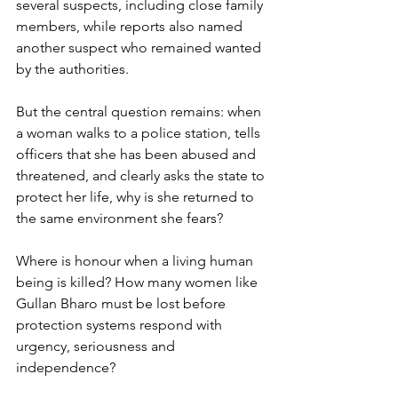
several suspects, including close family 
members, while reports also named 
another suspect who remained wanted 
by the authorities.
But the central question remains: when 
a woman walks to a police station, tells 
officers that she has been abused and 
threatened, and clearly asks the state to 
protect her life, why is she returned to 
the same environment she fears?
Where is honour when a living human 
being is killed? How many women like 
Gullan Bharo must be lost before 
protection systems respond with 
urgency, seriousness and 
independence?