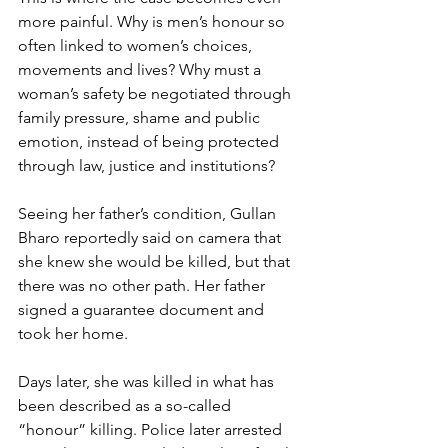
more painful. Why is men’s honour so 
often linked to women’s choices, 
movements and lives? Why must a 
woman’s safety be negotiated through 
family pressure, shame and public 
emotion, instead of being protected 
through law, justice and institutions?
Seeing her father’s condition, Gullan 
Bharo reportedly said on camera that 
she knew she would be killed, but that 
there was no other path. Her father 
signed a guarantee document and 
took her home.
Days later, she was killed in what has 
been described as a so-called 
“honour” killing. Police later arrested 