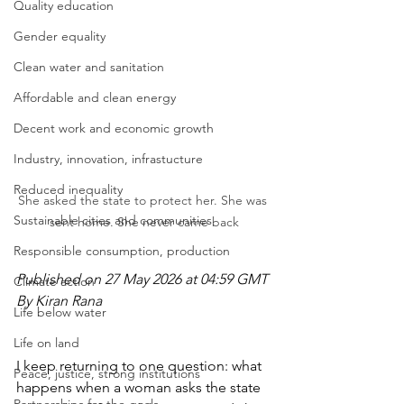
Quality education
Gender equality
Clean water and sanitation
Affordable and clean energy
Decent work and economic growth
Industry, innovation, infrastucture
Reduced inequality
She asked the state to protect her. She was 
Sustainable cities and communities
sent home. She never came back
Responsible consumption, production
Published on 27 May 2026 at 04:59 GMT
Climate action
By Kiran Rana
Life below water
Life on land
I keep returning to one question: what 
Peace, justice, strong institutions
happens when a woman asks the state 