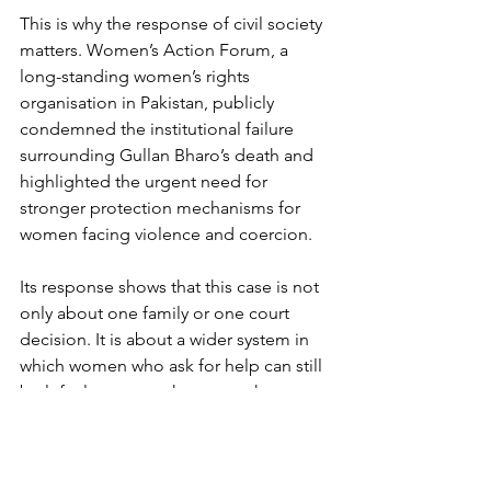
This is why the response of civil society 
matters. Women’s Action Forum, a 
long-standing women’s rights 
organisation in Pakistan, publicly 
condemned the institutional failure 
surrounding Gullan Bharo’s death and 
highlighted the urgent need for 
stronger protection mechanisms for 
women facing violence and coercion.
Its response shows that this case is not 
only about one family or one court 
decision. It is about a wider system in 
which women who ask for help can still 
be left alone once they enter the 
justice process. Protection must not 
end at the police station door. It must 
continue through the courts, shelters, 