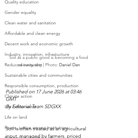
Quality education
Gender equality
Clean water and sanitation
Affordable and clean energy
Decent work and economic growth
Industry, innovation, infrastucture
Soil as a public good is becoming a food 
Reduced inequality
security test | Photo: 
Daniel Dan
Sustainable cities and communities
Responsible consumption, production
Published on 17 June 2026 at 03:46 
Climate action
GMT
By Editorial Team SDGXX
Life below water
Life on land
Peace, justice, strong institutions
Soil is often treated as an agricultural 
input, managed by farmers, priced 