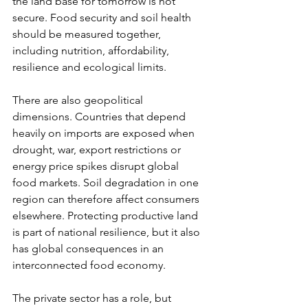
the land base for tomorrow is not 
secure. Food security and soil health 
should be measured together, 
including nutrition, affordability, 
resilience and ecological limits.
There are also geopolitical 
dimensions. Countries that depend 
heavily on imports are exposed when 
drought, war, export restrictions or 
energy price spikes disrupt global 
food markets. Soil degradation in one 
region can therefore affect consumers 
elsewhere. Protecting productive land 
is part of national resilience, but it also 
has global consequences in an 
interconnected food economy.
The private sector has a role, but 