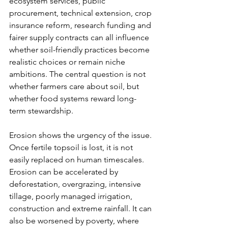
ecosystem services, public 
procurement, technical extension, crop 
insurance reform, research funding and 
fairer supply contracts can all influence 
whether soil-friendly practices become 
realistic choices or remain niche 
ambitions. The central question is not 
whether farmers care about soil, but 
whether food systems reward long-
term stewardship.
Erosion shows the urgency of the issue. 
Once fertile topsoil is lost, it is not 
easily replaced on human timescales. 
Erosion can be accelerated by 
deforestation, overgrazing, intensive 
tillage, poorly managed irrigation, 
construction and extreme rainfall. It can 
also be worsened by poverty, where 