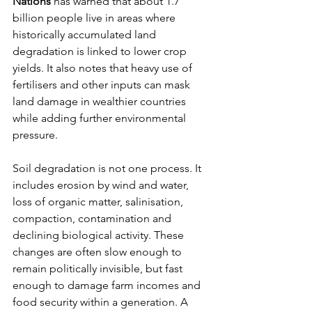
Nations
 has warned that about 1.7 
billion people live in areas where 
historically accumulated land 
degradation is linked to lower crop 
yields. It also notes that heavy use of 
fertilisers and other inputs can mask 
land damage in wealthier countries 
while adding further environmental 
pressure.
Soil degradation is not one process. It 
includes erosion by wind and water, 
loss of organic matter, salinisation, 
compaction, contamination and 
declining biological activity. These 
changes are often slow enough to 
remain politically invisible, but fast 
enough to damage farm incomes and 
food security within a generation. A 