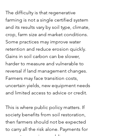
The difficulty is that regenerative 
farming is not a single certified system 
and its results vary by soil type, climate, 
crop, farm size and market conditions. 
Some practices may improve water 
retention and reduce erosion quickly. 
Gains in soil carbon can be slower, 
harder to measure and vulnerable to 
reversal if land management changes. 
Farmers may face transition costs, 
uncertain yields, new equipment needs 
and limited access to advice or credit.
This is where public policy matters. If 
society benefits from soil restoration, 
then farmers should not be expected 
to carry all the risk alone. Payments for 