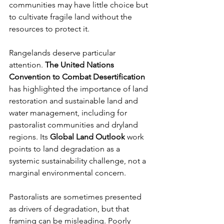
communities may have little choice but 
to cultivate fragile land without the 
resources to protect it.
Rangelands deserve particular 
attention. 
The United Nations 
Convention to Combat Desertification
has highlighted the importance of land 
restoration and sustainable land and 
water management, including for 
pastoralist communities and dryland 
regions. Its 
Global Land Outlook
 work 
points to land degradation as a 
systemic sustainability challenge, not a 
marginal environmental concern.
Pastoralists are sometimes presented 
as drivers of degradation, but that 
framing can be misleading. Poorly 