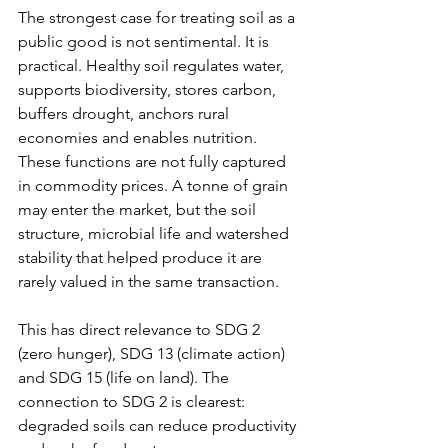
The strongest case for treating soil as a 
public good is not sentimental. It is 
practical. Healthy soil regulates water, 
supports biodiversity, stores carbon, 
buffers drought, anchors rural 
economies and enables nutrition. 
These functions are not fully captured 
in commodity prices. A tonne of grain 
may enter the market, but the soil 
structure, microbial life and watershed 
stability that helped produce it are 
rarely valued in the same transaction.
This has direct relevance to SDG 2 
(zero hunger), SDG 13 (climate action) 
and SDG 15 (life on land). The 
connection to SDG 2 is clearest: 
degraded soils can reduce productivity 