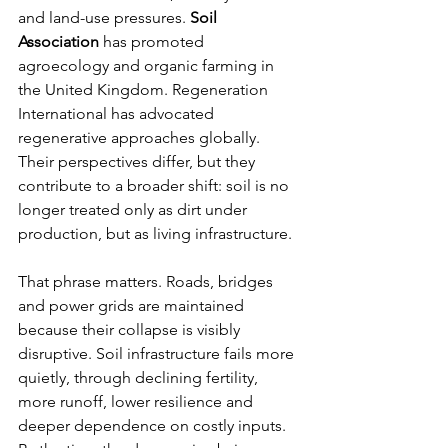
and land-use pressures. 
Soil 
Association
 has promoted 
agroecology and organic farming in 
the United Kingdom. Regeneration 
International has advocated 
regenerative approaches globally. 
Their perspectives differ, but they 
contribute to a broader shift: soil is no 
longer treated only as dirt under 
production, but as living infrastructure.
That phrase matters. Roads, bridges 
and power grids are maintained 
because their collapse is visibly 
disruptive. Soil infrastructure fails more 
quietly, through declining fertility, 
more runoff, lower resilience and 
deeper dependence on costly inputs. 