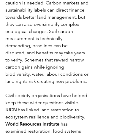
caution is needed. Carbon markets and 
sustainability labels can direct finance 
towards better land management, but 
they can also oversimplify complex 
ecological changes. Soil carbon 
measurement is technically 
demanding, baselines can be 
disputed, and benefits may take years 
to verify. Schemes that reward narrow 
carbon gains while ignoring 
biodiversity, water, labour conditions or 
land rights risk creating new problems.
Civil society organisations have helped 
keep these wider questions visible. 
IUCN
 has linked land restoration to 
ecosystem resilience and biodiversity. 
World Resources Institute
 has 
examined restoration, food systems 