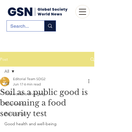
Post
All
Editorial Team SDG2
All
Jun 17
6 min read
Soil as a public good is
The world is changing
becoming a food
No poverty
security test
Zero hunger
Good health and well-being