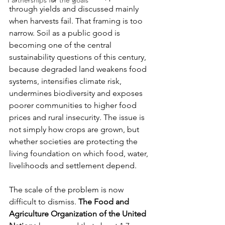
Partnerships for the goals
through yields and discussed mainly 
when harvests fail. That framing is too 
narrow. Soil as a public good is 
becoming one of the central 
sustainability questions of this century, 
because degraded land weakens food 
systems, intensifies climate risk, 
undermines biodiversity and exposes 
poorer communities to higher food 
prices and rural insecurity. The issue is 
not simply how crops are grown, but 
whether societies are protecting the 
living foundation on which food, water, 
livelihoods and settlement depend.
The scale of the problem is now 
difficult to dismiss. 
The Food and 
Agriculture Organization of the United 