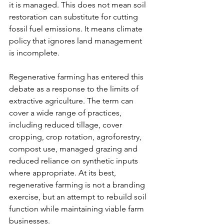
it is managed. This does not mean soil 
restoration can substitute for cutting 
fossil fuel emissions. It means climate 
policy that ignores land management 
is incomplete.
Regenerative farming has entered this 
debate as a response to the limits of 
extractive agriculture. The term can 
cover a wide range of practices, 
including reduced tillage, cover 
cropping, crop rotation, agroforestry, 
compost use, managed grazing and 
reduced reliance on synthetic inputs 
where appropriate. At its best, 
regenerative farming is not a branding 
exercise, but an attempt to rebuild soil 
function while maintaining viable farm 
businesses.