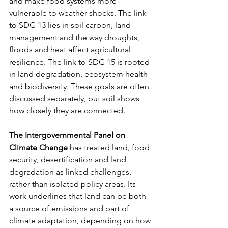
and make food systems more 
vulnerable to weather shocks. The link 
to SDG 13 lies in soil carbon, land 
management and the way droughts, 
floods and heat affect agricultural 
resilience. The link to SDG 15 is rooted 
in land degradation, ecosystem health 
and biodiversity. These goals are often 
discussed separately, but soil shows 
how closely they are connected.
The Intergovernmental Panel on 
Climate Change
 has treated land, food 
security, desertification and land 
degradation as linked challenges, 
rather than isolated policy areas. Its 
work underlines that land can be both 
a source of emissions and part of 
climate adaptation, depending on how 