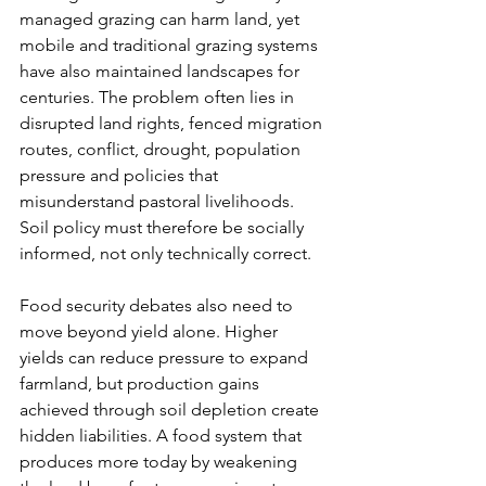
managed grazing can harm land, yet 
mobile and traditional grazing systems 
have also maintained landscapes for 
centuries. The problem often lies in 
disrupted land rights, fenced migration 
routes, conflict, drought, population 
pressure and policies that 
misunderstand pastoral livelihoods. 
Soil policy must therefore be socially 
informed, not only technically correct.
Food security debates also need to 
move beyond yield alone. Higher 
yields can reduce pressure to expand 
farmland, but production gains 
achieved through soil depletion create 
hidden liabilities. A food system that 
produces more today by weakening 