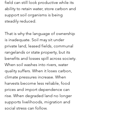
field can still look productive while its 
ability to retain water, store carbon and 
support soil organisms is being 
steadily reduced.
That is why the language of ownership 
is inadequate. Soil may sit under 
private land, leased fields, communal 
rangelands or state property, but its 
benefits and losses spill across society. 
When soil washes into rivers, water 
quality suffers. When it loses carbon, 
climate pressures increase. When 
harvests become less reliable, food 
prices and import dependence can 
rise. When degraded land no longer 
supports livelihoods, migration and 
social stress can follow.