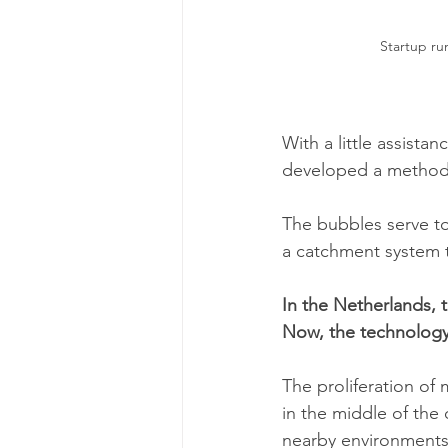
Startup run
With a little assista
developed a method o
The bubbles serve to
a catchment system 
In the Netherlands, t
Now, the technology 
The proliferation of m
in the middle of the 
nearby environments 