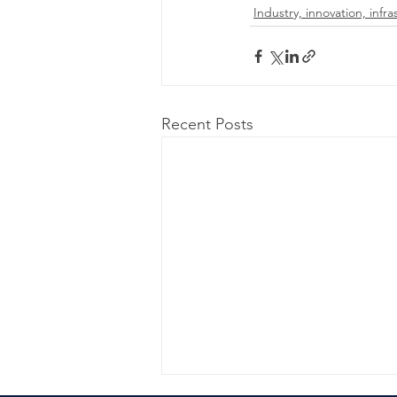
Industry, innovation, infra
Recent Posts