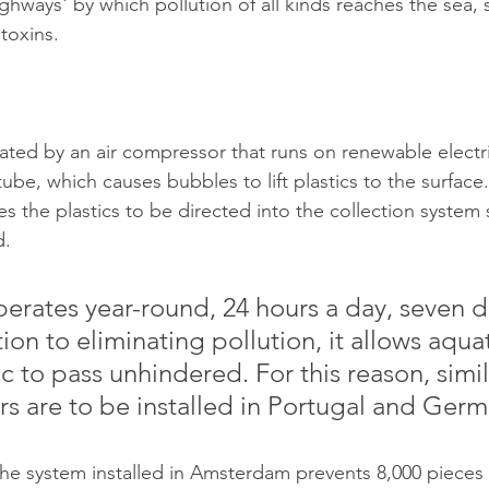
ghways' by which pollution of all kinds reaches the sea,
toxins.
eated by an air compressor that runs on renewable electri
 tube, which causes bubbles to lift plastics to the surface
s the plastics to be directed into the collection system 
d.
erates year-round, 24 hours a day, seven d
ion to eliminating pollution, it allows aquati
fic to pass unhindered. For this reason, simil
rs are to be installed in Portugal and Germ
the system installed in Amsterdam prevents 8,000 pieces o