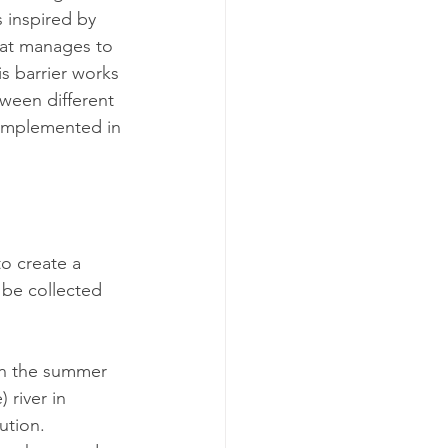
s inspired by 
hat manages to 
is barrier works 
tween different 
 implemented in 
o create a 
 be collected 
 In the summer 
 river in 
ution. 