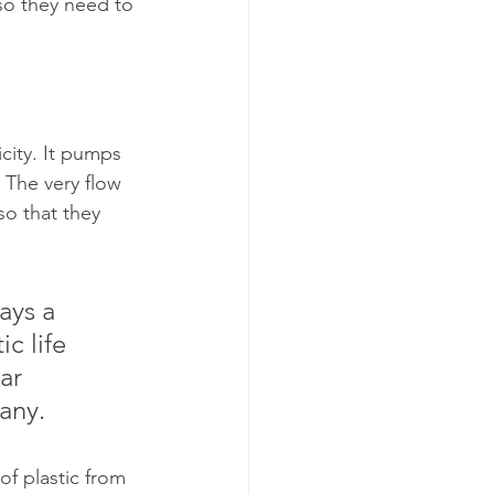
 so they need to 
city. It pumps 
. The very flow 
so that they 
ays a 
c life 
ar 
any.
f plastic from 