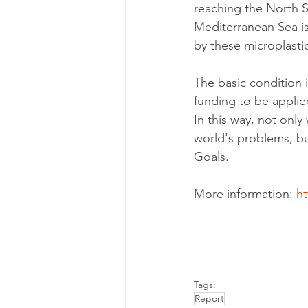
reaching the North S
Mediterranean Sea is
by these microplastic
The basic condition i
funding to be applied
In this way, not onl
world's problems, bu
Goals.
More information: 
ht
Tags:
Report