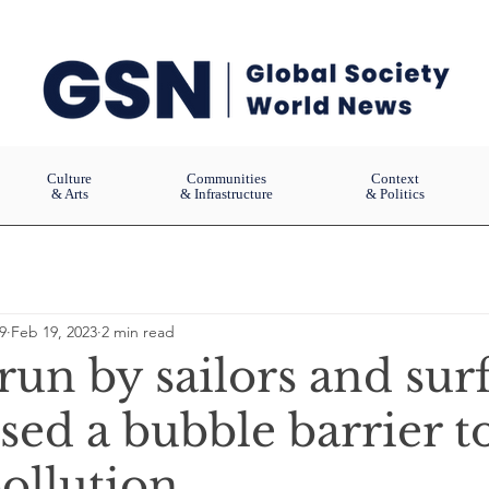
Culture
Communities
Context
& Arts
& Infrastructure
& Politics
9
Feb 19, 2023
2 min read
run by sailors and sur
sed a bubble barrier t
pollution