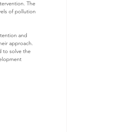
tervention. The 
ls of pollution 
ttention and 
heir approach. 
 to solve the 
velopment 