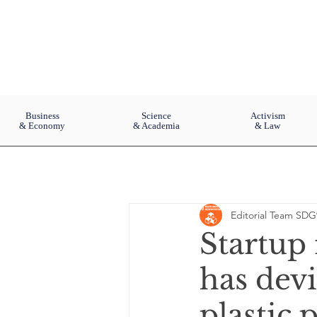
Business
Science
Activism
& Economy
& Academia
& Law
Editorial Team SDG
Startup 
has devi
plastic 