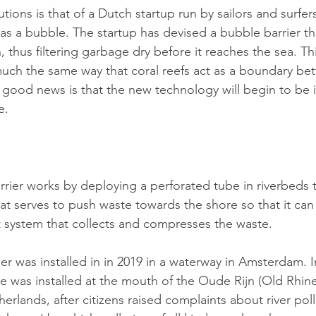
tions is that of a Dutch startup run by sailors and surfer
 as a bubble. The startup has devised a bubble barrier t
n, thus filtering garbage dry before it reaches the sea. Th
n much the same way that coral reefs act as a boundary be
e good news is that the new technology will begin to be
e.
rier works by deploying a perforated tube in riverbeds t
hat serves to push waste towards the shore so that it can
 system that collects and compresses the waste.
ier was installed in in 2019 in a waterway in Amsterdam.
 was installed at the mouth of the Oude Rijn (Old Rhine)
erlands, after citizens raised complaints about river poll