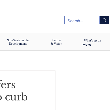
Non-Sustainable
Future
What's up on
Development
& Vision
More
fers
o curb