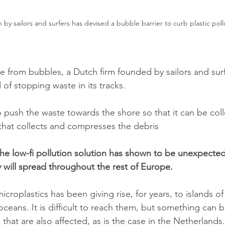
 by sailors and surfers has devised a bubble barrier to curb plastic poll
nce from bubbles, a Dutch firm founded by sailors and sur
f stopping waste in its tracks.
 push the waste towards the shore so that it can be col
that collects and compresses the debris
he low-fi pollution solution has shown to be unexpectedl
will spread throughout the rest of Europe.
icroplastics has been giving rise, for years, to islands of
oceans. It is difficult to reach them, but something can 
that are also affected, as is the case in the Netherland