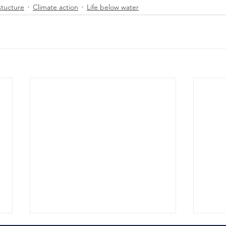
stucture
Climate action
Life below water