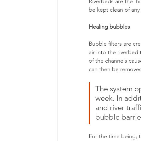
Riverbeds are the 'hi
be kept clean of any 
Healing bubbles
Bubble filters are cr
air into the riverbed
of the channels cause
can then be remove
The system op
week. In addit
and river traf
bubble barrie
For the time being, 