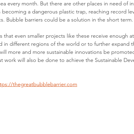
ea every month. But there are other places in need of in
 becoming a dangerous plastic trap, reaching record leve
s. Bubble barriers could be a solution in the short term.
s that even smaller projects like these receive enough a
 in different regions of the world or to further expand t
y will more and more sustainable innovations be promoted
t work will also be done to achieve the Sustainable De
tps://thegreatbubblebarrier.com