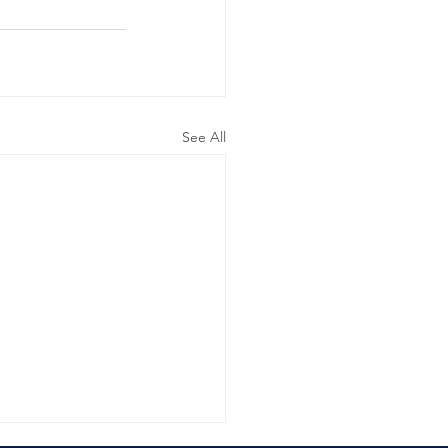
See All