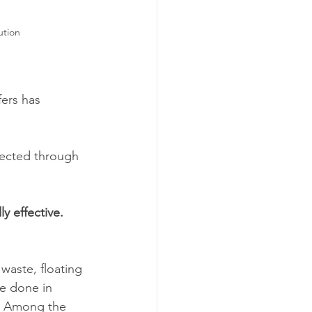
ution
fers has 
lected through 
y effective. 
 waste, floating 
be done in 
s. Among the 