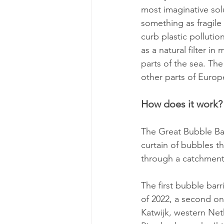
most imaginative solu
something as fragile
curb plastic pollutio
as a natural filter i
parts of the sea. Th
other parts of Europ
How does it work?
The Great Bubble Bar
curtain of bubbles t
through a catchment
The first bubble barr
of 2022, a second one
Katwijk, western Neth