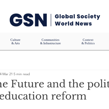
Culture
Communities
Context
& Arts
& Infrastructure
& Politics
4
Mar 21
5 min read
e Future and the polit
 education reform