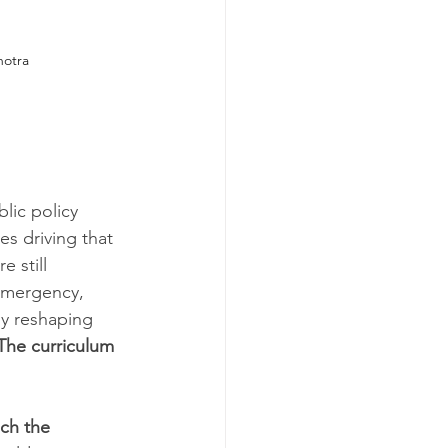
hotra
lic policy 
es driving that 
 still 
 emergency, 
y reshaping 
The curriculum 
ch the 