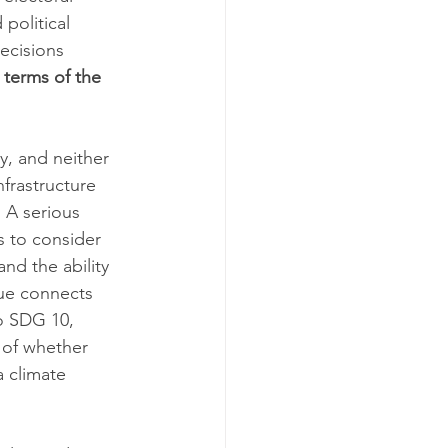
political 
ecisions 
 terms of the 
y, and neither 
frastructure 
 A serious 
s to consider 
and the ability 
sue connects 
to SDG 10, 
 of whether 
 climate 