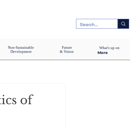
Non-Sustainable
Future
What's up on
Development
& Vision
More
ics of