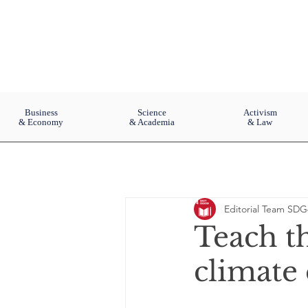
Business
Science
Activism
& Economy
& Academia
& Law
Editorial Team SDG
Teach th
climate