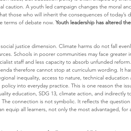
onal caution. A youth led campaign changes the moral and 
that those who will inherit the consequences of today’s d
e terms of debate now. 
Youth leadership has altered the
 social justice dimension. Climate harms do not fall evenl
rces. Schools in poorer communities may face greater in
ialist staff and less capacity to absorb unfunded reform.
enda therefore cannot stop at curriculum wording. It ha
regional inequality, access to nature, technical education 
rn policy into everyday practice. This is one reason the is
ality education, SDG 13, climate action, and indirectly 
 The connection is not symbolic. It reflects the question
n equip all learners, not only the most advantaged, for a