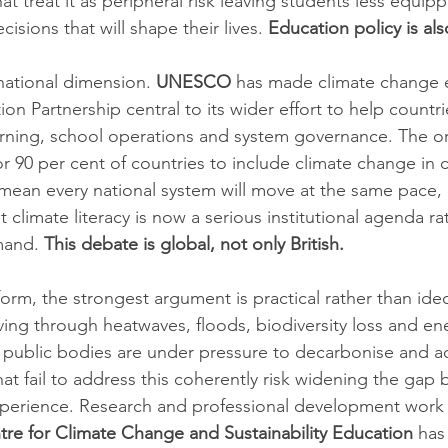
t treat it as peripheral risk leaving students less equip
isions that will shape their lives. 
Education policy is als
rnational dimension. 
UNESCO
 has made climate change 
n Partnership central to its wider effort to help countri
learning, school operations and system governance. The o
r 90 per cent of countries to include climate change in c
mean every national system will move at the same pace, 
t climate literacy is now a serious institutional agenda ra
mand. 
This debate is global, not only British.
form, the strongest argument is practical rather than ide
ving through heatwaves, floods, biodiversity loss and ene
 public bodies are under pressure to decarbonise and a
at fail to address this coherently risk widening the gap
xperience. Research and professional development work 
re for Climate Change and Sustainability Education
 has