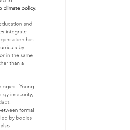
ped to 
o climate policy.
education and 
es integrate 
rganisation has 
urricula by 
or in the same 
ther than a 
ological. Young 
rgy insecurity, 
dapt. 
 between formal 
led by bodies 
 also 