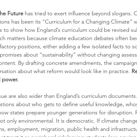
the Future
 has tried to exert influence beyond slogans. 
tions has been its “Curriculum for a Changing Climate” 
s to show how England’s curriculum could be revised su
ach matters because climate education debates often b
ctory positions, either adding a few isolated facts to sc
 promises about “sustainability” without changing asses
ontent. By drafting concrete amendments, the campaign 
rsation about what reform would look like in practice. 
Re
d power.
issue are also wider than England’s curriculum documents
stions about who gets to define useful knowledge, whose
ow states prepare younger generations for disruption. Fo
ot only environmental. It is democratic. If climate change
s, employment, migration, public health and infrastructu