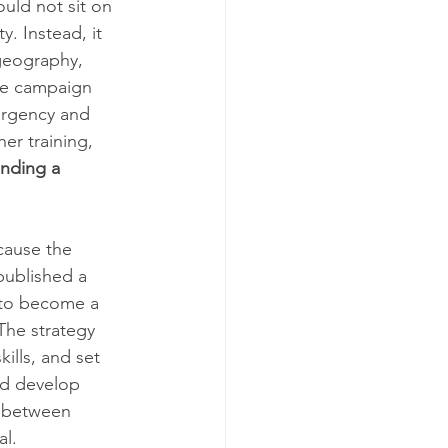
uld not sit on 
. Instead, it 
 geography, 
the campaign 
ergency and 
er training, 
nding a 
cause the 
published a 
K to become a 
The strategy 
lls, and set 
nd develop 
p between 
al.