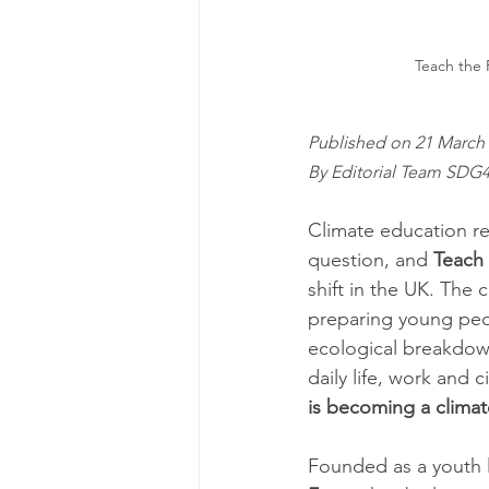
Teach the F
Published on 21 March 
By Editorial Team SDG
Climate education re
question, and 
Teach 
shift in the UK. The 
preparing young peop
ecological breakdown
daily life, work and c
is becoming a climat
Founded as a youth 