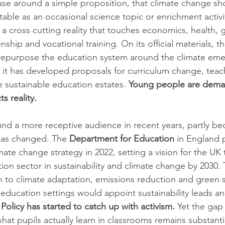
 case around a simple proposition, that climate change sho
able as an occasional science topic or enrichment activity
 a cross cutting reality that touches economics, health,
zenship and vocational training. On its official materials, 
o repurpose the education system around the climate em
d it has developed proposals for curriculum change, teach
e sustainable education estates. 
Young people are dema
ts reality.
d a more receptive audience in recent years, partly be
has changed. The 
Department for Education
 in England 
imate change strategy in 2022, setting a vision for the U
ion sector in sustainability and climate change by 2030. 
to climate adaptation, emissions reduction and green ski
 education settings would appoint sustainability leads a
 
Policy has started to catch up with activism.
 Yet the ga
at pupils actually learn in classrooms remains substanti