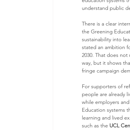
education systems tha
understand public dec
There is a clear inte
the Greening Educatio
sustainability into 
stated an ambition fo
2030. That does not 
way, but it shows tha
fringe campaign de
For supporters of re
people are already li
while employers and
Education systems th
learning and lived e
such as the 
UCL Cent