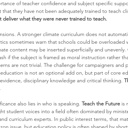
rtance of teacher confidence and subject specific suppo
 that they have not been adequately trained to teach cli
 deliver what they were never trained to teach.
 tensions. A stronger climate curriculum does not automati
itics sometimes warn that schools could be overloaded 
limate content may be inserted superficially and unevenly.
sh if the subject is framed as moral instruction rather tha
erns are not trivial. The challenge for campaigners and p
 education is not an optional add on, but part of core ed
evidence, disciplinary knowledge and critical thinking. 
T
.
icance also lies in who is speaking. 
Teach the Future
 is
ht student voices into a field often dominated by ministe
nd curriculum experts. In public interest terms, that mat
zon issue, but education policy is often shaped by short 