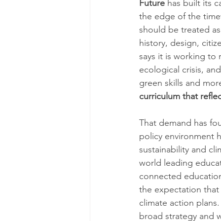
Future
 has built its
the edge of the timet
should be treated as
history, design, citi
says it is working t
ecological crisis, an
green skills and mor
curriculum that reflec
That demand has foun
policy environment 
sustainability and cl
world leading educat
connected education 
the expectation that
climate action plans.
broad strategy and wh