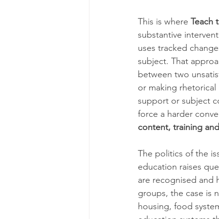
This is where 
Teach 
substantive interven
uses tracked change
subject. That appro
between two unsatisfa
or making rhetorical
support or subject c
force a harder conve
content, training an
The politics of the 
education raises que
are recognised and h
groups, the case is n
housing, food system