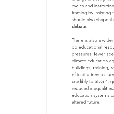
cycles and instituti
framing by insisting 
should also shape th
debate.
There is also a wider
do educational resou
pressures, fewer spec
climate education ag
buildings, training, 
of institutions to tu
credibly to SDG 4, qu
reduced inequalities.
education systems ca
altered future.