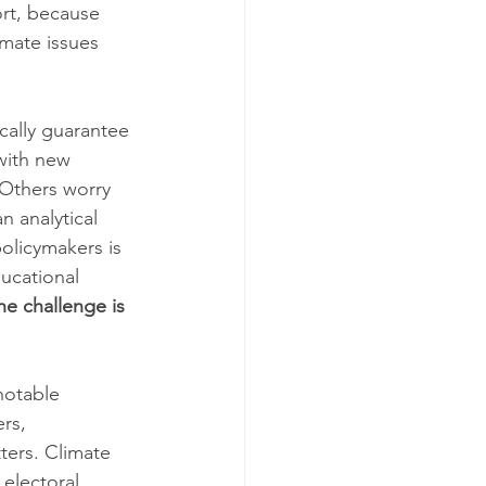
rt, because 
mate issues 
cally guarantee 
with new 
 Others worry 
n analytical 
olicymakers is 
ucational 
he challenge is 
 notable 
rs, 
ters. Climate 
electoral 