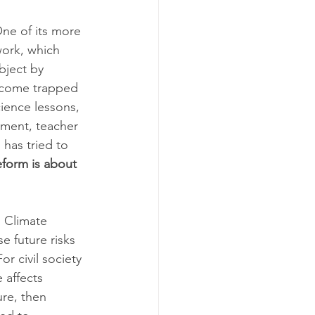
One of its more 
work, which 
bject by 
ecome trapped 
ience lessons, 
sment, teacher 
has tried to 
form is about 
. Climate 
 future risks 
r civil society 
 affects 
re, then 