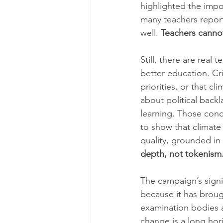
highlighted the impo
many teachers report
well. 
Teachers cannot
Still, there are real
better education. Cr
priorities, or that c
about political backla
learning. Those conc
to show that climate
quality, grounded in 
depth, not tokenism
The campaign’s signif
because it has broug
examination bodies a
change is a long hori