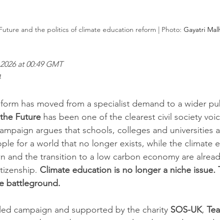
uture and the politics of climate education reform | Photo: 
Gayatri Mal
2026 at 00:49 GMT
4
form has moved from a specialist demand to a wider pub
the Future
 has been one of the clearest civil society voic
campaign argues that schools, colleges and universities are
le for a world that no longer exists, while the climate
 and the transition to a low carbon economy are alread
itizenship. 
Climate education is no longer a niche issue.
e battleground.
led campaign and supported by the charity 
SOS-UK
, 
Tea