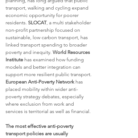
planning, has long argued that public 
transport, walking and cycling expand 
economic opportunity for poorer 
residents. 
SLOCAT
, a multi stakeholder 
non-profit partnership focused on 
sustainable, low carbon transport, has 
linked transport spending to broader 
poverty and inequity. 
World Resources 
Institute
 has examined how funding 
models and better integration can 
support more resilient public transport. 
European Anti-Poverty Network
 has 
placed mobility within wider anti-
poverty strategy debates, especially 
where exclusion from work and 
services is territorial as well as financial.
The most effective anti-poverty 
transport policies are usually 