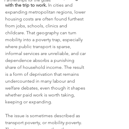
Partnerships for the goals
with the trip to work.
 In cities and 
expanding metropolitan regions, lower 
housing costs are often found furthest 
from jobs, schools, clinics and 
childcare. That geography can turn 
mobility into a poverty trap, especially 
where public transport is sparse, 
informal services are unreliable, and car 
dependence absorbs a punishing 
share of household income. The result 
is a form of deprivation that remains 
undercounted in many labour and 
welfare debates, even though it shapes 
whether paid work is worth taking, 
keeping or expanding.
The issue is sometimes described as 
transport poverty, or mobility poverty. 