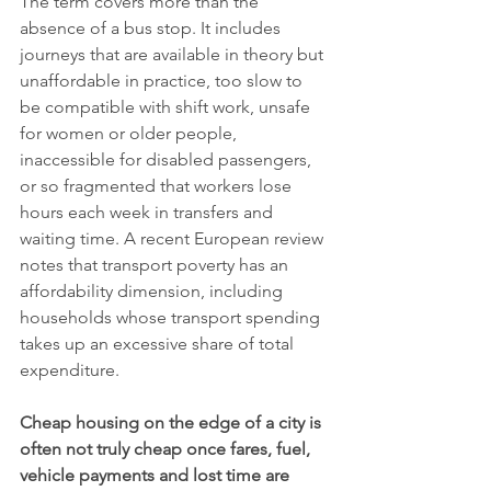
The term covers more than the 
absence of a bus stop. It includes 
journeys that are available in theory but 
unaffordable in practice, too slow to 
be compatible with shift work, unsafe 
for women or older people, 
inaccessible for disabled passengers, 
or so fragmented that workers lose 
hours each week in transfers and 
waiting time. A recent European review 
notes that transport poverty has an 
affordability dimension, including 
households whose transport spending 
takes up an excessive share of total 
expenditure.
Cheap housing on the edge of a city is 
often not truly cheap once fares, fuel, 
vehicle payments and lost time are 