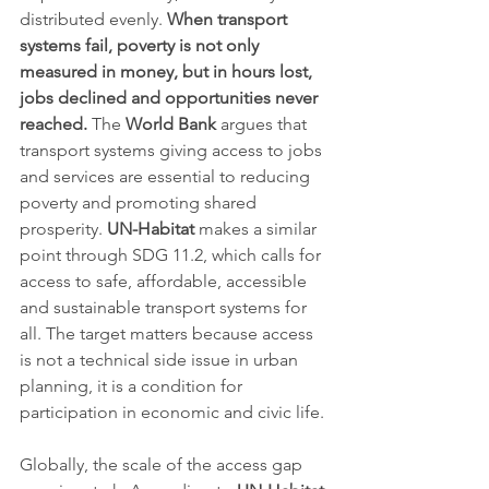
distributed evenly. 
When transport 
systems fail, poverty is not only 
measured in money, but in hours lost, 
jobs declined and opportunities never 
reached.
 The 
World Bank
 argues that 
transport systems giving access to jobs 
and services are essential to reducing 
poverty and promoting shared 
prosperity. 
UN-Habitat
 makes a similar 
point through SDG 11.2, which calls for 
access to safe, affordable, accessible 
and sustainable transport systems for 
all. The target matters because access 
is not a technical side issue in urban 
planning, it is a condition for 
participation in economic and civic life.
Globally, the scale of the access gap 