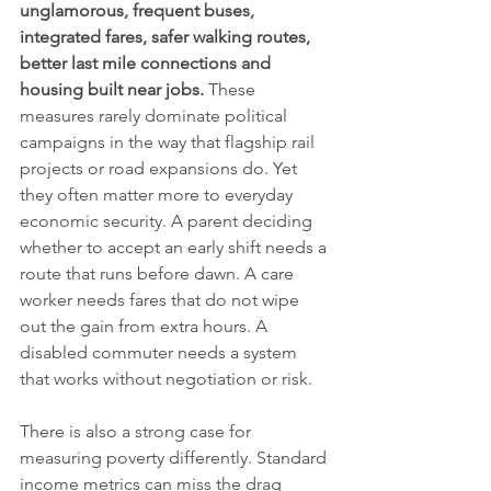
unglamorous, frequent buses, 
integrated fares, safer walking routes, 
better last mile connections and 
housing built near jobs.
 These 
measures rarely dominate political 
campaigns in the way that flagship rail 
projects or road expansions do. Yet 
they often matter more to everyday 
economic security. A parent deciding 
whether to accept an early shift needs a 
route that runs before dawn. A care 
worker needs fares that do not wipe 
out the gain from extra hours. A 
disabled commuter needs a system 
that works without negotiation or risk.
There is also a strong case for 
measuring poverty differently. Standard 
income metrics can miss the drag 