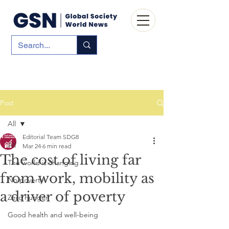
Post
All
Editorial Team SDG8
All
Mar 24
6 min read
The cost of living far
The world is changing
from work, mobility as
No poverty
a driver of poverty
Zero hunger
Good health and well-being