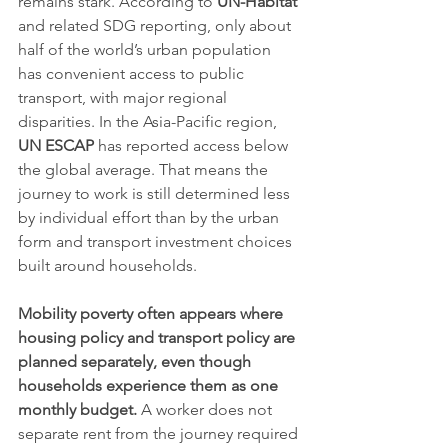
remains stark. According to 
UN-Habitat
and related SDG reporting, only about 
half of the world’s urban population 
has convenient access to public 
transport, with major regional 
disparities. In the Asia-Pacific region, 
UN ESCAP
 has reported access below 
the global average. That means the 
journey to work is still determined less 
by individual effort than by the urban 
form and transport investment choices 
built around households.
Mobility poverty often appears where 
housing policy and transport policy are 
planned separately, even though 
households experience them as one 
monthly budget.
 A worker does not 
separate rent from the journey required 