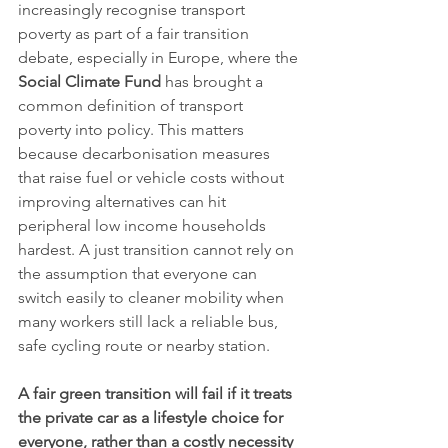
increasingly recognise transport 
poverty as part of a fair transition 
debate, especially in Europe, where the 
Social Climate Fund
 has brought a 
common definition of transport 
poverty into policy. This matters 
because decarbonisation measures 
that raise fuel or vehicle costs without 
improving alternatives can hit 
peripheral low income households 
hardest. A just transition cannot rely on 
the assumption that everyone can 
switch easily to cleaner mobility when 
many workers still lack a reliable bus, 
safe cycling route or nearby station.
A fair green transition will fail if it treats 
the private car as a lifestyle choice for 
everyone, rather than a costly necessity 