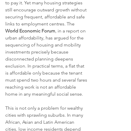
to pay it. Yet many housing strategies 
still encourage outward growth without 
securing frequent, affordable and safe 
links to employment centres. The 
World Economic Forum
, in a report on 
urban affordability, has argued for the 
sequencing of housing and mobility 
investments precisely because 
disconnected planning deepens 
exclusion. In practical terms, a flat that 
is affordable only because the tenant 
must spend two hours and several fares 
reaching work is not an affordable 
home in any meaningful social sense.
This is not only a problem for wealthy 
cities with sprawling suburbs. In many 
African, Asian and Latin American 
cities, low income residents depend 