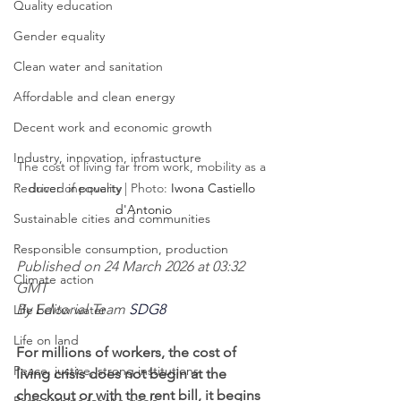
Quality education
Gender equality
Clean water and sanitation
Affordable and clean energy
Decent work and economic growth
Industry, innovation, infrastucture
The cost of living far from work, mobility as a 
Reduced inequality
driver of poverty | Photo: 
Iwona Castiello 
d'Antonio
Sustainable cities and communities
Responsible consumption, production
Published on 24 March 2026 at 03:32 
Climate action
GMT
By Editorial Team 
SDG8
Life below water
Life on land
For millions of workers, the cost of 
Peace, justice, strong institutions
living crisis does not begin at the 
checkout or with the rent bill, it begins 