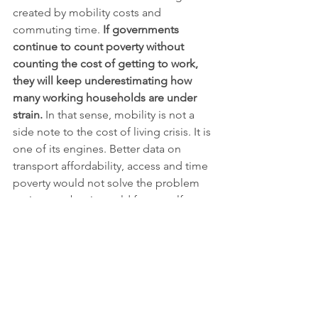
created by mobility costs and 
commuting time. 
If governments 
continue to count poverty without 
counting the cost of getting to work, 
they will keep underestimating how 
many working households are under 
strain.
 In that sense, mobility is not a 
side note to the cost of living crisis. It is 
one of its engines. Better data on 
transport affordability, access and time 
poverty would not solve the problem 
on its own, but it would force welfare, 
labour, housing and climate policy into 
the same frame.
The SDG links are direct. The issue 
speaks most clearly to 
SDG 11 
(sustainable cities and 