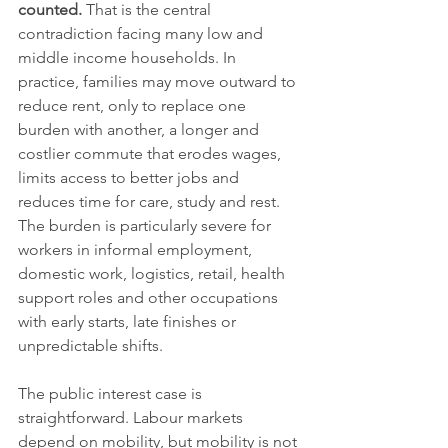
counted.
 That is the central 
contradiction facing many low and 
middle income households. In 
practice, families may move outward to 
reduce rent, only to replace one 
burden with another, a longer and 
costlier commute that erodes wages, 
limits access to better jobs and 
reduces time for care, study and rest. 
The burden is particularly severe for 
workers in informal employment, 
domestic work, logistics, retail, health 
support roles and other occupations 
with early starts, late finishes or 
unpredictable shifts.
The public interest case is 
straightforward. Labour markets 
depend on mobility, but mobility is not 