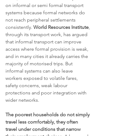
on informal or semi formal transport 
systems because formal networks do 
not reach peripheral settlements 
consistently. 
World Resources Institute
, 
through its transport work, has argued 
that informal transport can improve 
access where formal provision is weak, 
and in many cities it already carries the 
majority of motorised trips. But 
informal systems can also leave 
workers exposed to volatile fares, 
safety concerns, weak labour 
protections and poor integration with 
wider networks.
The poorest households do not simply 
travel less comfortably, they often 
travel under conditions that narrow 