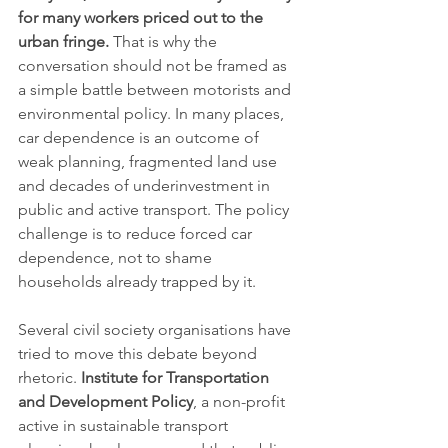
for many workers priced out to the 
urban fringe.
 That is why the 
conversation should not be framed as 
a simple battle between motorists and 
environmental policy. In many places, 
car dependence is an outcome of 
weak planning, fragmented land use 
and decades of underinvestment in 
public and active transport. The policy 
challenge is to reduce forced car 
dependence, not to shame 
households already trapped by it.
Several civil society organisations have 
tried to move this debate beyond 
rhetoric. 
Institute for Transportation 
and Development Policy
, a non-profit 
active in sustainable transport 