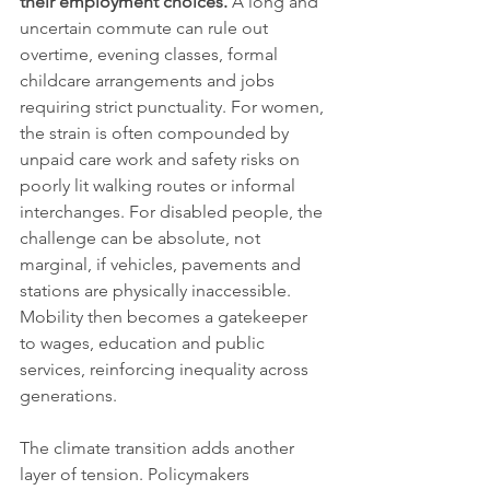
their employment choices.
 A long and 
uncertain commute can rule out 
overtime, evening classes, formal 
childcare arrangements and jobs 
requiring strict punctuality. For women, 
the strain is often compounded by 
unpaid care work and safety risks on 
poorly lit walking routes or informal 
interchanges. For disabled people, the 
challenge can be absolute, not 
marginal, if vehicles, pavements and 
stations are physically inaccessible. 
Mobility then becomes a gatekeeper 
to wages, education and public 
services, reinforcing inequality across 
generations.
The climate transition adds another 
layer of tension. Policymakers 