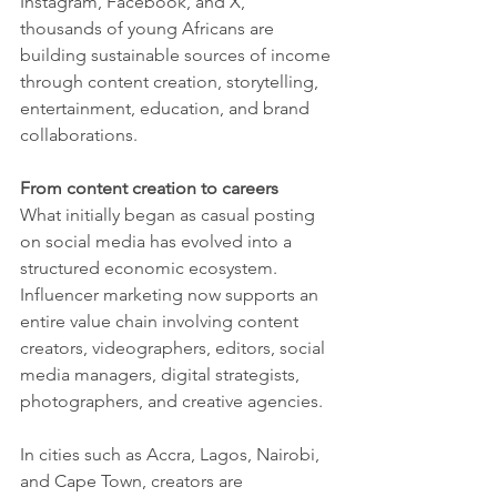
Instagram, Facebook, and X, 
thousands of young Africans are 
building sustainable sources of income 
through content creation, storytelling, 
entertainment, education, and brand 
collaborations.
From content creation to careers
What initially began as casual posting 
on social media has evolved into a 
structured economic ecosystem. 
Influencer marketing now supports an 
entire value chain involving content 
creators, videographers, editors, social 
media managers, digital strategists, 
photographers, and creative agencies.
In cities such as Accra, Lagos, Nairobi, 
and Cape Town, creators are 