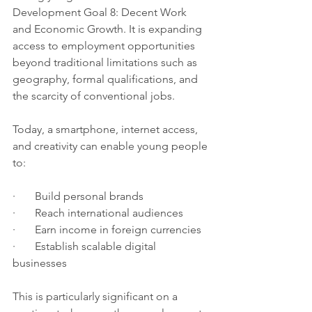
Development Goal 8: Decent Work 
and Economic Growth. It is expanding 
access to employment opportunities 
beyond traditional limitations such as 
geography, formal qualifications, and 
the scarcity of conventional jobs.
Today, a smartphone, internet access, 
and creativity can enable young people 
to:
·       Build personal brands
·       Reach international audiences
·       Earn income in foreign currencies
·       Establish scalable digital 
businesses
This is particularly significant on a 