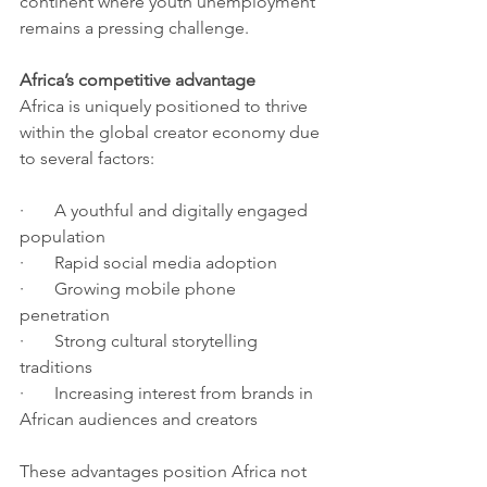
continent where youth unemployment 
remains a pressing challenge.
Africa’s competitive advantage
Africa is uniquely positioned to thrive 
within the global creator economy due 
to several factors:
·       A youthful and digitally engaged 
population
·       Rapid social media adoption
·       Growing mobile phone 
penetration
·       Strong cultural storytelling 
traditions
·       Increasing interest from brands in 
African audiences and creators
These advantages position Africa not 