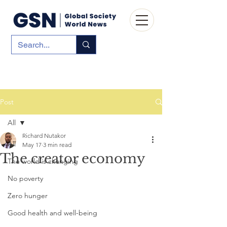
Post
All
Richard Nutakor
All
May 17
3 min read
The creator economy
The world is changing
No poverty
Zero hunger
Good health and well-being