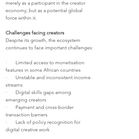
merely as a participant in the creator 
economy, but as a potential global 
force within it.
Challenges facing creators
Despite its growth, the ecosystem 
continues to face important challenges:
·       Limited access to monetisation 
features in some African countries
·       Unstable and inconsistent income 
streams
·       Digital skills gaps among 
emerging creators
·       Payment and cross-border 
transaction barriers
·       Lack of policy recognition for 
digital creative work