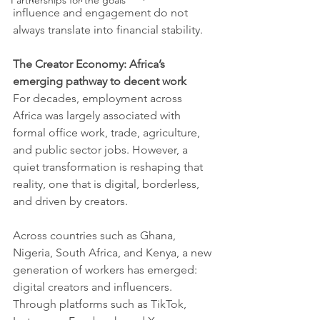
Partnerships for the goals
influence and engagement do not 
always translate into financial stability.
The Creator Economy: Africa’s 
emerging pathway to decent work
For decades, employment across 
Africa was largely associated with 
formal office work, trade, agriculture, 
and public sector jobs. However, a 
quiet transformation is reshaping that 
reality, one that is digital, borderless, 
and driven by creators.
Across countries such as Ghana, 
Nigeria, South Africa, and Kenya, a new 
generation of workers has emerged: 
digital creators and influencers. 
Through platforms such as TikTok, 