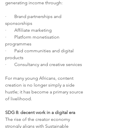
generating income through:
·       Brand partnerships and 
sponsorships
·       Affiliate marketing
·       Platform monetisation 
programmes
·       Paid communities and digital 
products
·       Consultancy and creative services
For many young Africans, content 
creation is no longer simply a side 
hustle; it has become a primary source 
of livelihood.
SDG 8: decent work in a digital era
The rise of the creator economy 
strongly aligns with Sustainable 