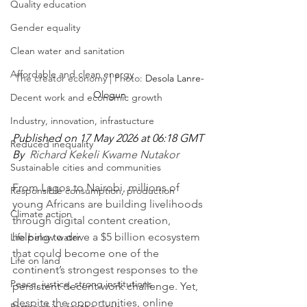
Quality education
Gender equality
Clean water and sanitation
Affordable and clean energy
The creator economy | Photo: 
Desola Lanre-
Ologun
Decent work and economic growth
Industry, innovation, infrastucture
Published on 17 May 2026 at 06:18 GMT
Reduced inequality
By  
Richard Kekeli Kwame Nutakor
Sustainable cities and communities
From Lagos to Nairobi, millions of 
Responsible consumption, production
young Africans are building livelihoods 
Climate action
through digital content creation, 
helping to drive a $5 billion ecosystem 
Life below water
that could become one of the 
Life on land
continent’s strongest responses to the 
Peace, justice, strong institutions
persistent decent-work challenge. Yet, 
despite the opportunities, online 