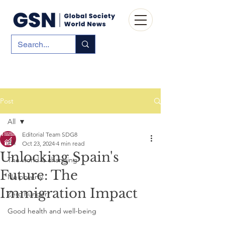
Post
All
Editorial Team SDG8
All
Oct 23, 2024
4 min read
Unlocking Spain's
The world is changing
Future: The
No poverty
Immigration Impact
Zero hunger
Good health and well-being