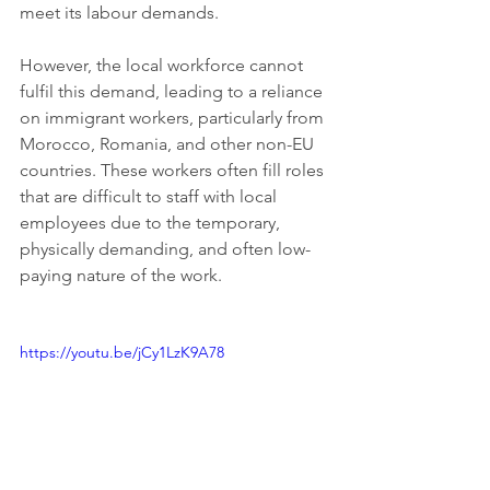
meet its labour demands.
However, the local workforce cannot 
fulfil this demand, leading to a reliance 
on immigrant workers, particularly from 
Morocco, Romania, and other non-EU 
countries. These workers often fill roles 
that are difficult to staff with local 
employees due to the temporary, 
physically demanding, and often low-
paying nature of the work.
https://youtu.be/jCy1LzK9A78