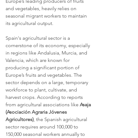
Europe’s leading producers of fruits 
and vegetables, heavily relies on 
seasonal migrant workers to maintain 
its agricultural output.
Spain's agricultural sector is a 
cornerstone of its economy, especially 
in regions like Andalusia, Murcia, and 
Valencia, which are known for 
producing a significant portion of 
Europe’s fruits and vegetables. The 
sector depends on a large, temporary 
workforce to plant, cultivate, and 
harvest crops. According to reports 
from agricultural associations like 
Asaja 
(Asociación Agraria Jóvenes 
Agricultores)
, the Spanish agricultural 
sector requires around 100,000 to 
150,000 seasonal workers annually to 