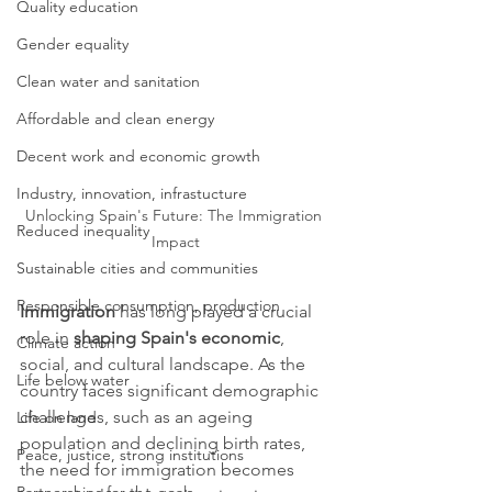
Quality education
Gender equality
Clean water and sanitation
Affordable and clean energy
Decent work and economic growth
Industry, innovation, infrastucture
Unlocking Spain's Future: The Immigration 
Reduced inequality
Impact
Sustainable cities and communities
Responsible consumption, production
Immigration
 has long played a crucial 
role in 
shaping Spain's economic
, 
Climate action
social, and cultural landscape. As the 
Life below water
country faces significant demographic 
challenges, such as an ageing 
Life on land
population and declining birth rates, 
Peace, justice, strong institutions
the need for immigration becomes 