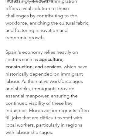
Partnerships for the goals
increasingly evident. Immigration 
offers a vital solution to these 
challenges by contributing to the 
workforce, enriching the cultural fabric, 
and fostering innovation and 
economic growth.
Spain's economy relies heavily on 
sectors such as 
agriculture, 
construction, and services
, which have 
historically depended on immigrant 
labour. As the native workforce ages 
and shrinks, immigrants provide 
essential manpower, ensuring the 
continued viability of these key 
industries. Moreover, immigrants often 
fill jobs that are difficult to staff with 
local workers, particularly in regions 
with labour shortages.