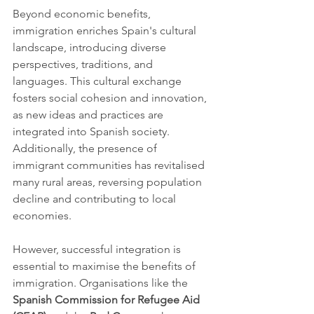
Beyond economic benefits, 
immigration enriches Spain's cultural 
landscape, introducing diverse 
perspectives, traditions, and 
languages. This cultural exchange 
fosters social cohesion and innovation, 
as new ideas and practices are 
integrated into Spanish society. 
Additionally, the presence of 
immigrant communities has revitalised 
many rural areas, reversing population 
decline and contributing to local 
economies.
However, successful integration is 
essential to maximise the benefits of 
immigration. Organisations like the 
Spanish Commission for Refugee Aid 