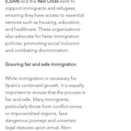
(CEAR)
 and the 
Red Cross
 work to 
support immigrants and refugees, 
ensuring they have access to essential 
services such as housing, education, 
and healthcare. These organisations 
also advocate for fairer immigration 
policies, promoting social inclusion 
and combating discrimination.
Ensuring fair and safe immigration
While immigration is necessary for 
Spain's continued growth, it is equally 
important to ensure that the process is 
fair and safe. Many immigrants, 
particularly those from conflict zones 
or impoverished regions, face 
dangerous journeys and uncertain 
legal statuses upon arrival. Non-