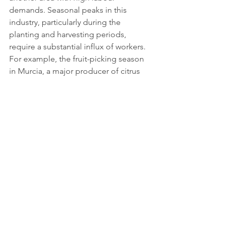
demands. Seasonal peaks in this 
industry, particularly during the 
planting and harvesting periods, 
require a substantial influx of workers. 
For example, the fruit-picking season 
in Murcia, a major producer of citrus 
fruits, requires tens of thousands of 
additional workers to ensure that crops 
are harvested at the right time.
The shortage of local labour willing to 
work in agriculture has been 
exacerbated by Spain's ageing 
population and the migration of 
younger people to urban areas. This 
demographic shift has left rural areas 
with fewer potential workers, increasing 
the sector's dependence on immigrant 