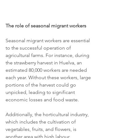
The role of seasonal migrant workers
Seasonal migrant workers are essential 
to the successful operation of 
agricultural farms. For instance, during 
the strawberry harvest in Huelva, an 
estimated 80,000 workers are needed 
each year. Without these workers, large 
portions of the harvest could go 
unpicked, leading to significant 
economic losses and food waste.
Additionally, the horticultural industry, 
which includes the cultivation of 
vegetables, fruits, and flowers, is 
another area with high labour 