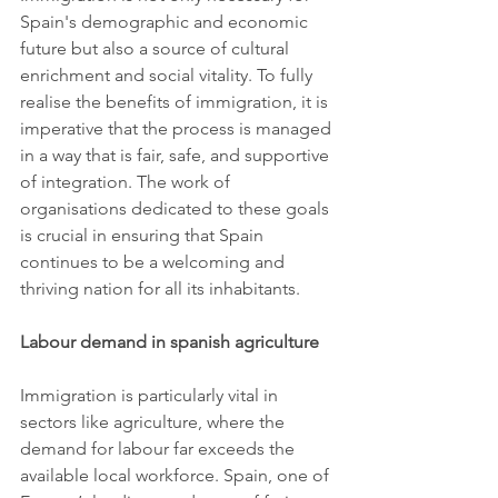
Spain's demographic and economic 
future but also a source of cultural 
enrichment and social vitality. To fully 
realise the benefits of immigration, it is 
imperative that the process is managed 
in a way that is fair, safe, and supportive 
of integration. The work of 
organisations dedicated to these goals 
is crucial in ensuring that Spain 
continues to be a welcoming and 
thriving nation for all its inhabitants.
Labour demand in spanish agriculture
Immigration is particularly vital in 
sectors like agriculture, where the 
demand for labour far exceeds the 
available local workforce. Spain, one of 