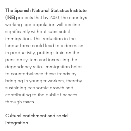
The Spanish National Statistics Institute 
(INE)
 projects that by 2050, the country’s 
working-age population will decline 
significantly without substantial 
immigration. This reduction in the 
labour force could lead to a decrease 
in productivity, putting strain on the 
pension system and increasing the 
dependency ratio. Immigration helps 
to counterbalance these trends by 
bringing in younger workers, thereby 
sustaining economic growth and 
contributing to the public finances 
through taxes.
Cultural enrichment and social 
integration