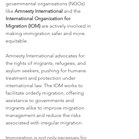
governmental organisations (NGOs) 
like 
Amnesty International
 and the 
International Organization for 
Migration (IOM)
 are actively involved in 
making immigration safer and more 
equitable.
Amnesty International advocates for 
the rights of migrants, refugees, and 
asylum seekers, pushing for humane 
treatment and protection under 
international law. The IOM works to 
facilitate orderly migration, offering 
assistance to governments and 
migrants alike to improve migration 
management and reduce the risks 
associated with irregular migration.
Immigration is not only necessary for 