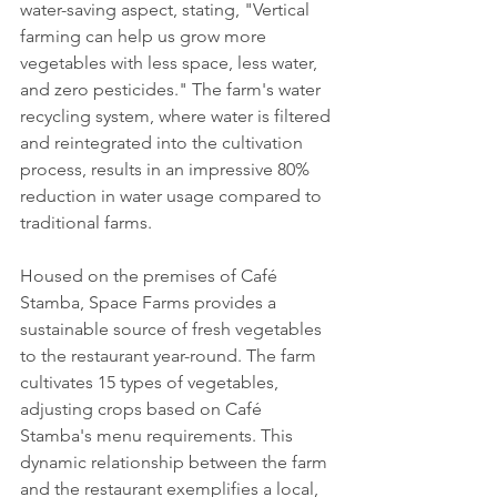
water-saving aspect, stating, "Vertical 
farming can help us grow more 
vegetables with less space, less water, 
and zero pesticides." The farm's water 
recycling system, where water is filtered 
and reintegrated into the cultivation 
process, results in an impressive 80% 
reduction in water usage compared to 
traditional farms.
Housed on the premises of Café 
Stamba, Space Farms provides a 
sustainable source of fresh vegetables 
to the restaurant year-round. The farm 
cultivates 15 types of vegetables, 
adjusting crops based on Café 
Stamba's menu requirements. This 
dynamic relationship between the farm 
and the restaurant exemplifies a local, 