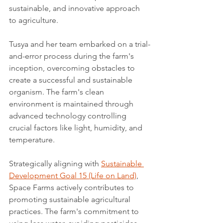
sustainable, and innovative approach 
to agriculture.
Tusya and her team embarked on a trial-
and-error process during the farm's 
inception, overcoming obstacles to 
create a successful and sustainable 
organism. The farm's clean 
environment is maintained through 
advanced technology controlling 
crucial factors like light, humidity, and 
temperature.
Strategically aligning with 
Sustainable 
Development Goal 15 (Life on Land)
, 
Space Farms actively contributes to 
promoting sustainable agricultural 
practices. The farm's commitment to 