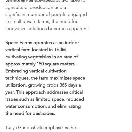
Partnerships for the goals
With only 788,000 hectares available for 
agricultural production and a 
significant number of people engaged 
in small private farms, the need for 
innovative solutions becomes apparent.
Space Farms operates as an indoor 
vertical farm located in Tbilisi, 
cultivating vegetables in an area of 
approximately 150 square meters. 
Embracing vertical cultivation 
techniques, the farm maximizes space 
utilization, growing crops 365 days a 
year. This approach addresses critical 
issues such as limited space, reduced 
water consumption, and eliminating 
the need for pesticides.
Tusya Garibashvili emphasizes the 