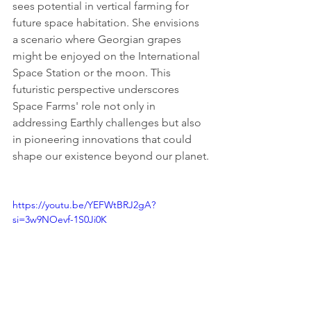
sees potential in vertical farming for 
future space habitation. She envisions 
a scenario where Georgian grapes 
might be enjoyed on the International 
Space Station or the moon. This 
futuristic perspective underscores 
Space Farms' role not only in 
addressing Earthly challenges but also 
in pioneering innovations that could 
shape our existence beyond our planet.
https://youtu.be/YEFWtBRJ2gA?
si=3w9NOevf-1S0Ji0K