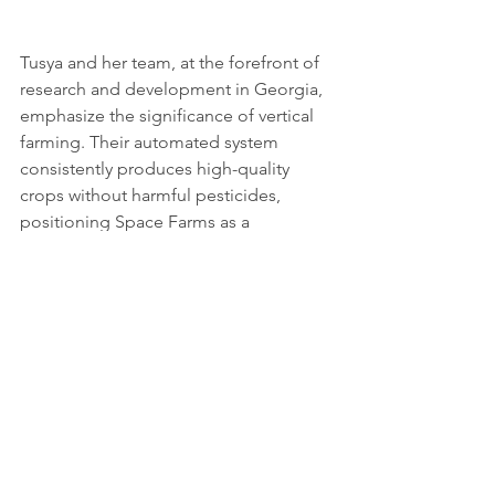
Tusya and her team, at the forefront of 
research and development in Georgia, 
emphasize the significance of vertical 
farming. Their automated system 
consistently produces high-quality 
crops without harmful pesticides, 
positioning Space Farms as a 
trailblazer in sustainable agriculture.
As Space Farms advances humanity's 
ambitions, the sky is not the limit but 
merely the beginning of a journey that 
combines agricultural innovation, 
sustainability, and a vision for a global 
future shaped by science and 
collaboration.