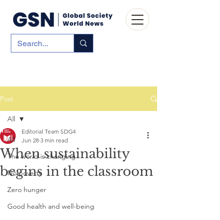
Post
All
Editorial Team SDG4
All
Jun 28
3 min read
When sustainability
The world is changing
begins in the classroom
No poverty
Zero hunger
Good health and well-being