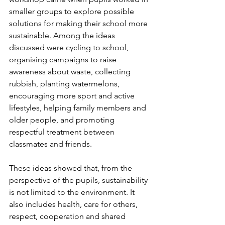
smaller groups to explore possible 
solutions for making their school more 
sustainable. Among the ideas 
discussed were cycling to school, 
organising campaigns to raise 
awareness about waste, collecting 
rubbish, planting watermelons, 
encouraging more sport and active 
lifestyles, helping family members and 
older people, and promoting 
respectful treatment between 
classmates and friends.
These ideas showed that, from the 
perspective of the pupils, sustainability 
is not limited to the environment. It 
also includes health, care for others, 
respect, cooperation and shared 