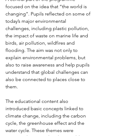
focused on the idea that “the world is 
changing”. Pupils reflected on some of 
today’s major environmental 
challenges, including plastic pollution, 
the impact of waste on marine life and 
birds, air pollution, wildfires and 
flooding. The aim was not only to 
explain environmental problems, but 
also to raise awareness and help pupils 
understand that global challenges can 
also be connected to places close to 
them.
The educational content also 
introduced basic concepts linked to 
climate change, including the carbon 
cycle, the greenhouse effect and the 
water cycle. These themes were 