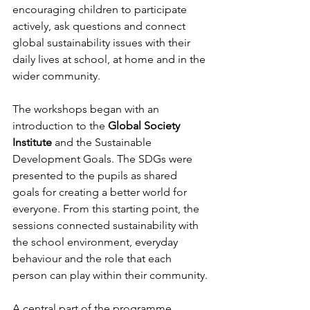
encouraging children to participate 
actively, ask questions and connect 
global sustainability issues with their 
daily lives at school, at home and in the 
wider community.
The workshops began with an 
introduction to the 
Global Society 
Institute
 and the Sustainable 
Development Goals. The SDGs were 
presented to the pupils as shared 
goals for creating a better world for 
everyone. From this starting point, the 
sessions connected sustainability with 
the school environment, everyday 
behaviour and the role that each 
person can play within their community.
A central part of the programme 