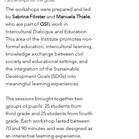
Partnerships for the goals
The workshops were prepared and led 
by 
Sabrina Förster
 and 
Manuela Thiele
, 
who are part of 
GSI
’s work in 
Intercultural Dialogue and Education. 
This area of the Institute promotes non-
formal education, intercultural learning, 
knowledge exchange between civil 
society and educational settings, and 
the integration of the Sustainable 
Development Goals (SDGs) into 
meaningful learning experiences.
The sessions brought together two 
groups of pupils: 25 students from 
third grade and 25 students from fourth 
grade. Each workshop lasted between 
70 and 90 minutes and was designed as 
an interactive learning experience, 