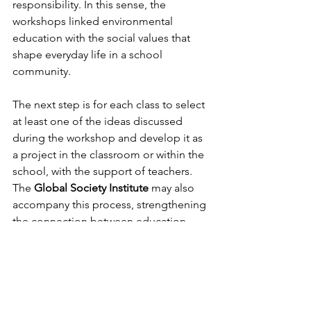
responsibility. In this sense, the 
workshops linked environmental 
education with the social values that 
shape everyday life in a school 
community.
The next step is for each class to select 
at least one of the ideas discussed 
during the workshop and develop it as 
a project in the classroom or within the 
school, with the support of teachers. 
The 
Global Society Institute
 may also 
accompany this process, strengthening 
the connection between education, 
local action and commitment to the 
Sustainable Development Goals.
The initiative reflects 
GSI
’s approach to 
Intercultural Dialogue and Education: 