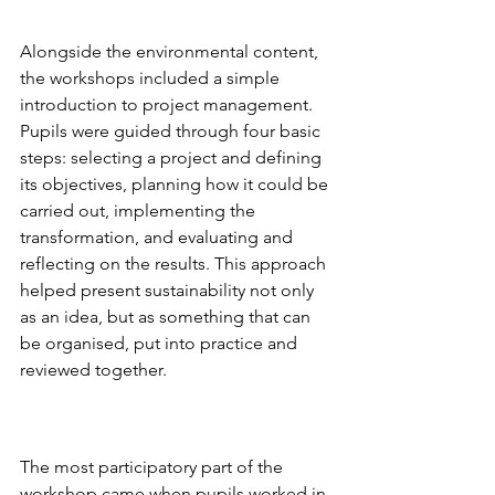
Alongside the environmental content, 
the workshops included a simple 
introduction to project management. 
Pupils were guided through four basic 
steps: selecting a project and defining 
its objectives, planning how it could be 
carried out, implementing the 
transformation, and evaluating and 
reflecting on the results. This approach 
helped present sustainability not only 
as an idea, but as something that can 
be organised, put into practice and 
reviewed together.
The most participatory part of the 
workshop came when pupils worked in 