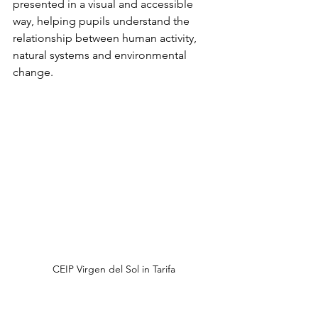
presented in a visual and accessible 
way, helping pupils understand the 
relationship between human activity, 
natural systems and environmental 
change.
CEIP Virgen del Sol in Tarifa