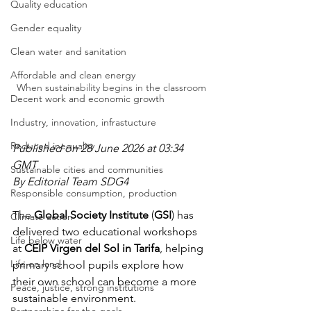
Quality education
Gender equality
Clean water and sanitation
Affordable and clean energy
When sustainability begins in the classroom
Decent work and economic growth
Industry, innovation, infrastucture
Reduced inequality
Published on 28 June 2026 at 03:34 
GMT
Sustainable cities and communities
By Editorial Team SDG4
Responsible consumption, production
The 
Global Society Institute
 (
GSI
) has 
Climate action
delivered two educational workshops 
Life below water
at 
CEIP Virgen del Sol in Tarifa
, helping 
Life on land
primary school pupils explore how 
their own school can become a more 
Peace, justice, strong institutions
sustainable environment.