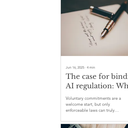
Jun 16, 2025
∙
4
min
The case for bind
AI regulation: W
ambition alone is
Voluntary commitments are a
longer enough
welcome start, but only
enforceable laws can truly
govern AI’s future