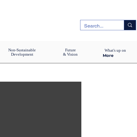
Non-Sustainable
Future
What's up on
Development
& Vision
More