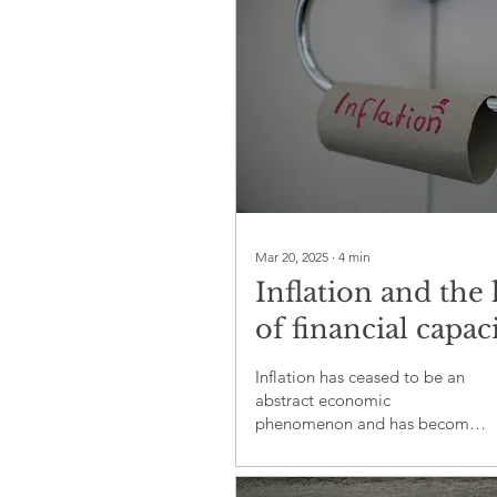
Mar 20, 2025
∙
4
min
Inflation and the 
of financial capaci
A silent crisis
Inflation has ceased to be an
undermining glo
abstract economic
phenomenon and has become
society
a daily nightmare for millions of
people worldwide.