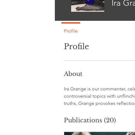
Ira G
Profile
Profile
About
Ira Grange is our commenter, cele
controversial topics with unflinc
truths, Grange provokes reflecti
Publications
(20)