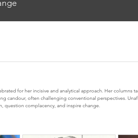
range
brated for her incisive and analytical approach. Her columns tac
hing candour, often challenging conventional perspectives. Una
on, question complacency, and inspire change.