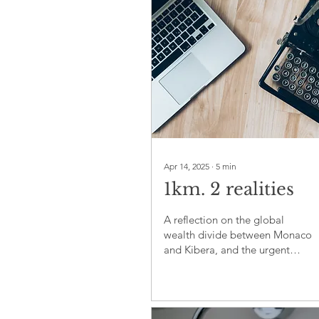
Apr 14, 2025
∙
5
min
1km. 2 realities
A reflection on the global
wealth divide between Monaco
and Kibera, and the urgent
need for fairness, empathy, and
shared responsibility