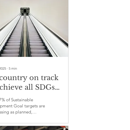
cerns
2025
∙
5
min
country on track
achieve all SDGs
2030: Evidence of
7% of Sustainable
temic failure in
pment Goal targets are
ssing as planned,
bal development
ting profound governance
ernance
omings