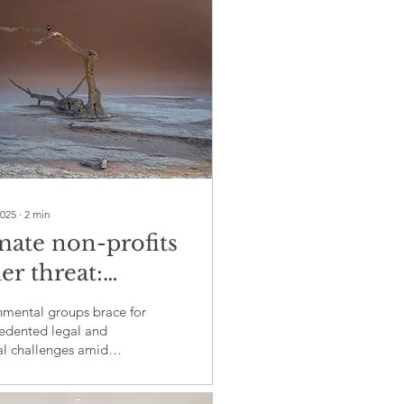
2025
∙
2
min
mate non-profits
er threat:
mp's tax-exempt
nmental groups brace for
tus crackdown
edented legal and
al challenges amid
es global
al scrutiny
ainability