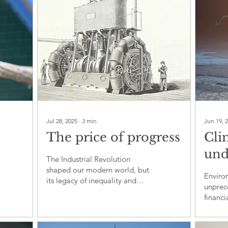
Jul 28, 2025
∙
3
min
Jun 19, 
The price of progress
Cli
und
The Industrial Revolution
to
Tru
shaped our modern world, but
Enviro
its legacy of inequality and
 by
sta
unprec
exploitation remains
financi
unresolved today
rais
politic
sust