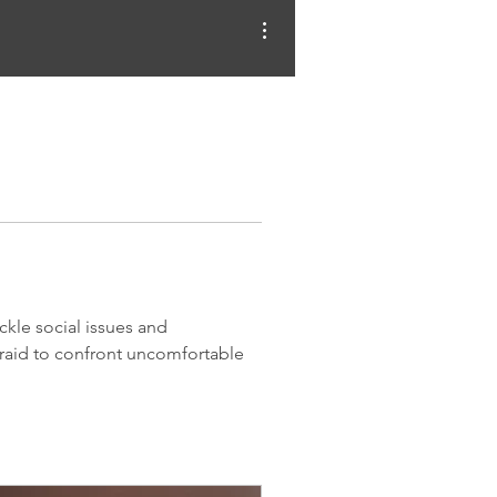
More actions
kle social issues and 
fraid to confront uncomfortable 