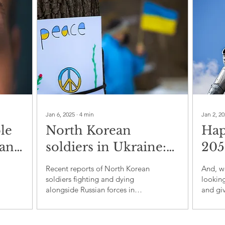
Jan 6, 2025
∙
4
min
Jan 2, 2
le
North Korean
Hap
man
soldiers in Ukraine:
205
 A
A new dimension to
dem
Recent reports of North Korean
And, we
f
proxy warfare
bo
soldiers fighting and dying
looking
alongside Russian forces in
and giv
Ukraine have sparked
perhap
significant concern over the exp
about 