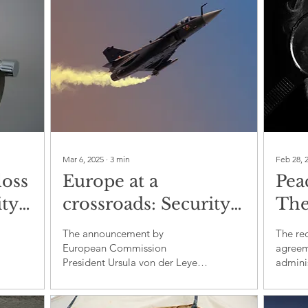
Mar 6, 2025
∙
3
min
Feb 28, 
loss
Europe at a
Pea
ty:
crossroads: Security
The
or an arms race
Tru
The announcement by
The re
bal
agr
European Commission
agreem
President Ursula von der Leyen
admini
regarding the "ReArm Europe"
Ukrain
plan to mobilise nearly €800
the Uni
billion in