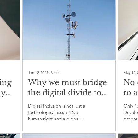
con
Jun 12, 2025
∙
3
min
May 12, 
ing
Why we must bridge
No 
hy
the digital divide to
to 
 no
achieve sustainable
by 
Digital inclusion is not just a
Only 1
development
sys
technological issue, it’s a
Develo
human right and a global
progre
glo
necessity.
reflec
gov
shortc