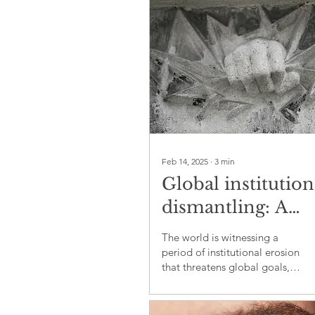
Feb 14, 2025
∙
3
min
Global institution
dismantling: A
challenge to peac
The world is witnessing a
justice, and
period of institutional erosion
that threatens global goals,
sustainability
including peace and justice,
economic equality, and e