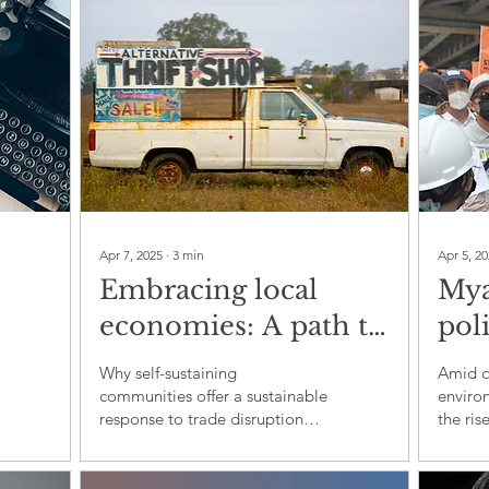
Apr 7, 2025
∙
3
min
Apr 5, 2
Embracing local
Mya
economies: A path to
poli
resilience amidst
org
Why self-sustaining
Amid ci
global uncertainty
env
communities offer a sustainable
enviro
response to trade disruption
the ris
dev
and climate crisis
Myanma
crisis 
and re