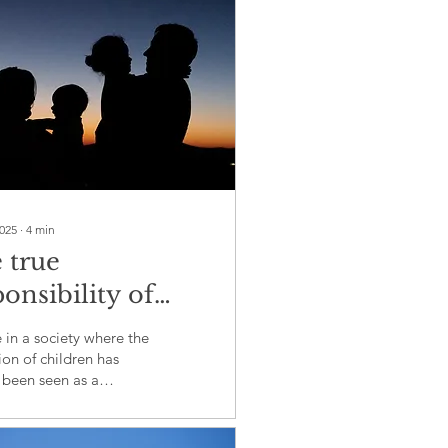
2025
∙
4
min
 true
onsibility of
ation: A call for
 in a society where the
ection
on of children has
 been seen as a
ibility of schools and
s. However, this percep