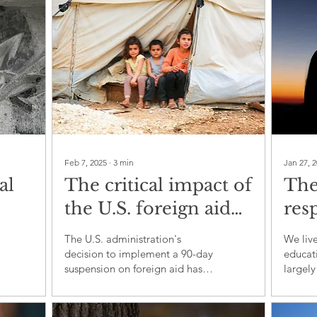
Feb 7, 2025
∙
3
min
Jan 27, 
al
The critical impact of
The
the U.S. foreign aid
resp
e,
suspension: A
educ
The U.S. administration's
We live
technical and
refl
decision to implement a 90-day
educati
suspension on foreign aid has
largely
strategic analysis
triggered immediate and far-
respons
reaching repercussions fo
teacher