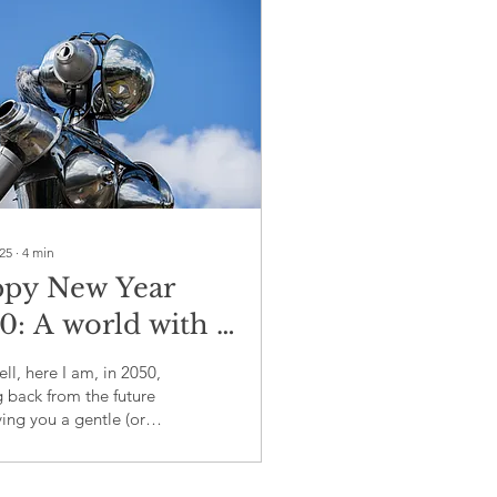
025
∙
4
min
py New Year
0: A world with a
ographic time
ll, here I am, in 2050,
mb
 back from the future
ing you a gentle (or
s not-so-gentle) nudge
what we failed to