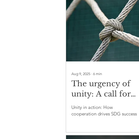
Aug 9, 2025
∙
6
min
The urgency of
unity: A call for
collective action 
Unity in action: How
achieve the SDGs
cooperation drives SDG success
2030