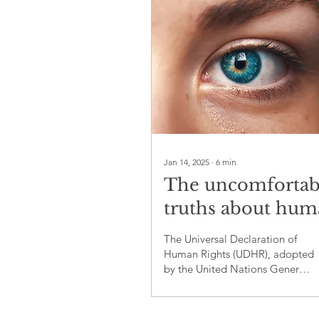
Jan 14, 2025
∙
6
min
The uncomfortab
truths about hu
rights violations:
The Universal Declaration of
critical analysis o
Human Rights (UDHR), adopted
by the United Nations General
their Universal
Assembly on December 10,
Declaration
1948, is a landmark docu...