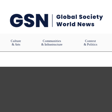
Culture
Communities
Context
& Arts
& Infrastructure
& Politics