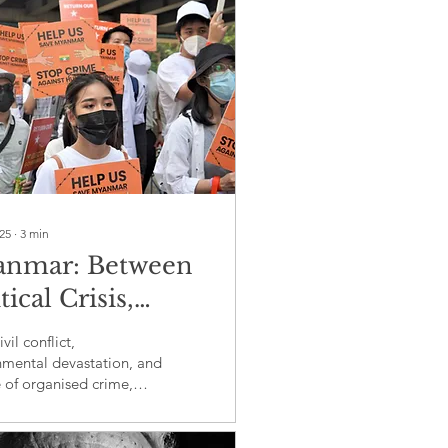
025
∙
3
min
nmar: Between
tical Crisis,
anised crime, and
vil conflict,
ironmental
nmental devastation, and
e of organised crime,
astation
r faces a multifaceted
with severe humanitarian
gional consequences