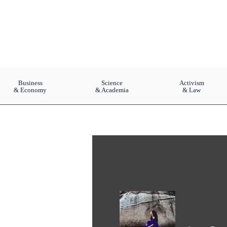
Business
Science
Activism
& Economy
& Academia
& Law