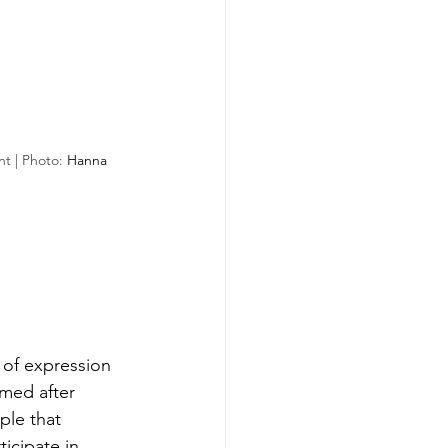
t | Photo: 
Hanna 
 of expression 
amed after 
ple that 
icipate in 