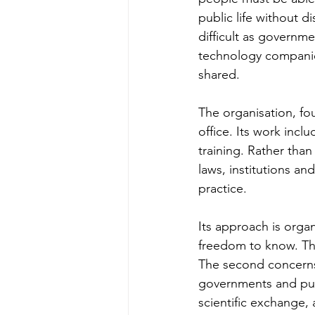
public life without d
difficult as governmen
technology companie
shared.
The organisation, fo
office. Its work incl
training. Rather than
laws, institutions a
practice.
Its approach is org
freedom to know. The
The second concerns t
governments and publi
scientific exchange, 