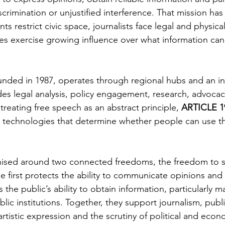
iscrimination or unjustified interference. That mission 
ts restrict civic space, journalists face legal and physica
s exercise growing influence over what information can
unded in 1987, operates through regional hubs and an in
udes legal analysis, policy engagement, research, advocac
 treating free speech as an abstract principle, 
ARTICLE 1
nd technologies that determine whether people can use tha
anised around two connected freedoms, the freedom to 
 first protects the ability to communicate opinions and 
he public’s ability to obtain information, particularly ma
c institutions. Together, they support journalism, public
artistic expression and the scrutiny of political and eco