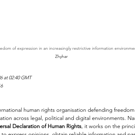
dom of expression in an increasingly restrictive information environmen
Zhyhar
26 at 02:40 GMT
16
nternational human rights organisation defending freedom
tion across legal, political and digital environments. N
ersal Declaration of Human Rights
, it works on the princi
to express opinions, obtain reliable information and part