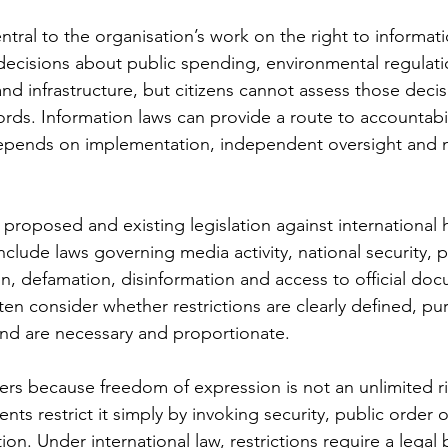
ntral to the organisation’s work on the right to informati
cisions about public spending, environmental regulatio
nd infrastructure, but citizens cannot assess those decis
cords. Information laws can provide a route to accountabil
depends on implementation, independent oversight and n
 proposed and existing legislation against international
nclude laws governing media activity, national security, p
, defamation, disinformation and access to official docu
en consider whether restrictions are clearly defined, pu
nd are necessary and proportionate.
rs because freedom of expression is not an unlimited ri
ts restrict it simply by invoking security, public order o
ion. Under international law, restrictions require a legal