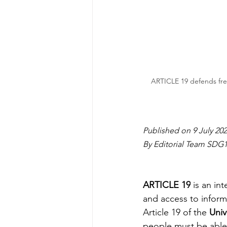
ARTICLE 19 defends free
Published on 9 July 20
By Editorial Team SDG
ARTICLE 19
 is an i
and access to informa
Article 19 of the 
Univ
people must be able 