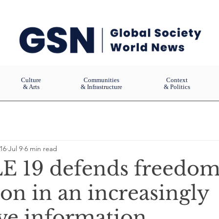
Culture
Communities
Context
& Arts
& Infrastructure
& Politics
16
Jul 9
6 min read
 19 defends freedom
on in an increasingly
ive information