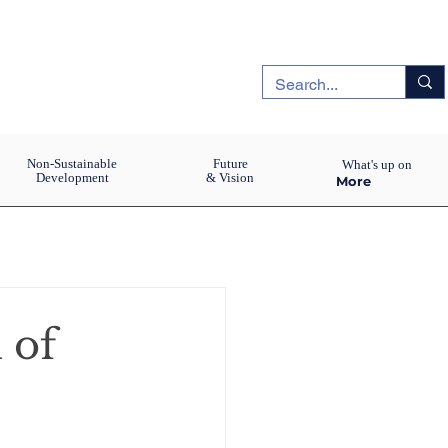
Non-Sustainable
Future
What's up on
Development
& Vision
More
 of