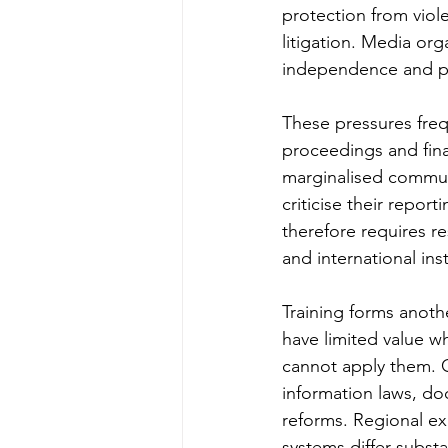
protection from viole
litigation. Media org
independence and pl
These pressures frequ
proceedings and fina
marginalised commun
criticise their repor
therefore requires 
and international inst
Training forms anothe
have limited value wh
cannot apply them. 
information laws, do
reforms. Regional exp
systems differ substa