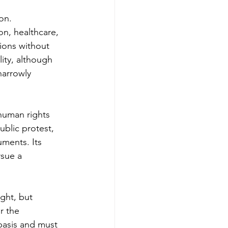
on. 
n, healthcare, 
ions without 
ity, although 
arrowly 
 human rights 
ublic protest, 
ments. Its 
rsue a 
ght, but 
r the 
 basis and must 