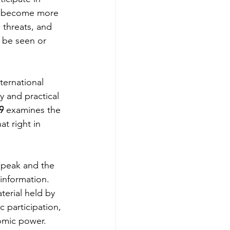
has become more 
l threats, and 
 be seen or 
ternational 
y and practical 
9
 examines the 
t right in 
speak and the 
information. 
terial held by 
 participation, 
nomic power.