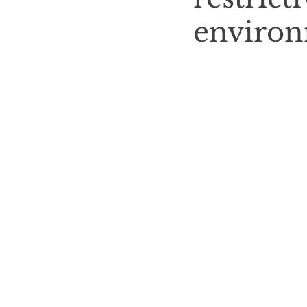
enviro