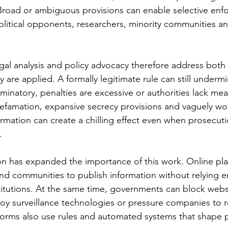
 Broad or ambiguous provisions can enable selective enf
political opponents, researchers, minority communities and
egal analysis and policy advocacy therefore address both 
 are applied. A formally legitimate rule can still underm
minatory, penalties are excessive or authorities lack mea
defamation, expansive secrecy provisions and vaguely w
ormation can create a chilling effect even when prosecuti
.
n has expanded the importance of this work. Online pla
and communities to publish information without relying en
stitutions. At the same time, governments can block websi
loy surveillance technologies or pressure companies to 
tforms also use rules and automated systems that shape 