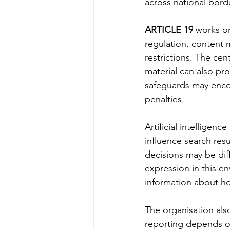
across national bord
ARTICLE 19
 works o
regulation, content 
restrictions. The cent
material can also pr
safeguards may encou
penalties.
Artificial intelligen
influence search resu
decisions may be diff
expression in this e
information about h
The organisation als
reporting depends o