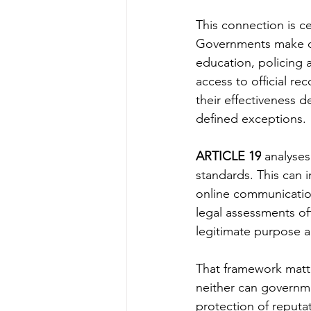
This connection is ce
Governments make de
education, policing a
access to official re
their effectiveness 
defined exceptions.
ARTICLE 19
 analyses
standards. This can i
online communication
legal assessments oft
legitimate purpose a
That framework matte
neither can governmen
protection of reputat