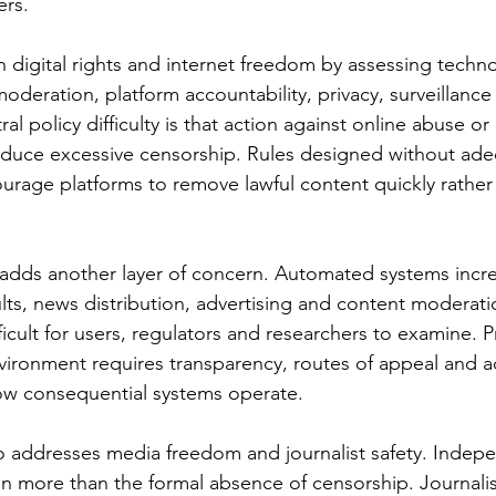
ers.
n digital rights and internet freedom by assessing techn
moderation, platform accountability, privacy, surveillanc
ral policy difficulty is that action against online abuse or
oduce excessive censorship. Rules designed without ade
rage platforms to remove lawful content quickly rather 
ce adds another layer of concern. Automated systems incre
lts, news distribution, advertising and content moderati
icult for users, regulators and researchers to examine. P
nvironment requires transparency, routes of appeal and a
ow consequential systems operate.
o addresses media freedom and journalist safety. Indep
n more than the formal absence of censorship. Journali