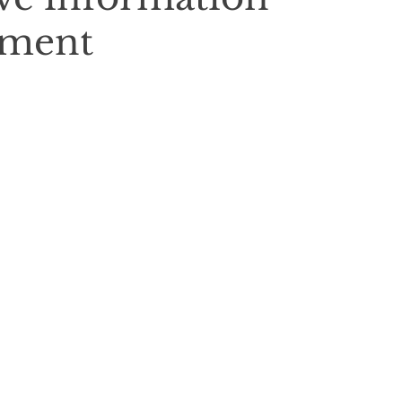
nment