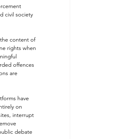
orcement 
 civil society 
the content of 
ine rights when 
ningful 
orded offences 
ons are 
tforms have 
tirely on 
tes, interrupt 
remove 
public debate 