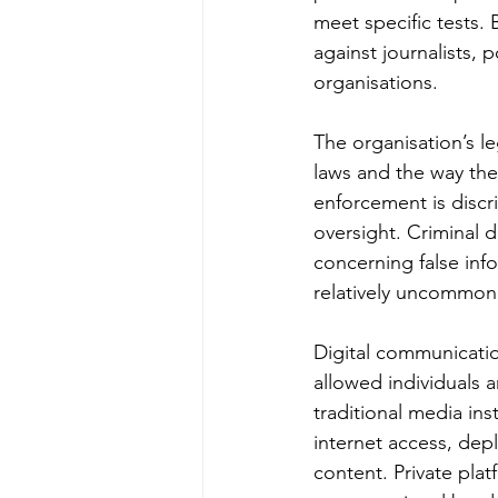
meet specific tests.
against journalists, 
organisations.
The organisation’s l
laws and the way they
enforcement is discri
oversight. Criminal 
concerning false inf
relatively uncommon
Digital communicatio
allowed individuals 
traditional media in
internet access, dep
content. Private pla