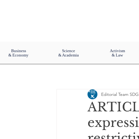
Business
Science
Activism
& Economy
& Academia
& Law
Editorial Team SDG
ARTICLE
expressi
restrict