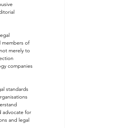
busive 
itorial 
egal 
nd members of 
not merely to 
ection 
logy companies 
al standards 
organisations 
erstand 
 advocate for 
ons and legal 