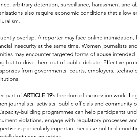
nce, arbitrary detention, surveillance, harassment and a
anisations also require economic conditions that allow ed
uralism.
ently overlap. A reporter may face online intimidation, l
ncial insecurity at the same time. Women journalists a
ities may encounter targeted forms of abuse intended 
ting but to drive them out of public debate. Effective prot
responses from governments, courts, employers, techno
itutions.
r part of 
ARTICLE 19
’s freedom of expression work. Leg
en journalists, activists, public officials and community 
Capacity-building programmes can help participants und
cument violations, engage with regulatory processes and
ertise is particularly important because political conditi
ntially between countries.