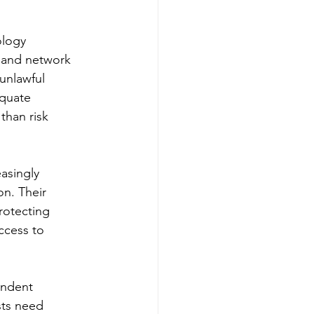
ology 
e and network 
 unlawful 
quate 
than risk 
asingly 
on. Their 
rotecting 
ccess to 
endent 
sts need 