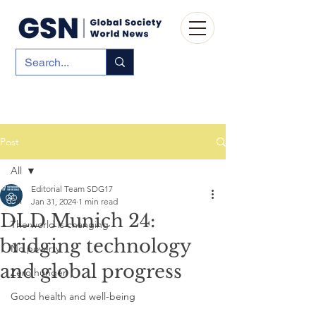
Post
All
Editorial Team SDG17
All
Jan 31, 2024
1 min read
DLD Munich 24:
The world is changing
bridging technology
No poverty
and global progress
Zero hunger
Good health and well-being