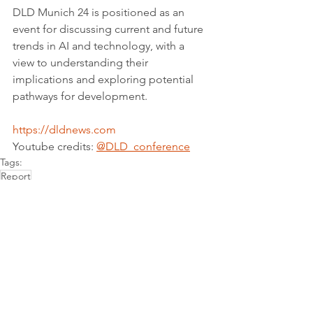
DLD Munich 24 is positioned as an 
event for discussing current and future 
trends in AI and technology, with a 
view to understanding their 
implications and exploring potential 
pathways for development.
https://dldnews.com
Youtube credits: 
@DLD_conference
Tags:
Report
Partnerships for the goals
See All
Recent Posts