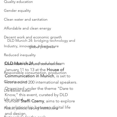
Quality education
Gender equality
Clean water and sanitation
Affordable and clean energy
Decent work and economic growth
DLD Munich 24: bridging technology and 
Industry, innovation, infrastucture
global progress
Reduced inequality
DLD Munich 24
, scheduled from 
Sustainable cities and communities
January 11 to 13 at the 
House of 
Responsible consumption, production
Communication in Munich
, is set to 
Climate action
host around 200 international speakers. 
Organized under the theme "Dare to 
Life below water
Know," this event, curated by DLD 
Life on land
founder 
Steffi Czerny
, aims to explore 
the relationship between digital life 
Peace, justice, strong institutions
and design.