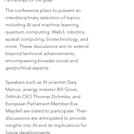
Partnerships for the goals
The conference plans to present an 
interdisciplinary selection of topics, 
including AI and machine learning, 
quantum computing, Web3, robotics, 
spatial computing, biotechnology, and 
more. These discussions aim to extend 
beyond technical advancements, 
encompassing broader social and 
geopolitical aspects.
Speakers such as AI scientist Gary 
Marcus, energy investor Bill Gross, 
GitHub CEO Thomas Dohmke, and 
European Parliament Member Eva 
Maydell are slated to participate. Their 
discussions are anticipated to provide 
insights into AI and its implications for 
future developments.