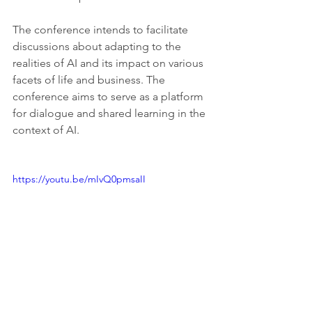
The conference intends to facilitate 
discussions about adapting to the 
realities of AI and its impact on various 
facets of life and business. The 
conference aims to serve as a platform 
for dialogue and shared learning in the 
context of AI.
https://youtu.be/mIvQ0pmsaII