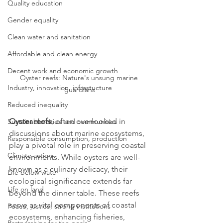
Quality education
Gender equality
Clean water and sanitation
Affordable and clean energy
Decent work and economic growth
Oyster reefs: Nature's unsung marine 
Industry, innovation, infrastucture
guardians
Reduced inequality
Oyster reefs
, often overlooked in 
Sustainable cities and communities
discussions about marine ecosystems, 
Responsible consumption, production
play a pivotal role in preserving coastal 
Climate action
environments. While oysters are well-
known as a culinary delicacy, their 
Life below water
ecological significance extends far 
Life on land
beyond the dinner table. These reefs 
serve as vital components of coastal 
Peace, justice, strong institutions
ecosystems, enhancing fisheries, 