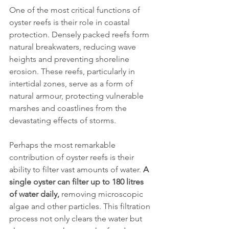
One of the most critical functions of 
oyster reefs is their role in coastal 
protection. Densely packed reefs form 
natural breakwaters, reducing wave 
heights and preventing shoreline 
erosion. These reefs, particularly in 
intertidal zones, serve as a form of 
natural armour, protecting vulnerable 
marshes and coastlines from the 
devastating effects of storms.
Perhaps the most remarkable 
contribution of oyster reefs is their 
ability to filter vast amounts of water. 
A 
single oyster can filter up to 180 litres 
of water daily,
 removing microscopic 
algae and other particles. This filtration 
process not only clears the water but 