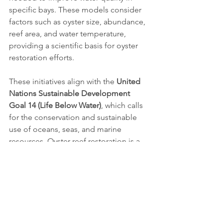
specific bays. These models consider 
factors such as oyster size, abundance, 
reef area, and water temperature, 
providing a scientific basis for oyster 
restoration efforts.
These initiatives align with the 
United 
Nations Sustainable Development 
Goal 14 (Life Below Water)
, which calls 
for the conservation and sustainable 
use of oceans, seas, and marine 
resources. Oyster reef restoration is a 
critical component of achieving this 
goal, as it not only enhances marine 
biodiversity but also contributes to the 
resilience of coastal communities in 
the face of climate change.