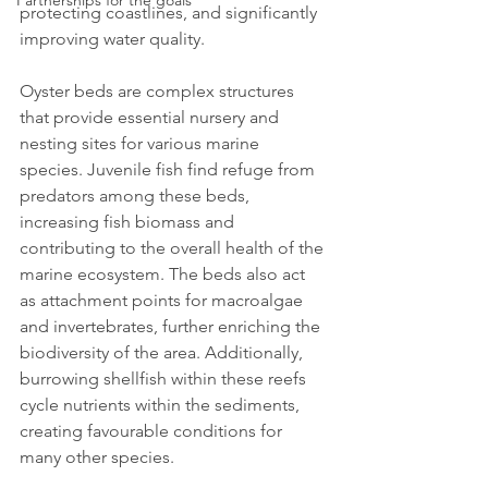
Partnerships for the goals
protecting coastlines, and significantly 
improving water quality.
Oyster beds are complex structures 
that provide essential nursery and 
nesting sites for various marine 
species. Juvenile fish find refuge from 
predators among these beds, 
increasing fish biomass and 
contributing to the overall health of the 
marine ecosystem. The beds also act 
as attachment points for macroalgae 
and invertebrates, further enriching the 
biodiversity of the area. Additionally, 
burrowing shellfish within these reefs 
cycle nutrients within the sediments, 
creating favourable conditions for 
many other species.