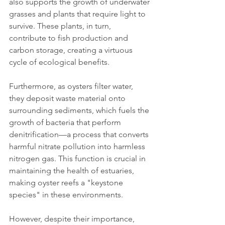
also supports the growth of underwater 
grasses and plants that require light to 
survive. These plants, in turn, 
contribute to fish production and 
carbon storage, creating a virtuous 
cycle of ecological benefits.
Furthermore, as oysters filter water, 
they deposit waste material onto 
surrounding sediments, which fuels the 
growth of bacteria that perform 
denitrification—a process that converts 
harmful nitrate pollution into harmless 
nitrogen gas. This function is crucial in 
maintaining the health of estuaries, 
making oyster reefs a "keystone 
species" in these environments.
However, despite their importance, 