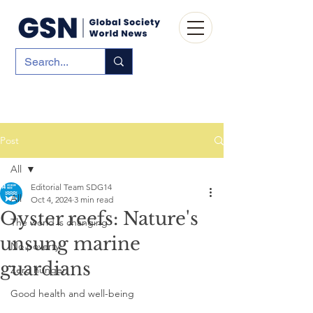
Post
All
Editorial Team SDG14
All
Oct 4, 2024
3 min read
Oyster reefs: Nature's
The world is changing
unsung marine
No poverty
guardians
Zero hunger
Good health and well-being