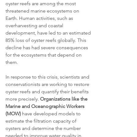
oyster reefs are among the most 
threatened marine ecosystems on 
Earth. Human activities, such as 
overharvesting and coastal 
development, have led to an estimated 
85% loss of oyster reefs globally. This 
decline has had severe consequences 
for the ecosystems that depend on 
them.
In response to this crisis, scientists and 
conservationists are working to restore 
oyster reefs and quantify their benefits 
more precisely. 
Organizations like the 
Marine and Oceanographic Workers 
(MOW)
 have developed models to 
estimate the filtration capacity of 
oysters and determine the number 
needed to improve water quality in 