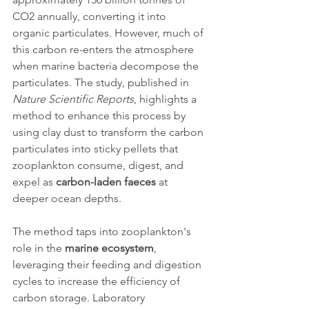
CO2 annually, converting it into 
organic particulates. However, much of 
this carbon re-enters the atmosphere 
when marine bacteria decompose the 
particulates. The study, published in 
Nature Scientific Reports
, highlights a 
method to enhance this process by 
using clay dust to transform the carbon 
particulates into sticky pellets that 
zooplankton consume, digest, and 
expel as 
carbon-laden faeces
 at 
deeper ocean depths.
The method taps into zooplankton's 
role in the 
marine ecosystem
, 
leveraging their feeding and digestion 
cycles to increase the efficiency of 
carbon storage. Laboratory 