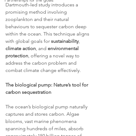
Partnerships for the goals
Dartmouth-led study introduces a 
promising method involving 
zooplankton and their natural 
behaviours to sequester carbon deep 
within the ocean. This technique aligns 
with global goals for 
sustainability
, 
climate action
, and 
environmental 
protection
, offering a novel way to 
address the carbon problem and 
combat climate change effectively.
The biological pump: Nature’s tool for 
carbon sequestration
The ocean’s biological pump naturally 
captures and stores carbon. Algae 
blooms, vast marine phenomena 
spanning hundreds of miles, absorb 
approximately 150 billion tonnes of 