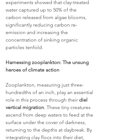
experiments showed that clay-treated 
water captured up to 50% of the 
carbon released from algae blooms, 
significantly reducing carbon re-
emission and increasing the 
concentration of sinking organic 
particles tenfold.
Harnessing zooplankton: The unsung 
heroes of climate action
Zooplankton, measuring just three-
hundredths of an inch, play an essential 
role in this process through their 
diel 
vertical migration
. These tiny creatures 
ascend from deep waters to feed at the 
surface under the cover of darkness, 
returning to the depths at daybreak. By 
integrating clay flocs into their diet, 