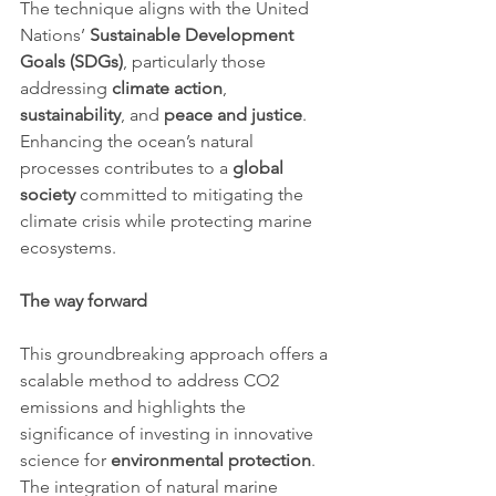
The technique aligns with the United 
Nations’ 
Sustainable Development 
Goals (SDGs)
, particularly those 
addressing 
climate action
, 
sustainability
, and 
peace and justice
. 
Enhancing the ocean’s natural 
processes contributes to a 
global 
society
 committed to mitigating the 
climate crisis while protecting marine 
ecosystems.
The way forward
This groundbreaking approach offers a 
scalable method to address CO2 
emissions and highlights the 
significance of investing in innovative 
science for 
environmental protection
. 
The integration of natural marine 