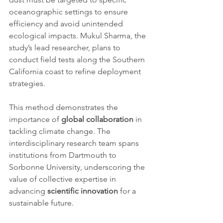
oceanographic settings to ensure 
efficiency and avoid unintended 
ecological impacts. Mukul Sharma, the 
study’s lead researcher, plans to 
conduct field tests along the Southern 
California coast to refine deployment 
strategies.
This method demonstrates the 
importance of 
global collaboration
 in 
tackling climate change. The 
interdisciplinary research team spans 
institutions from Dartmouth to 
Sorbonne University, underscoring the 
value of collective expertise in 
advancing 
scientific innovation
 for a 
sustainable future.