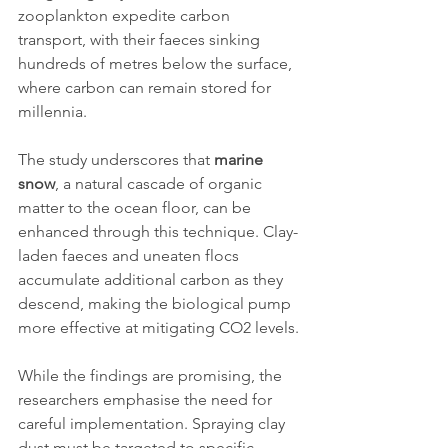
zooplankton expedite carbon 
transport, with their faeces sinking 
hundreds of metres below the surface, 
where carbon can remain stored for 
millennia.
The study underscores that 
marine 
snow
, a natural cascade of organic 
matter to the ocean floor, can be 
enhanced through this technique. Clay-
laden faeces and uneaten flocs 
accumulate additional carbon as they 
descend, making the biological pump 
more effective at mitigating CO2 levels.
While the findings are promising, the 
researchers emphasise the need for 
careful implementation. Spraying clay 
dust must be targeted to specific 