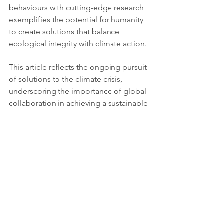
behaviours with cutting-edge research 
exemplifies the potential for humanity 
to create solutions that balance 
ecological integrity with climate action.
This article reflects the ongoing pursuit 
of solutions to the climate crisis, 
underscoring the importance of global 
collaboration in achieving a sustainable 
and equitable future.
For more information about this 
initiative and related efforts in 
sustainability, visit the 
United Nations 
SDG Climate Action
 page.
For more detailed information, you can 
refer to the following sources: