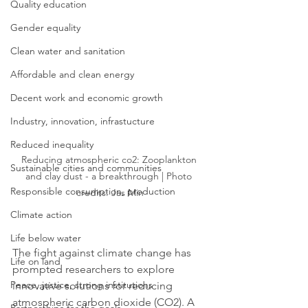
Quality education
Gender equality
Clean water and sanitation
Affordable and clean energy
Decent work and economic growth
Industry, innovation, infrastucture
Reduced inequality
Reducing atmospheric co2: Zooplankton 
Sustainable cities and communities
and clay dust - a breakthrough | Photo 
Responsible consumption, production
credits: Jas Min
Climate action
Life below water
The fight against climate change has 
Life on land
prompted researchers to explore 
Peace, justice, strong institutions
innovative solutions for reducing 
atmospheric carbon dioxide (CO2). A 