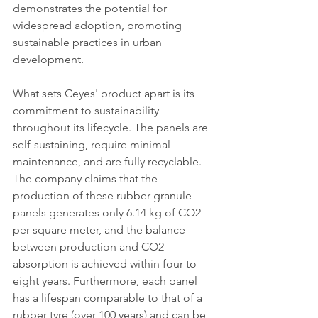
demonstrates the potential for 
widespread adoption, promoting 
sustainable practices in urban 
development.
What sets Ceyes' product apart is its 
commitment to sustainability 
throughout its lifecycle. The panels are 
self-sustaining, require minimal 
maintenance, and are fully recyclable. 
The company claims that the 
production of these rubber granule 
panels generates only 6.14 kg of CO2 
per square meter, and the balance 
between production and CO2 
absorption is achieved within four to 
eight years. Furthermore, each panel 
has a lifespan comparable to that of a 
rubber tyre (over 100 years) and can be 