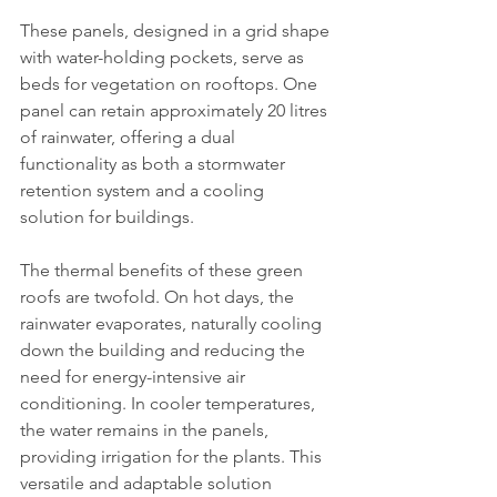
These panels, designed in a grid shape 
with water-holding pockets, serve as 
beds for vegetation on rooftops. One 
panel can retain approximately 20 litres 
of rainwater, offering a dual 
functionality as both a stormwater 
retention system and a cooling 
solution for buildings.
The thermal benefits of these green 
roofs are twofold. On hot days, the 
rainwater evaporates, naturally cooling 
down the building and reducing the 
need for energy-intensive air 
conditioning. In cooler temperatures, 
the water remains in the panels, 
providing irrigation for the plants. This 
versatile and adaptable solution 