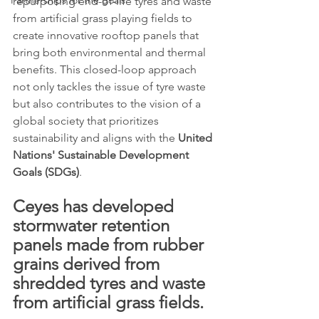
Partnerships for the goals
repurposing end-of-life tyres and waste 
from artificial grass playing fields to 
create innovative rooftop panels that 
bring both environmental and thermal 
benefits. This closed-loop approach 
not only tackles the issue of tyre waste 
but also contributes to the vision of a 
global society that prioritizes 
sustainability and aligns with the 
United 
Nations' Sustainable Development 
Goals (SDGs)
.
Ceyes has developed 
stormwater retention 
panels made from rubber 
grains derived from 
shredded tyres and waste 
from artificial grass fields. 