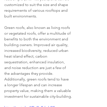
customized to suit the size and shape 
requirements of various rooftops and 
built environments.
Green roofs, also known as living roofs 
or vegetated roofs, offer a multitude of 
benefits to both the environment and 
building owners. Improved air quality, 
increased biodiversity, reduced urban 
heat island effect, carbon 
sequestration, enhanced insulation, 
and noise reduction are just a few of 
the advantages they provide. 
Additionally, green roofs tend to have 
a longer lifespan and can increase 
property value, making them a valuable 
investment for sustainable city-building.