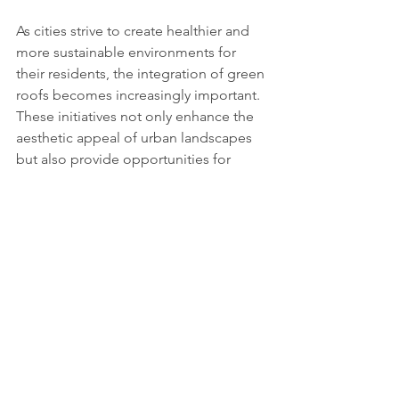
As cities strive to create healthier and 
more sustainable environments for 
their residents, the integration of green 
roofs becomes increasingly important. 
These initiatives not only enhance the 
aesthetic appeal of urban landscapes 
but also provide opportunities for 
improved mental health and well-
being, enabling individuals to connect 
with nature and enjoy the benefits of 
green spaces.
https://youtu.be/iSA-0Fj7hSU