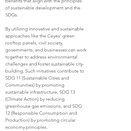
benefits that align with the principles 
of sustainable development and the 
SDGs.
By utilizing innovative and sustainable 
approaches like the Ceyes' green 
rooftop panels, civil society, 
governments, and businesses can work 
together to address environmental 
challenges and foster sustainable city-
building. Such initiatives contribute to 
SDG 11 (Sustainable Cities and 
Communities) by promoting 
sustainable infrastructure, SDG 13 
(Climate Action) by reducing 
greenhouse gas emissions, and SDG 
12 (Responsible Consumption and 
Production) by promoting circular 
economy principles.