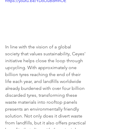
https://youtu.be/YDoOuBdmhOE
In line with the vision of a global 
society that values sustainability, Ceyes' 
initiative helps close the loop through 
upcycling. With approximately one 
billion tyres reaching the end of their 
life each year, and landfills worldwide 
already burdened with over four billion 
discarded tyres, transforming these 
waste materials into rooftop panels 
presents an environmentally friendly 
solution. Not only does it divert waste 
from landfills, but it also offers practical 