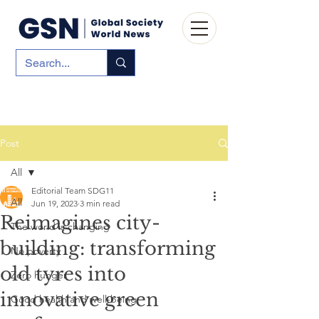
Post
All
Editorial Team SDG11
All
Jun 19, 2023
3 min read
Reimagines city-
The world is changing
building: transforming
No poverty
old tyres into
Zero hunger
innovative green
Good health and well-being