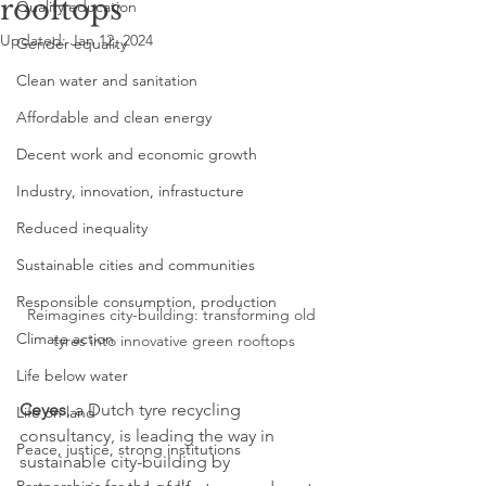
rooftops
Quality education
Updated:
Jan 12, 2024
Gender equality
Clean water and sanitation
Affordable and clean energy
Decent work and economic growth
Industry, innovation, infrastucture
Reduced inequality
Sustainable cities and communities
Responsible consumption, production
Reimagines city-building: transforming old 
Climate action
tyres into innovative green rooftops
Life below water
Ceyes
, a Dutch tyre recycling 
Life on land
consultancy, is leading the way in 
Peace, justice, strong institutions
sustainable city-building by 