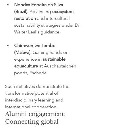
Nondas Ferreira da Silva 
(Brazil):
 Advancing 
ecosystem 
restoration
 and intercultural 
sustainability strategies under Dr. 
Walter Leal's guidance.
Chimwemwe Tembo 
(Malawi):
 Gaining hands-on 
experience in 
sustainable 
aquaculture
 at Auschauteichen 
ponds, Eschede.
Such initiatives demonstrate the 
transformative potential of 
interdisciplinary learning and 
international cooperation.
Alumni engagement: 
Connecting global 