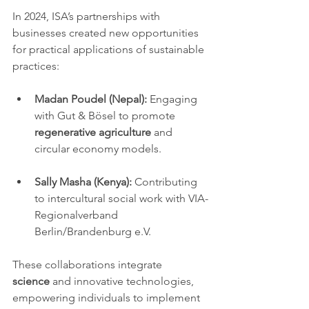
In 2024, ISA’s partnerships with 
businesses created new opportunities 
for practical applications of sustainable 
practices:
Madan Poudel (Nepal):
 Engaging 
with Gut & Bösel to promote 
regenerative agriculture
 and 
circular economy models.
Sally Masha (Kenya):
 Contributing 
to intercultural social work with VIA-
Regionalverband 
Berlin/Brandenburg e.V.
These collaborations integrate 
science
 and innovative technologies, 
empowering individuals to implement 