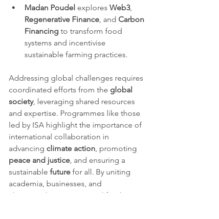
Madan Poudel
 explores 
Web3
, 
Regenerative Finance
, and 
Carbon 
Financing
 to transform food 
systems and incentivise 
sustainable farming practices.
Addressing global challenges requires 
coordinated efforts from the 
global 
society
, leveraging shared resources 
and expertise. Programmes like those 
led by ISA highlight the importance of 
international collaboration in 
advancing 
climate action
, promoting 
peace and justice
, and ensuring a 
sustainable 
future
 for all. By uniting 
academia, businesses, and 
changemakers, ISA exemplifies how 
collective action can create lasting 
impact.