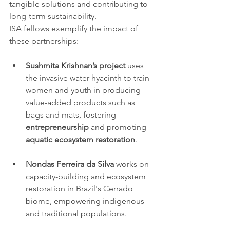
tangible solutions and contributing to 
long-term sustainability.
ISA fellows exemplify the impact of 
these partnerships:
Sushmita Krishnan’s project
 uses 
the invasive water hyacinth to train 
women and youth in producing 
value-added products such as 
bags and mats, fostering 
entrepreneurship
 and promoting 
aquatic ecosystem restoration
.
Nondas Ferreira da Silva
 works on 
capacity-building and ecosystem 
restoration in Brazil's Cerrado 
biome, empowering indigenous 
and traditional populations.