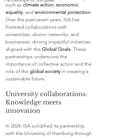
Partnerships for the goals
such as 
climate action
, 
economic 
equality
, and 
environmental protection
. 
Over the past seven years, ISA has 
fostered collaborations with 
universities, alumni networks, and 
businesses, driving impactful initiatives 
aligned with the 
Global Goals
. These 
partnerships underscore the 
importance of collective action and the 
role of the 
global society
 in creating a 
sustainable future.
University collaborations: 
Knowledge meets 
innovation
In 2024, ISA solidified its partnership 
with the University of Hamburg through 