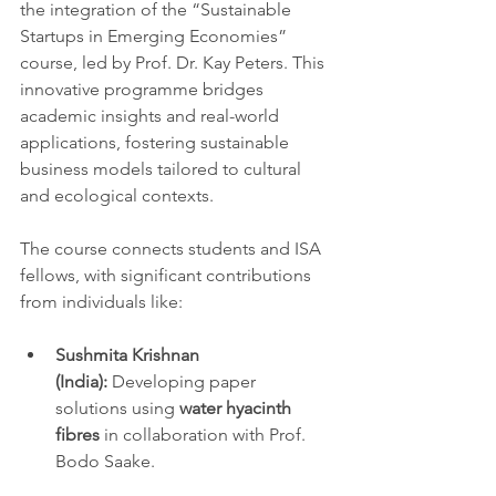
the integration of the “Sustainable 
Startups in Emerging Economies” 
course, led by Prof. Dr. Kay Peters. This 
innovative programme bridges 
academic insights and real-world 
applications, fostering sustainable 
business models tailored to cultural 
and ecological contexts.
The course connects students and ISA 
fellows, with significant contributions 
from individuals like:
Sushmita Krishnan 
(India):
 Developing paper 
solutions using 
water hyacinth 
fibres
 in collaboration with Prof. 
Bodo Saake.