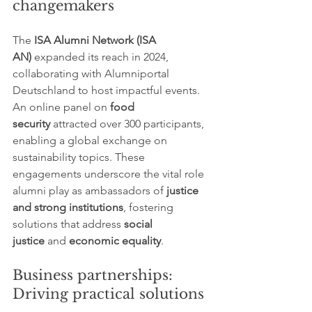
changemakers
The 
ISA Alumni Network (ISA 
AN)
 expanded its reach in 2024, 
collaborating with Alumniportal 
Deutschland to host impactful events. 
An online panel on 
food 
security
 attracted over 300 participants, 
enabling a global exchange on 
sustainability topics. These 
engagements underscore the vital role 
alumni play as ambassadors of 
justice 
and strong institutions
, fostering 
solutions that address 
social 
justice
 and 
economic equality
.
Business partnerships: 
Driving practical solutions