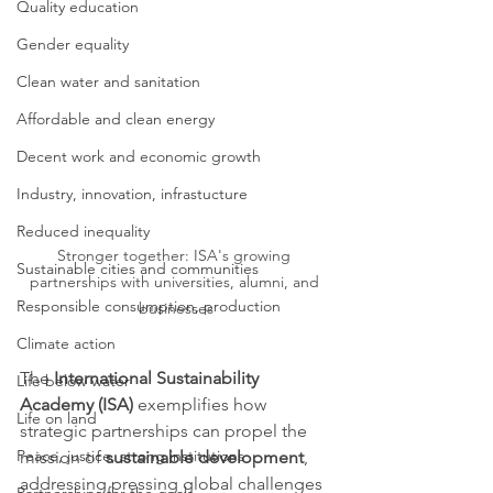
Quality education
Gender equality
Clean water and sanitation
Affordable and clean energy
Decent work and economic growth
Industry, innovation, infrastucture
Reduced inequality
Stronger together: ISA's growing 
Sustainable cities and communities
partnerships with universities, alumni, and 
Responsible consumption, production
businesses
Climate action
The 
International Sustainability 
Life below water
Academy (ISA)
 exemplifies how 
Life on land
strategic partnerships can propel the 
Peace, justice, strong institutions
mission of 
sustainable development
, 
addressing pressing global challenges 