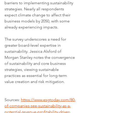
barriers to implementing sustainability 
strategies. Nearly all respondents 
expect climate change to affect their 
business models by 2050, with some 
already experiencing impacts.
The survey underscores a need for 
greater board-level expertise in 
sustainability. Jessica Alsford of 
Morgan Stanley notes the convergence 
of sustainability and core business 
strategies, viewing sustainable 
practices as essential for long-term 
value creation and risk mitigation.
Sources: 
https://www.esgtoday.com/80-
of-companies-see-sustainability-as-a-
potential-revenue-profitability-driver-