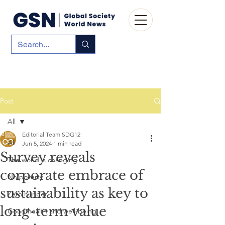
Post
All
Editorial Team SDG12
All
Jun 5, 2024
1 min read
Survey reveals
The world is changing
corporate embrace of
No poverty
sustainability as key to
Zero hunger
long-term value
Good health and well-being