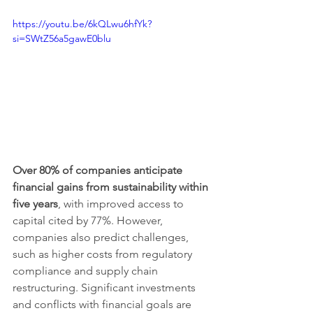
https://youtu.be/6kQLwu6hfYk?
si=SWtZ56a5gawE0blu
Over 80% of companies anticipate 
financial gains from sustainability within 
five years
, with improved access to 
capital cited by 77%. However, 
companies also predict challenges, 
such as higher costs from regulatory 
compliance and supply chain 
restructuring. Significant investments 
and conflicts with financial goals are 