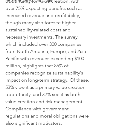
Partnerships for the goals
opportunity for value creation, with 
over 75% expecting benefits such as 
increased revenue and profitability, 
though many also foresee higher 
sustainability-related costs and 
necessary investments. The survey, 
which included over 300 companies 
from North America, Europe, and Asia 
Pacific with revenues exceeding $100 
million, highlights that 85% of 
companies recognize sustainability's 
impact on long-term strategy. Of these, 
53% view it as a primary value creation 
opportunity, and 32% see it as both 
value creation and risk management. 
Compliance with government 
regulations and moral obligations were 
also significant motivators.