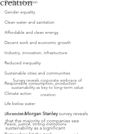
creation
Quality education
Gender equality
Clean water and sanitation
Affordable and clean energy
Decent work and economic growth
Industry, innovation, infrastucture
Reduced inequality
Sustainable cities and communities
Survey reveals corporate embrace of 
Responsible consumption, production
sustainability as key to long-term value 
Climate action
creation
Life below water
A recent 
Morgan Stanley
 survey reveals 
Life on land
that the majority of companies see 
Peace, justice, strong institutions
sustainability as a significant 