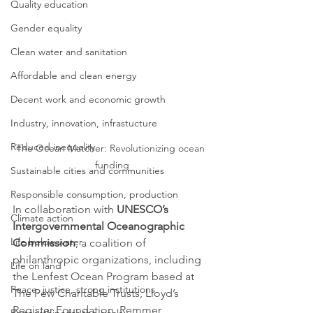
Quality education
Gender equality
Clean water and sanitation
Affordable and clean energy
Decent work and economic growth
Industry, innovation, infrastucture
Reduced inequality
The Ocean Matcher: Revolutionizing ocean 
funding
Sustainable cities and communities
Responsible consumption, production
In collaboration with 
UNESCO’s 
Climate action
Intergovernmental Oceanographic 
Life below water
Commission
, a coalition of 
philanthropic organizations, including 
Life on land
the Lenfest Ocean Program based at 
Peace, justice, strong institutions
The Pew Charitable Trusts, Lloyd’s 
Register Foundation, Remmer 