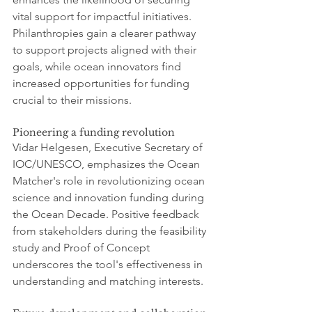
vital support for impactful initiatives. 
Philanthropies gain a clearer pathway 
to support projects aligned with their 
goals, while ocean innovators find 
increased opportunities for funding 
crucial to their missions.
Pioneering a funding revolution
Vidar Helgesen, Executive Secretary of 
IOC/UNESCO, emphasizes the Ocean 
Matcher's role in revolutionizing ocean 
science and innovation funding during 
the Ocean Decade. Positive feedback 
from stakeholders during the feasibility 
study and Proof of Concept 
underscores the tool's effectiveness in 
understanding and matching interests.