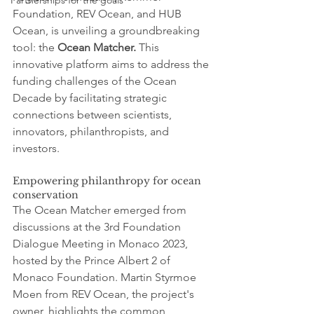
Partnerships for the goals
Foundation, REV Ocean, and HUB 
Ocean, is unveiling a groundbreaking 
tool: the 
Ocean Matcher.
 This 
innovative platform aims to address the 
funding challenges of the Ocean 
Decade by facilitating strategic 
connections between scientists, 
innovators, philanthropists, and 
investors.
Empowering philanthropy for ocean 
conservation
The Ocean Matcher emerged from 
discussions at the 3rd Foundation 
Dialogue Meeting in Monaco 2023, 
hosted by the Prince Albert 2 of 
Monaco Foundation. Martin Styrmoe 
Moen from REV Ocean, the project's 
owner, highlights the common 