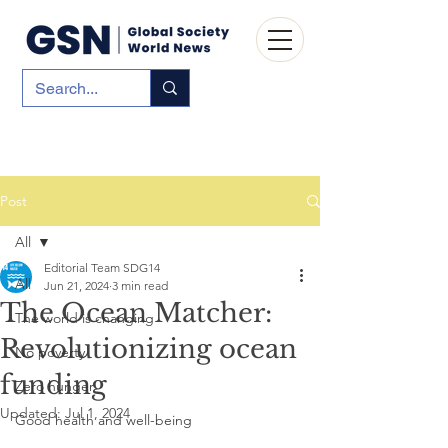
Post
All
Editorial Team SDG14
All
Jun 21, 2024
3 min read
The Ocean Matcher:
The world is changing
Revolutionizing ocean
No poverty
funding
Zero hunger
Updated:
Jul 1, 2024
Good health and well-being