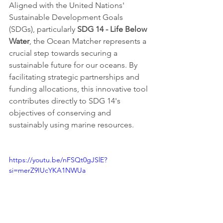
Aligned with the United Nations' 
Sustainable Development Goals 
(SDGs), particularly 
SDG 14 - Life Below 
Water
, the Ocean Matcher represents a 
crucial step towards securing a 
sustainable future for our oceans. By 
facilitating strategic partnerships and 
funding allocations, this innovative tool 
contributes directly to SDG 14's 
objectives of conserving and 
sustainably using marine resources.
https://youtu.be/nFSQt0gJSlE?
si=merZ9IUcYKA1NWUa