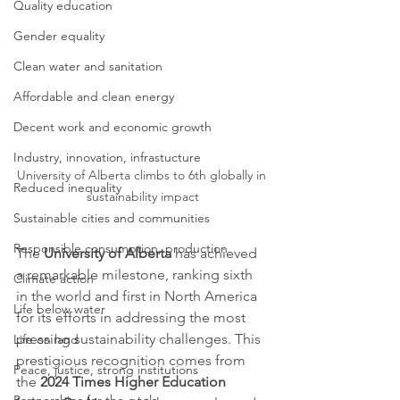
Quality education
Gender equality
Clean water and sanitation
Affordable and clean energy
Decent work and economic growth
Industry, innovation, infrastucture
University of Alberta climbs to 6th globally in 
Reduced inequality
sustainability impact
Sustainable cities and communities
Responsible consumption, production
The 
University of Alberta
 has achieved 
a remarkable milestone, ranking sixth 
Climate action
in the world and first in North America 
Life below water
for its efforts in addressing the most 
pressing sustainability challenges. This 
Life on land
prestigious recognition comes from 
Peace, justice, strong institutions
the 
2024 Times Higher Education 