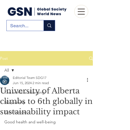
Post
All
Editorial Team SDG17
All
Jun 15, 2024
2 min read
University of Alberta
The world is changing
climbs to 6th globally in
No poverty
sustainability impact
Zero hunger
Good health and well-being