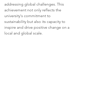
addressing global challenges. This 
achievement not only reflects the 
university's commitment to 
sustainability but also its capacity to 
inspire and drive positive change on a 
local and global scale.
Sources: 
https://www.miragenews.com/university
-of-alberta-climbs-to-6th-globally-in-
1254591/#google_vignette
Tags:
Report
Future & Vision
Science & Academia
Partnerships for the goals
See All
Recent Posts