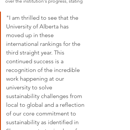
over the institution's progress, stating
"I am thrilled to see that the 
University of Alberta has 
moved up in these 
international rankings for the 
third straight year. This 
continued success is a 
recognition of the incredible 
work happening at our 
university to solve 
sustainability challenges from 
local to global and a reflection 
of our core commitment to 
sustainability as identified in 