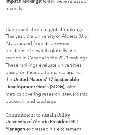
Partnerships for the goals
Impact Rankings
, which were released 
recently.
Continued climb in global rankings
This year, the University of Alberta (U of 
A) advanced from its previous 
positions of seventh globally and 
second in Canada in the 2023 rankings. 
These rankings evaluate universities 
based on their performance against 
the 
United Nations' 17 Sustainable 
Development Goals (SDGs)
, with 
metrics covering research, stewardship, 
outreach, and teaching.
Commitment to sustainability
University of Alberta President Bill 
Flanagan
 expressed his excitement 