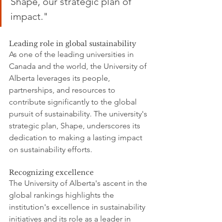
Shape, our strategic plan of 
impact."
Leading role in global sustainability
As one of the leading universities in 
Canada and the world, the University of 
Alberta leverages its people, 
partnerships, and resources to 
contribute significantly to the global 
pursuit of sustainability. The university's 
strategic plan, Shape, underscores its 
dedication to making a lasting impact 
on sustainability efforts.
Recognizing excellence
The University of Alberta's ascent in the 
global rankings highlights the 
institution's excellence in sustainability 
initiatives and its role as a leader in 