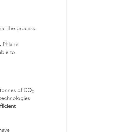
eat the process.
Phlair’s 
ble to 
n tonnes of CO₂ 
technologies 
ficient 
have 