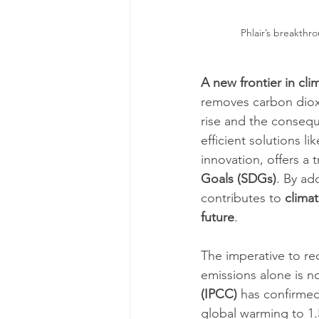
Phlair’s breakthro
A new frontier in cli
removes carbon dioxi
rise and the consequ
efficient solutions l
innovation, offers a 
Goals (SDGs)
. By ad
contributes to 
climat
future
.
The imperative to re
emissions alone is n
(IPCC)
 has confirmed
global warming to 1