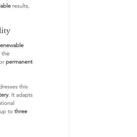
iable
 results, 
lity
 renewable 
, the 
or 
permanent 
dresses this 
tery
. It adapts 
tional 
up to 
three 