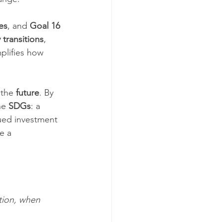
es
, and 
Goal 16 
 transitions
, 
plifies how 
 the 
future
. By 
he 
SDGs
: a 
ued investment 
e a 
tion, when 