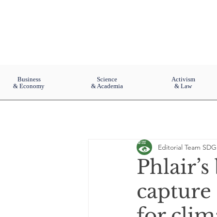
Business
Science
Activism
& Economy
& Academia
& Law
Editorial Team SDG
Phlair’s
capture 
for clim