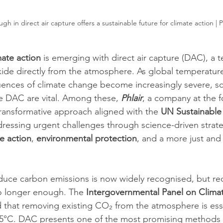
ugh in direct air capture offers a sustainable future for climate action | 
mate action
 is emerging with direct air capture (DAC), a 
de directly from the atmosphere. As global temperature
ences of climate change become increasingly severe, sc
ike DAC are vital. Among these, 
Phlair
, a company at the f
transformative approach aligned with the 
UN Sustainable
dressing urgent challenges through science-driven strateg
e action
, 
environmental protection
, and a more just and
duce carbon emissions is now widely recognised, but re
o longer enough. The 
Intergovernmental Panel on Clima
 that removing existing CO₂ from the atmosphere is essen
.5°C. DAC presents one of the most promising methods