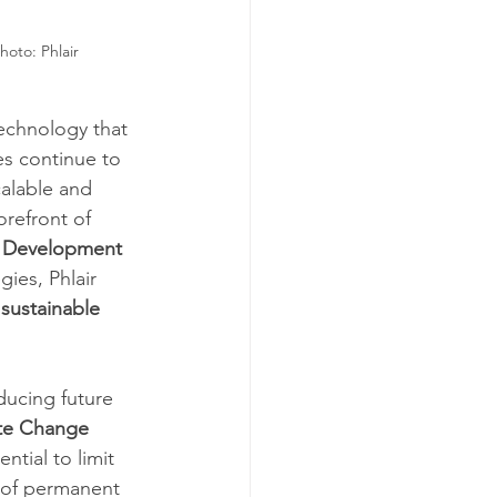
Photo: 
Phlair
technology that 
s continue to 
alable and 
orefront of 
 Development 
ies, Phlair 
 
sustainable 
ducing future 
te Change 
tial to limit 
 of permanent 