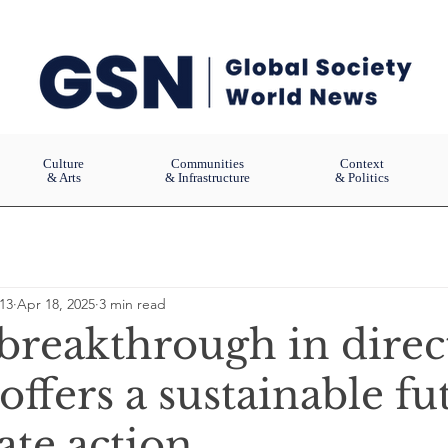
Culture
Communities
Context
& Arts
& Infrastructure
& Politics
13
Apr 18, 2025
3 min read
 breakthrough in direct
offers a sustainable fu
ate action