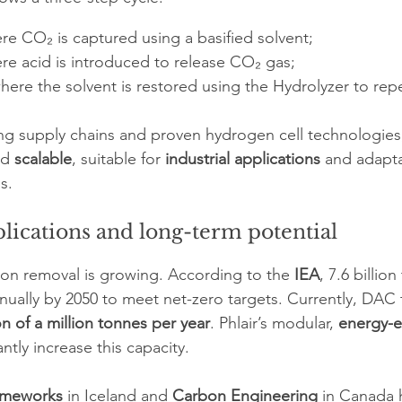
re CO₂ is captured using a basified solvent;
ere acid is introduced to release CO₂ gas;
where the solvent is restored using the Hydrolyzer to rep
ing supply chains and proven hydrogen cell technologies, 
d 
scalable
, suitable for 
industrial applications
 and adapta
s.
lications and long-term potential
on removal is growing. According to the 
IEA
, 7.6 billio
ally by 2050 to meet net-zero targets. Currently, DAC 
on of a million tonnes per year
. Phlair’s modular, 
energy-ef
antly increase this capacity.
imeworks
 in Iceland and 
Carbon Engineering
 in Canada 