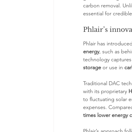
carbon removal. Unlik
essential for credibl
Phlair’s innova
Phlair has introduced
energy
, such as behi
technology captures 
storage
 or use in 
car
Traditional DAC techn
with its proprietary 
H
to fluctuating solar 
expenses. Compared t
times lower energy 
Phlair’s approach fol