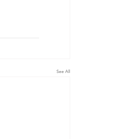
See All