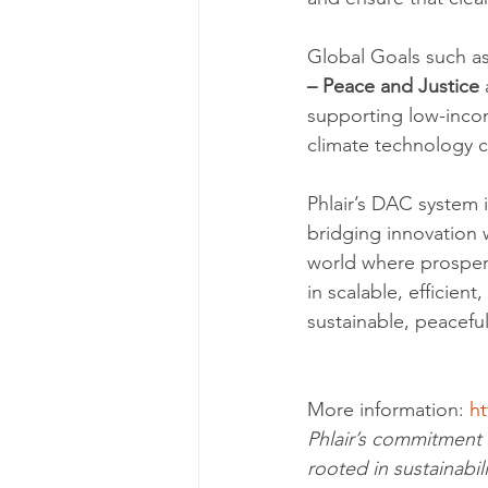
Global Goals such as
– Peace and Justice
 
supporting low-incom
climate technology c
Phlair’s DAC system i
bridging innovation w
world where prosper
in scalable, efficient,
sustainable, peaceful
More information: 
ht
Phlair’s commitment 
rooted in sustainabil