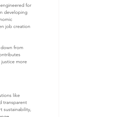
 engineered for 
 in developing 
onomic 
n job creation 
s down from 
ontributes 
 justice more 
tions like 
d transparent 
 sustainability, 
ange.