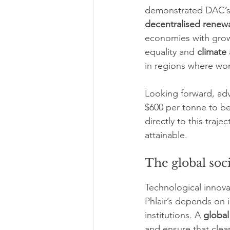
demonstrated DAC’s f
decentralised renew
economies with growi
equality and 
climate 
in regions where wo
Looking forward, ad
$600 per tonne to be
directly to this tra
attainable.
The global soci
Technological innova
Phlair’s depends on 
institutions. A 
global
and ensure that clea