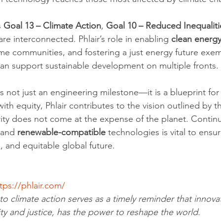
 
Goal 13 – Climate Action
, 
Goal 10 – Reduced Inequaliti
are interconnected. Phlair’s role in enabling 
clean energy
e communities, and fostering a just energy future exem
an support sustainable development on multiple fronts.
s not just an engineering milestone—it is a blueprint for
ith equity, Phlair contributes to the vision outlined by t
ity does not come at the expense of the planet. Contin
 and 
renewable-compatible
 technologies is vital to ensur
, and equitable global future.
tps://phlair.com/
to climate action serves as a timely reminder that innova
ity and justice, has the power to reshape the world.