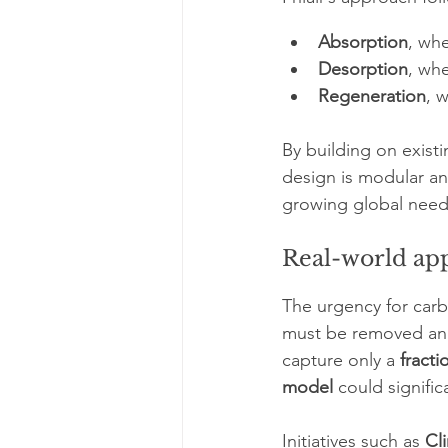
Absorption
, whe
Desorption
, wh
Regeneration
, 
By building on exist
design is modular an
growing global need
Real-world app
The urgency for carb
must be removed annu
capture only a 
fracti
model
 could signific
Initiatives such as 
Cl