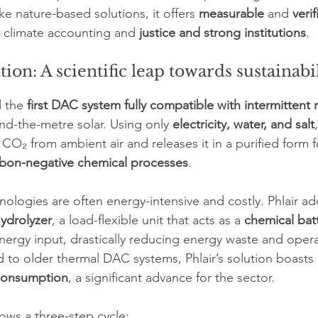
e nature-based solutions, it offers 
measurable
 and 
verif
e climate accounting and 
justice and strong institutions
.
tion: A scientific leap towards sustainabi
 the 
first DAC system fully compatible with intermittent
nd-the-metre solar. Using only 
electricity, water, and salt
CO₂ from ambient air and releases it in a purified form f
bon-negative chemical processes
.
ologies are often energy-intensive and costly. Phlair ad
ydrolyzer
, a load-flexible unit that acts as a 
chemical bat
energy input, drastically reducing energy waste and opera
o older thermal DAC systems, Phlair’s solution boasts 
consumption
, a significant advance for the sector.
lows a three-step cycle: