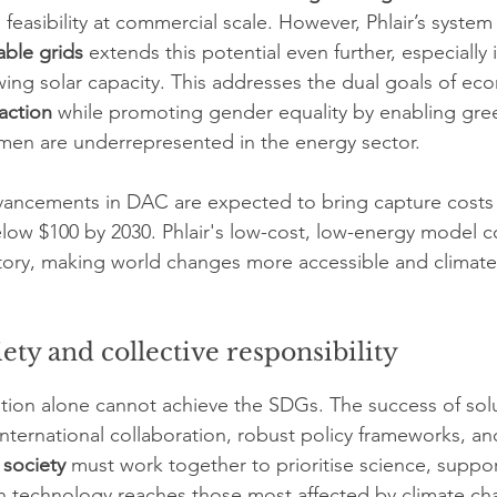
easibility at commercial scale. However, Phlair’s system
able grids
 extends this potential even further, especially
ng solar capacity. This addresses the dual goals of ec
action
 while promoting gender equality by enabling gree
men are underrepresented in the energy sector.
vancements in DAC are expected to bring capture cost
low $100 by 2030. Phlair's low-cost, low-energy model c
jectory, making world changes more accessible and climate
ety and collective responsibility
tion alone cannot achieve the SDGs. The success of solu
international collaboration, robust policy frameworks, an
 society
 must work together to prioritise science, support
n technology reaches those most affected by climate ch