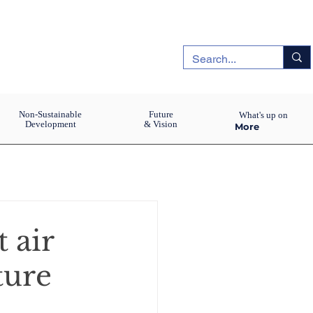
Non-Sustainable
Future
What's up on
Development
& Vision
More
 air
ture