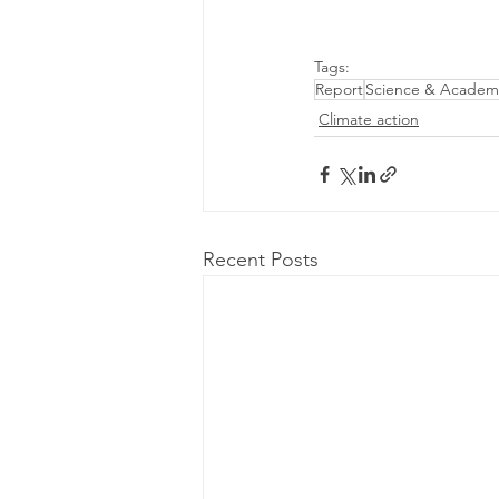
Tags:
Report
Science & Academ
Climate action
Recent Posts