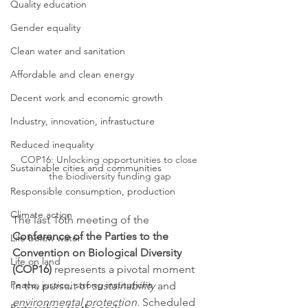
Quality education
Gender equality
Clean water and sanitation
Affordable and clean energy
Decent work and economic growth
Industry, innovation, infrastucture
Reduced inequality
COP16: Unlocking opportunities to close 
Sustainable cities and communities
the biodiversity funding gap
Responsible consumption, production
Climate action
The last 16th meeting of the 
Conference of the Parties to the 
Life below water
Convention on Biological Diversity 
Life on land
(COP16)
 represents a pivotal moment 
Peace, justice, strong institutions
in the pursuit of 
sustainability
 and 
environmental protection
. Scheduled 