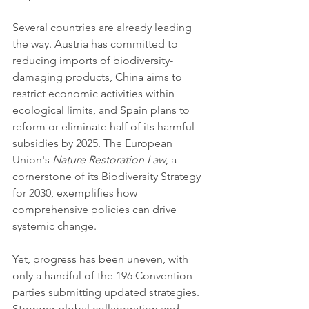
Several countries are already leading 
the way. Austria has committed to 
reducing imports of biodiversity-
damaging products, China aims to 
restrict economic activities within 
ecological limits, and Spain plans to 
reform or eliminate half of its harmful 
subsidies by 2025. The European 
Union's 
Nature Restoration Law
, a 
cornerstone of its Biodiversity Strategy 
for 2030, exemplifies how 
comprehensive policies can drive 
systemic change.
Yet, progress has been uneven, with 
only a handful of the 196 Convention 
parties submitting updated strategies. 
Stronger global collaboration and 