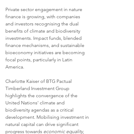
Private sector engagement in nature 
finance is growing, with companies 
and investors recognising the dual 
benefits of climate and biodiversity 
investments. Impact funds, blended 
finance mechanisms, and sustainable 
bioeconomy initiatives are becoming 
focal points, particularly in Latin 
America.
Charlotte Kaiser of BTG Pactual 
Timberland Investment Group 
highlights the convergence of the 
United Nations' climate and 
biodiversity agendas as a critical 
development. Mobilising investment in 
natural capital can drive significant 
progress towards 
economic equality
, 