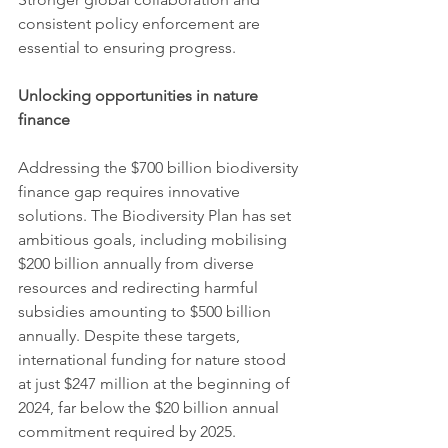
consistent policy enforcement are 
essential to ensuring progress.
Unlocking opportunities in nature 
finance
Addressing the $700 billion biodiversity 
finance gap requires innovative 
solutions. The Biodiversity Plan has set 
ambitious goals, including mobilising 
$200 billion annually from diverse 
resources and redirecting harmful 
subsidies amounting to $500 billion 
annually. Despite these targets, 
international funding for nature stood 
at just $247 million at the beginning of 
2024, far below the $20 billion annual 
commitment required by 2025.