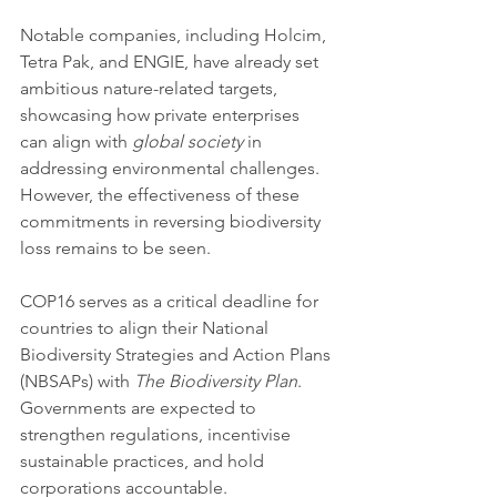
Notable companies, including Holcim, 
Tetra Pak, and ENGIE, have already set 
ambitious nature-related targets, 
showcasing how private enterprises 
can align with 
global society
 in 
addressing environmental challenges. 
However, the effectiveness of these 
commitments in reversing biodiversity 
loss remains to be seen.
COP16 serves as a critical deadline for 
countries to align their National 
Biodiversity Strategies and Action Plans 
(NBSAPs) with 
The Biodiversity Plan
. 
Governments are expected to 
strengthen regulations, incentivise 
sustainable practices, and hold 
corporations accountable.