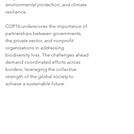
environmental protection
, and climate 
resilience.
COP16 underscores the importance of 
partnerships between governments, 
the private sector, and nonprofit 
organisations in addressing 
biodiversity loss. The challenges ahead 
demand coordinated efforts across 
borders, leveraging the collective 
strength of the 
global society
 to 
achieve a sustainable future.
By advancing policies, fostering 
innovation, and mobilising resources, 
stakeholders can create transformative 
change. This alignment with 
global 
goals
, including 
Peace and 
Justice
 (SDG 16) and 
Climate 