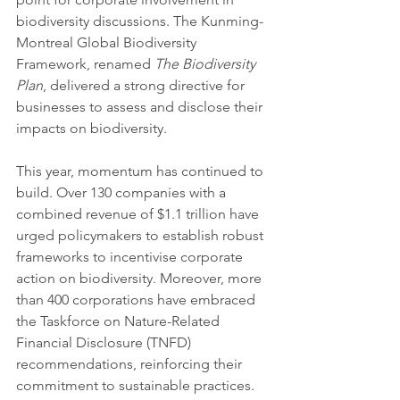
biodiversity discussions. The Kunming-
Montreal Global Biodiversity 
Framework, renamed 
The Biodiversity 
Plan
, delivered a strong directive for 
businesses to assess and disclose their 
impacts on biodiversity.
This year, momentum has continued to 
build. Over 130 companies with a 
combined revenue of $1.1 trillion have 
urged policymakers to establish robust 
frameworks to incentivise corporate 
action on biodiversity. Moreover, more 
than 400 corporations have embraced 
the Taskforce on Nature-Related 
Financial Disclosure (TNFD) 
recommendations, reinforcing their 
commitment to sustainable practices. 