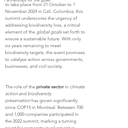
Partnerships for the goals
to take place from 21 October to 1 
November 2024 in Cali, Colombia, this 
summit underscores the urgency of 
addressing biodiversity loss, a critical 
element of the 
global goals
 set forth to 
ensure a sustainable future. With only 
six years remaining to meet 
biodiversity targets, the event promises 
to catalyse action across governments, 
businesses, and civil society.
The role of the 
private sector
 in 
climate 
action
 and 
biodiversity 
preservation
 has grown significantly 
since COP15 in Montreal. Between 700 
and 1,000 companies participated in 
the 2022 summit, marking a turning 
point for corporate involvement in 